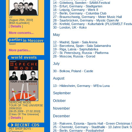
14 - Göteborg, Sweden - SAMA Festival
15 - Erfurt, Germany - Stadtgarten
16 - Leipzig, Germany - Werk II
17 - Berlin, Germany - Columbia Club
27 - Braunschweig, Germany - Meier Music Hall
U2
28 - Saarbrücken, Germany - Mystic Open Air
[August 25th, 2010]
[BSA «Luzhniki»]
29 - Krefeld, Germany - Kulturfabrik (PLUSWELT Festiv
Details
[
]
30 - London, UK - Koko
More concerts...
May
12 - Madrid, Spain - Sala Arena
Soon!
13 - Barcelona, Spain - Sala Salamandra
19 - Riga, Latvia - Sapnufabrika
More parties...
27 - St. Petersburg, Russia - Platforma
28 - Moscow, Russia - Gorod
July
30 - Bolkow, Poland - Castle
August
13 - Hildesheim, Germany - M'Era Luna
September
October
DEPECHE MODE
TOUR OF THE UNIVERSE
November
2009/2010
[09.05.2009 - 27.02.2010]
[Cities Of The Universe]
December
Details
[
]
16 - Rakvere, Estonia - Sports Hall - Green Christmas 
25 - Chemnitz, Germany - Stadthalle - 10 Jahre Dark S
PET SHOP BOYS -
26 - Berlin, Germany - Postbahnhof
[Christmas]