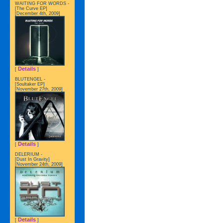
WAITING FOR WORDS -
[The Curve EP]
[December 4th, 2009]
Details
[
]
BLUTENGEL -
[Soultaker EP]
[November 27th, 2009]
Details
[
]
DELERIUM -
[Dust In Gravity]
[November 24th, 2009]
Details
[
]