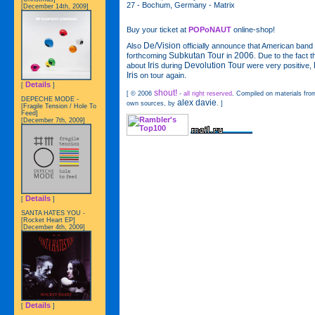
27 - Bochum, Germany - Matrix
[December 14th, 2009]
Buy your ticket at
POPoNAUT
online-shop!
De/Vision
Also
officially announce that American band
Subkutan Tour
2006
forthcoming
in
. Due to the fact 
Iris
Devolution Tour
about
during
were very positive,
Iris
on tour again.
Details
[
]
shout!
[ © 2006
-
all right reserved
. Compiled on materials from
DEPECHE MODE -
alex davie
own sources, by
. ]
[Fragile Tension / Hole To
Feed]
[December 7th, 2009]
Details
[
]
SANTA HATES YOU -
[Rocket Heart EP]
[December 4th, 2009]
Details
[
]