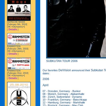
DEPECHE MODE
[February 6th, 2010]
[SK «Olympisky»]
Details
[
]
RAMMSTEIN
[February 28th, 2010]
[SK «Olympisky»]
Details
[
]
SUBKUTAN TOUR 2006
De/Vision
Subkutan T
Our favorites
announced their
RAMMSTEIN
[February 01st, 2010]
dates:
[SK «Olympisky»]
Details
[
]
2006
April
07 - Dresden, Germany - Bunker
08 - Münich, Germany - Alabamhalle
09 - Zürich, Switzerland - Dynamo
10 - Frankfurt, Germany - Batschkapp
12 - Hamburg, Germany - Markthalle
13 - Rostock, Germany - Mau Club