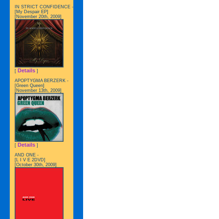
IN STRICT CONFIDENCE -
[My Despair EP]
[November 20th, 2009]
Details
[
]
APOPTYGMA BERZERK -
[Green Queen]
[November 13th, 2009]
Details
[
]
AND ONE -
[L I V E 2DVD]
[October 30th, 2009]