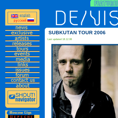
SUBKUTAN TOUR 2006
Last updated 18.12.06