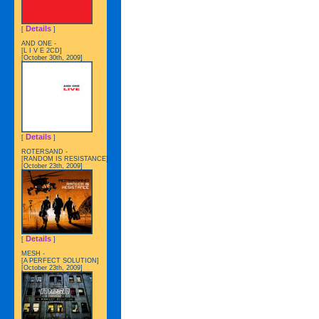
Details
[
]
AND ONE -
[L I V E 2CD]
[October 30th, 2009]
Details
[
]
ROTERSAND -
[RANDOM IS RESISTANCE]
[October 23th, 2009]
Details
[
]
MESH -
[A PERFECT SOLUTION]
[October 23th, 2009]