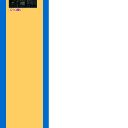
Details
[
]