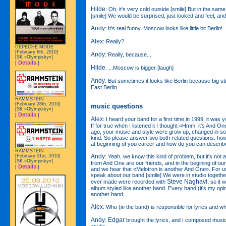
Hilde
: Oh, it's very cold outside [smile] But in the sam
[smile] We would be surprised, just looked and feel, and i
Andy
: It's real funny, Moscow looks like little bit Berlin!
Alex
: Really?
DEPECHE MODE
[February 6th, 2010]
Andy
: Really, because...
[SK «Olympisky»]
Details
[
]
Hilde
: ...Moscow is bigger [laugh]
Andy
: But sometimes it looks like Berlin because big str
East Berlin.
RAMMSTEIN
[February 28th, 2010]
music questions
[SK «Olympisky»]
Details
[
]
Alex
: I heard your band for a first time in 1999, it was
If for true when I listened it I thought «Hmm, it's And O
ago, your music and style were grow up, changed in so
kind. So please answer two both-related questions: h
at beginning of you career and how do you can describ
RAMMSTEIN
Andy
: Yeah, we know this kind of problem, but it's not
[February 01st, 2010]
[SK «Olympisky»]
from And One are our friends, and in the begining of our
Details
[
]
and we hear that «Melotron is another And One». For us
speak about our band [smile] We were in studio together
Steve Naghavi
ever made were recorded with
, so it 
album styled like another band. Every band (it's my opin
another band.
Alex
: Who (in the band) is responsible for lyrics and w
Andy
Edgar
:
brought the lyrics, and I composed music