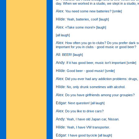
day. When we worked in a studio, we slept in a studio, 
Alex
: You need some new batteries? [smile]
Hilde
: Yeah, batteries, cool! [laugh]
Alex
: «Take some more!» [laugh]
[all laugh]
Alex
: How often you go to clubs? Do you prefer dark 
important for you in clubs - good music or good beer?
All
: BEER! [laugh]
Andy
: If it has good beer, music isn't important [smile]
Hilde
: Good beer - good music! [smile]
Alex
: Did you ever had any addiction problems: drugs, 
Hilde
: No, only drunk sometimes with alcohol.
Alex
: Do you have girlfriends among your groupies?
Edgar
: Next question! [all laugh]
Alex
: Do you like to drive cars?
Andy
: Yeah, I have old Japan car, Nissan.
Hilde
: Yeah, I have VW transporter.
Edgar
: I have good bycicle [all laugh]