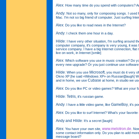
Alex
: How many time do you spend with computers? A
Andy
: Not so many, only for composing songs. I used 
Mac. I'm not so big friend of computer. Just surfing Intern
Alex
: Do you like to read news in the Internet?
Andy
: I check them one hour in a day.
Hilde
: I have very other situation, I'm surfing around t
computer company, it's company is very young, it was 
service company. I have a big Internet connection, flat r
live on work, in Internet [smile]
Alex
: Which software you use in music creation? Do you
every new upgrade? Or you just continue use software
Hilde
Microsoft
: When you use
, you must do it very o
Okno XP [he said «Windows XP» on Russian][laugh] We u
Cubase
and in home, we use
at home, in studio we u
Alex
: Do you like PC or video games? What are your f
Hilde
Tetris
:
, it's russian game.
Andy
GameBoy
: I have a little video game, like
, it's 
Alex
: Do you like to surf Internet? What's your favorite
Andy and Hilde
: It's a secret [laugh]
Alex
www.melotron.de
: You have your own site,
. Now
some contact information only. Do you plan to add mo
message board?