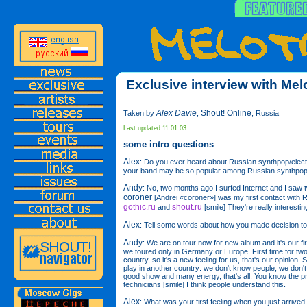
Exclusive interview with Mel
Alex Davie
Shout! Online
Taken by
,
, Russia
Last updated 11.01.03
some intro questions
Alex
: Do you ever heard about Russian synthpop/elect
your band may be so popular among Russian synthpop
Andy
: No, two months ago I surfed Internet and I saw t
coroner
[Andrei «coroner»] was my first contact with R
gothic.ru
shout.ru
and
[smile] They're really interestin
Alex
: Tell some words about how you made decision to
Andy
: We are on tour now for new album and it's our fi
we toured only in Germany or Europe. First time for two
country, so it's a new feeling for us, that's our opinion. 
play in another country: we don't know people, we don't
good show and many energy, that's all. You know the p
technicians [smile] I think people understand this.
Alex
: What was your first feeling when you just arriv