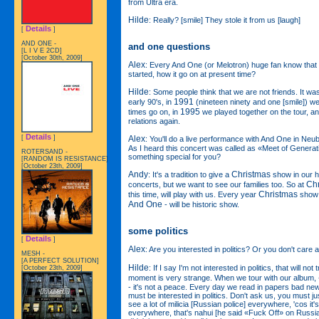
from Ultra era.
Hilde
: Really? [smile] They stole it from us [laugh]
Details
[
]
AND ONE -
and one questions
[L I V E 2CD]
[October 30th, 2009]
Alex
: Every And One (or Melotron) huge fan know that 
started, how it go on at present time?
Hilde
: Some people think that we are not friends. It wa
1991
early 90's, in
(nineteen ninety and one [smile]) w
1995
times go on, in
we played together on the tour, a
relations again.
Details
Alex
[
]
: You'll do a live performance with And One in N
As I heard this concert was called as «Meet of Genera
ROTERSAND -
something special for you?
[RANDOM IS RESISTANCE]
[October 23th, 2009]
Andy
Christmas
: It's a tradition to give a
show in our 
Ch
concerts, but we want to see our families too. So at
Christmas
this time, will play with us. Every year
show 
And One
- will be historic show.
some politics
Details
[
]
Alex
: Are you interested in politics? Or you don't care a
MESH -
[A PERFECT SOLUTION]
Hilde
: If I say I'm not interested in politics, that will not 
[October 23th, 2009]
moment is very strange. When we tour with our album,
- it's not a peace. Every day we read in papers bad n
must be interested in politics. Don't ask us, you must j
see a lot of milicia [Russian police] everywhere, 'cos it's
everywhere, that's nahui [he said «Fuck Off» on Russian] 