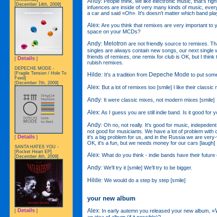
Andy
: People think, we like electronic music, that's rig
[December 14th, 2009]
infuences are inside of very many kinds of music, every
a car and said «Oh». It's doesn't matter which band pla
Alex
: Are you think that remixes are very important to you
space on your MCDs?
Andy
Melotron
:
are not friendly source to remixes. 
singles are always contain new songs, our next single 
friends of remixes, one remix for club is OK, but I think
Details
[
]
rubish remixes.
DEPECHE MODE -
[Fragile Tension / Hole To
Hilde
Depeche Mode
: It's a tradition from
to put some
Feed]
[December 7th, 2009]
Alex
: But a lot of remixes too [smile] I like their classic
Andy
: It were classic mixes, not modern mixes [smile]
Alex
: As I guess you are still indie band. Is it good for 
Andy
: Oh no, not really. It's good for music, indepede
not good for musiciants. We have a lot of problem wit
Details
it's a big problem for us, and in the Russia we are very
[
]
OK, it's a fun, but we needs money for our cars [laugh]
SANTA HATES YOU -
[Rocket Heart EP]
Alex
: What do you think - indie bands have their futur
[December 4th, 2009]
Andy
: We'll try it [smile] We'll try to be bigger.
Hilde
: We would do a step by step [smile]
your new album
Alex
«
Details
: In early autemn you released your new album,
[
]
an idea of album (if it possible)?