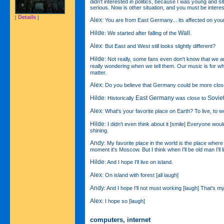
didn't interested in politics, because I was young and s
serious. Now is other situation, and you must be interest
Details
[
]
Alex
: You are from East Germany... its affected on yo
Hilde
Wall
: We started after falling of the
.
Alex
: But East and West still looks slightly different?
Hilde
: Not really, some fans even don't know that we 
really wondering when we tell them. Our music is for w
matter.
Alex
: Do you believe that Germany could be more clo
Hilde
East Germany
Sovie
: Historically
was close to
Alex
: What's your favorite place on Earth? To live, to w
Hilde
: I didn't even think about it [smile] Everyone woul
shining.
Andy
: My favorite place in the world is the place where
moment it's Moscow. But I think when I'll be old man I'll li
Hilde
: And I hope I'll live on island.
Alex
: On island with forest [all laugh]
Andy
: And I hope I'll not must working [laugh] That's 
Alex
: I hope so [laugh]
computers, internet