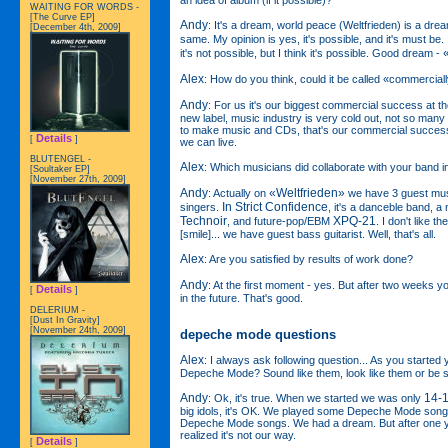
WAITING FOR WORDS -
[The Curve EP]
Andy
: It's a dream, world peace (Weltfrieden) is a dr
[December 4th, 2009]
same. My opinion is yes, it's possible, and it's must be.
it's not possible, but I think it's possible. Good dream -
Alex
: How do you think, could it be called «commercia
Andy
: For us it's our biggest commercial success at
new label, music industry is very cold out, not so many
to make music and CDs, that's our commercial success, 
Details
[
]
we can live.
BLUTENGEL -
Alex
: Which musicians did collaborate with your band i
[Soultaker EP]
[November 27th, 2009]
Andy
«Weltfrieden»
: Actually on
we have 3 guest mus
In Strict Confidence
singers.
, it's a danceble band, 
Technoir
XPQ-21
, and future-pop/EBM
. I don't like
[smile]... we have guest bass guitarist. Well, that's all.
Alex
: Are you satisfied by results of work done?
Andy
: At the first moment - yes. But after two weeks 
Details
[
]
in the future. That's good.
DELERIUM -
[Dust In Gravity]
[November 24th, 2009]
depeche mode questions
Alex
: I always ask following question... As you started
Depeche Mode? Sound like them, look like them or be 
Andy
14-
: Ok, it's true. When we started we was only
big idols, it's OK. We played some Depeche Mode songs
Depeche Mode songs. We had a dream. But after one 
realized it's not our way.
Details
[
]