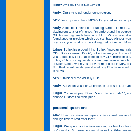
Hilde
: We'll do it all in two weeks!
Andy
: Our site is still under construction.
Alex
: Your opinion about MP3s? Do you afraid music p
Andy
: A little bit. I think not for so big bands. It's mor
playing costs a lot of money. I'm understand the peopple
OK, but not big bands have a problem. We discussed of
found another product which you can have without mon
buy beer, you must buy everything, but not music. Music
Edgar
: I think it's a good thing, I think. You can learn 
CDs. So for interest it's OK, but not when you do it whole
you should buy CDs. You should buy CDs from small ba
to buy CDs from big bands 'couse they have so much m
smaller bands, when you copy them and put in MP3, th
So I think small bands you should buy CDs from small
in MP3s.
Alex
: I think real fan will buy CDs.
Andy
: But when you look at prices in stores in Germany
Edgar
13
15
: You must pay
or
euro for normal CD, and
change it, stores set this price.
personal questions
Alex
: How much time you spend in tours and how much
enough time to rest after that?
Edgar
: We spend a lot of time on tour, our last tour las
4
or
months. So I need enough time to live. When we w