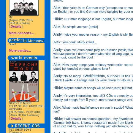
studio.
Alex
: Your lyrics is on German only (except one or two t
on English, or you find German more suitable for your 
U2
Hilde
: Our main language is not English, our main lan
[August 25th, 2010]
[BSA «Luzhniki»]
Alex
Details
: So simple answer [smile]
[
]
More concerts...
Andy
: I give you another reason - my English is shit [la
Alex
: You could study it well...
Soon!
Andy
: Yeah, we even could play on Russian [smile] W
More parties...
we saw people it dosn't matter what kind of language, 
the music could be the cool.
Alex
: How many songs you ordinary wrote prior reco
could be founded on your albums later?
Andy
«Weltfrieden»
: No so many.
, our new CD has
20
15
I think I wrote
songs and
were taken for album.
Hilde
: Maybe some of songs will be used later, but not
Andy
3
: It's very interesting, 'cos all
CDs are mostly ou
5
mostly old songs from
years, more newer songs were
DEPECHE MODE
TOUR OF THE UNIVERSE
Alex
: What music had influence on you in studio? What m
2009/2010
fun?
[09.05.2009 - 27.02.2010]
[Cities Of The Universe]
Hilde
Details
: I will answer on second question - my favorite 
[
]
German folk band, it funny restaurant music from North 
of stupid, but it's very funny, nothing with electronics, on
PET SHOP BOYS -
[Christmas]