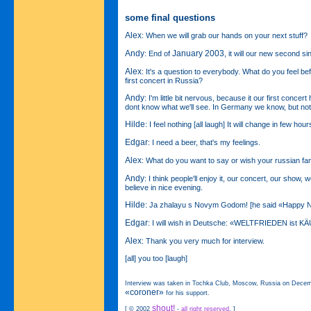
some final questions
Alex
: When we will grab our hands on your next stuff?
Andy
January 2003
: End of
, it will our new second si
Alex
: It's a question to everybody. What do you feel be
first concert in Russia?
Andy
: I'm little bit nervous, because it our first concert
dont know what we'll see. In Germany we know, but not
Hilde
: I feel nothing [all laugh] It will change in few hou
Edgar
: I need a beer, that's my feelings.
Alex
: What do you want to say or wish your russian fa
Andy
: I think people'll enjoy it, our concert, our show, we'
believe in nice evening.
Hilde
: Ja zhalayu s Novym Godom! [he said «Happy N
Edgar
: I will wish in Deutsche: «WELTFRIEDEN ist K
Alex
: Thank you very much for interview.
[all] you too [laugh]
Interview was taken in Tochka Club, Moscow, Russia on Decem
«coroner»
for his support.
shout!
[ © 2002
-
all right reserved
. ]