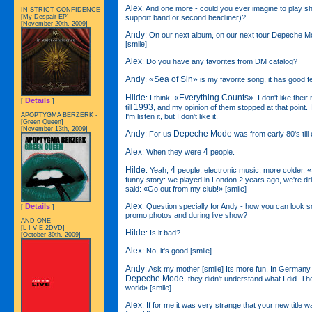
Alex
: And one more - could you ever imagine to play s
IN STRICT CONFIDENCE -
support band or second headliner)?
[My Despair EP]
[November 20th, 2009]
Andy
: On our next album, on our next tour Depeche Mo
[smile]
Alex
: Do you have any favorites from DM catalog?
Andy
«Sea of Sin»
:
is my favorite song, it has good fe
Hilde
«Everything Counts»
: I think,
. I don't like their
Details
[
]
1993
till
, and my opinion of them stopped at that point. 
APOPTYGMA BERZERK -
I'm listen it, but I don't like it.
[Green Queen]
[November 13th, 2009]
Andy
Depeche Mode
: For us
was from early 80's till 
Alex
4
: When they were
people.
Hilde
4
«
: Yeah,
people, electronic music, more colder.
funny story: we played in London 2 years ago, we're dr
said: «Go out from my club!» [smile]
Alex
: Question specially for Andy - how you can look 
Details
[
]
promo photos and during live show?
AND ONE -
[L I V E 2DVD]
Hilde
: Is it bad?
[October 30th, 2009]
Alex
: No, it's good [smile]
Andy
: Ask my mother [smile] Its more fun. In Germany 
Depeche Mode
, they didn't understand what I did. Th
world» [smile].
Alex
: If for me it was very strange that your new title