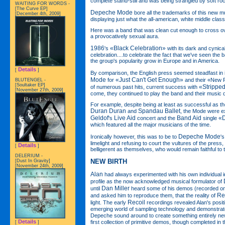
complete stand-still and was being strangled by soft ro
WAITING FOR WORDS -
[The Curve EP]
Depeche Mode
bore all the trademarks of this new mu
[December 4th, 2009]
displaying just what the all-american, white middle cla
Here was a band that was clean cut enough to cross ove
a provocatively sexual aura.
1986
«Black Celebration»
's
with its dark and cynical
celebration....to celebrate the fact that we've seen the
the group's popularity grow in Europe and in America.
Details
[
]
By comparison, the English press seemed steadfast in it
Mode
«Just Can't Get Enough»
for
and their «New R
BLUTENGEL -
[Soultaker EP]
«Strippe
of numerous past hits, current success with
[November 27th, 2009]
come, they continued to play the band and their music
For example, despite being at least as successful as t
Duran Duran
Spandau Ballet
and
, the Mode were e
Geldof
Live Aid
Band Aid
«D
's
concert and the
single
which featured all the major musicians of the time.
Depeche Mode
Ironically however, this was to be to
'
limelight and refusing to court the vultures of the press
Details
[
]
belligerent as themselves, who would remain faithful to 
DELERIUM -
NEW BIRTH
[Dust In Gravity]
[November 24th, 2009]
Alan
had always experimented with his own individual i
profile as the now acknowledged musical formulator of
Dan Miller
until
heard some of his demos (recorded on
Re
and asked him to reproduce them, that the reality of
Recoil
light. The early
recordings revealed Alan's posit
emerging world of sampling technology and demonstrat
Depeche sound around to create something entirely new
Details
first collection of primitive demos, though completed in 
[
]