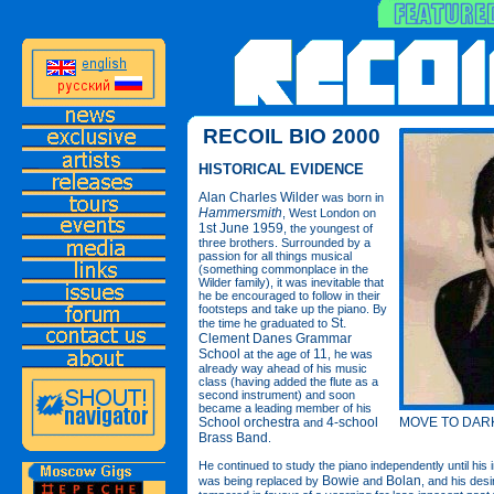
RECOIL BIO 2000
HISTORICAL EVIDENCE
Alan Charles Wilder
was born in
Hammersmith
, West London on
1st June 1959
, the youngest of
three brothers. Surrounded by a
passion for all things musical
(something commonplace in the
Wilder family), it was inevitable that
he be encouraged to follow in their
footsteps and take up the piano. By
St.
the time he graduated to
Clement Danes Grammar
School
11
at the age of
, he was
already way ahead of his music
class (having added the flute as a
second instrument) and soon
became a leading member of his
MOVE TO DARK
School orchestra
4-school
and
Brass Band
.
He continued to study the piano independently until his i
Bowie
Bolan
was being replaced by
and
, and his desi