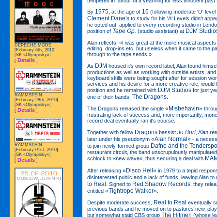
tempered in favour of a yearning for less innocent past 
1975
16
By
, at the age of
(following moderate 'O' level
Clement Dane's
to study for his 'A' Levels didn't app
he opted out, applied to every recording studio in Lond
Tape Op.
DJM Studio
position of
(studio assistant) at
Alan reflects: «I was great at the more musical aspects
DEPECHE MODE
editing, drop-ins etc, but useless when it came to the pa
[February 6th, 2010]
through to the tape sends.»
[SK «Olympisky»]
Details
[
]
DJM
As
housed it's own record label, Alan found himse
productions as well as working with outside artists, and 
keyboard skills were being sought after for session work
services and his desire for a more creative role, would
DJM Studios
position and he remained with
for just ye
RAMMSTEIN
The Dragons
one of their bands,
.
[February 28th, 2010]
[SK «Olympisky»]
«Misbehavin»
The Dragons released the single
thro
Details
[
]
frustrating lack of success and, more importantly, mon
record deal eventually ran it's course.
Dragons
Jo Burt
Together with fellow
bassist
, Alan r
«Alan Normal»
later under his pseudonym
- a necessi
RAMMSTEIN
Dafne and the Tenderspo
to join newly-formed group
[February 01st, 2010]
restaurant circuit, the band unscrupulously manipulated 
[SK «Olympisky»]
MAM
schlock to «new wave», thus securing a deal with
Details
[
]
«Disco Hell»
After releasing
in 1979 to a tepid respon
disinterested public and a lack of funds, leaving Alan t
to Real
Red Shadow Records
. Signed to
, they rele
«Tightrope Walker»
entitled
.
Real to Real
Despite moderate success,
eventually su
previous bands and he moved on to pastures new, play
The Hitmen
but somewhat staid CBS group
(whose le