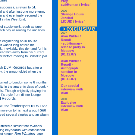
times.
Prey
subHuman
lyrics
[
]
St.
 success), a return to
2000
eal and after just one more term,
Strange Hours
on and eventually secured the
Jezebel
s
in the West End.
LIQUID
lyrics
[
]
 of studio work, such as tape
tch bay or routing the mic lines
2007
Alan Wilder /
Recoil -
lf engineering on in-house
«subHuman»
it wasn't long before his
release party in
. Inevitably, this demand for his
Moscow
 lead him away from his current
(01.12.07)
ar before moving to Bristol to join
Alan Wilder /
Recoil -
DJM Records
ugh
but after a
Autograph
ey, the group folded when the
session in
Moscow
(01.12.07)
eturned to London some 6 months
Our special
ty in the anarchic days of punk -
interview with
ts
. Though originally playing the
Alan
it's style from dinner lounge
 Records
.
2000
Exclusive
Tenderspots
se, the
fell foul of a
interview with
Alan
Real
o move on to his next group
ased several singles and an album
ffered a similar fate to Alan's
ing keyboards with established
Ben Watkins
ad singer,
, later