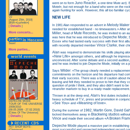
Juno Reactor
went on to form
, a one-time Mute act). 
Motel», but not enough for a band who were on the rock
again hunting for work. However, this all too familiar cy
NEW LIFE
U2
[August 25th, 2010]
[BSA «Luzhniki»]
Melody Maker
In 1981 Alan responded to an advert in
Details
[
]
needed for established band - no timewasters.» After an 
More concerts...
Miller
Mute Records
, head of
, he was invited to an au
Depeche Mode
was here that he was introduced to
; 
Essex who had tasted early success with their first al
Soon!
Vince Clarke
with recently departed member
, their ch
More parties...
Alan
was required to demonstrate his skills playing alon
«New Life»
amongst others, and although he impress
unconvinced. After some debate and a second audition, 
and he was invited to join Depeche Mode, initially on a p
Wilder
Says
: «The group clearly needed a replacemen
commitments on the horizon and his departure had com
their early success. There was a lot of caution about 
leaving and felt they needed to prove to him that they c
question of pride I think, and they also didn't want to b
«transfer market» to buy in a ready-made replacement
Alan
Thrown in at the deep end,
's first duties included 
heavy schedule of T.V., press and promotion in conjunct
DEPECHE MODE
«See You»
«Meaning of love»
and
.
TOUR OF THE UNIVERSE
2009/2010
[09.05.2009 - 27.02.2010]
1982
Martin Gore
David Ga
During the summer of
,
,
[Cities Of The Universe]
Blackwing studios
locked themselves away in
withou
Details
[
]
Vince
«A Broken Fra
and made their second album
Depeche Mode
played a massive part in establishing
PET SHOP BOYS -
most successful and respected independent record com
[Christmas]