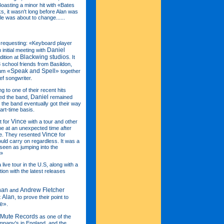
Boasting a minor hit with «Bates
s, it wasn't long before Alan was
cle was about to change......
requesting: «Keyboard player
Daniel
initial meeting with
Blackwing studios
dition at
. It
3 school friends from Basildon,
«Speak and Spell»
bum
together
ief songwriter.
g to one of their recent hits
Daniel
ed the band,
remained
the band eventually got their way
art-time basis.
Vince
t for
with a tour and other
e at an unexpected time after
Vince
me. They resented
for
ould carry on regardless. It was a
e seen as jumping into the
.»
a live tour in the U.S, along with a
ion with the latest releases
han
Andrew Fletcher
and
Alan
t
, to prove their point to
me»
.
Mute Records
as one of the
pany's in England, and the