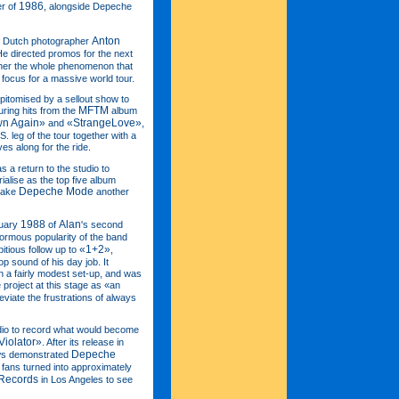
1986
er of
, alongside Depeche
Anton
of Dutch photographer
 He directed promos for the next
ether the whole phenomenon that
 focus for a massive world tour.
epitomised by a sellout show to
MFTM
uring hits from the
album
wn Again»
«StrangeLove»
and
,
S. leg of the tour together with a
es along for the ride.
as a return to the studio to
ialise as the top five album
Depeche Mode
 take
another
1988
Alan
nuary
of
's second
normous popularity of the band
«1+2»
itious follow up to
,
p sound of his day job. It
n a fairly modest set-up, and was
project at this stage as «an
viate the frustrations of always
udio to record what would become
Violator»
. After its release in
Depeche
ows demonstrated
fans turned into approximately
Records
in Los Angeles to see