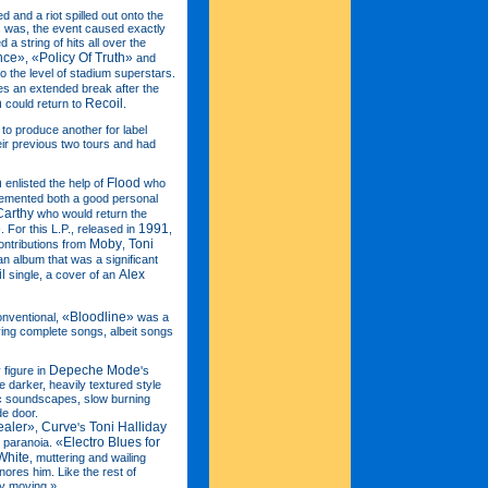
and a riot spilled out onto the
is was, the event caused exactly
a string of hits all over the
nce»
«Policy Of Truth»
,
and
 to the level of stadium superstars.
es an extended break after the
n
Recoil
could return to
.
to produce another for label
ir previous two tours and had
n
Flood
enlisted the help of
who
 cemented both a good personal
arthy
who would return the
»
1991
. For this L.P., released in
,
Moby
Toni
contributions from
,
n album that was a significant
l
Alex
single, a cover of an
«Bloodline»
onventional,
was a
ing complete songs, albeit songs
Depeche Mode
figure in
's
 darker, heavily textured style
ic soundscapes, slow burning
de door.
ealer»
Curve
Toni Halliday
,
's
«Electro Blues for
 paranoia.
White
, muttering and wailing
ores him. Like the rest of
ery moving.»