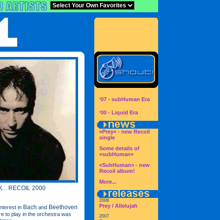
‘07 - subHuman Era
‘00 - Liquid Era
«Prey» - new Recoil
single
Some details of
«subHuman»
«SubHuman» - new
Recoil album!
More...
... RECOIL 2000
2008
Prey / Allelujah
Bach
Beethoven
nterest in
and
re to play in the orchestra was
2007