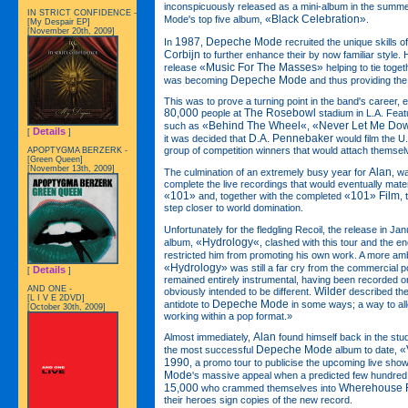
inconspicuously released as a mini-album in the summ
IN STRICT CONFIDENCE -
«Black Celebration»
Mode's top five album,
.
[My Despair EP]
[November 20th, 2009]
1987
Depeche Mode
In
,
recruited the unique skills 
Corbijn
to further enhance their by now familiar style.
«Music For The Masses»
release
helping to tie tog
Depeche Mode
was becoming
and thus providing the
This was to prove a turning point in the band's career, 
80,000
The Rosebowl
people at
stadium in L.A. Feat
«Behind The Wheel«
«Never Let Me Do
such as
,
Details
[
]
D.A. Pennebaker
it was decided that
would film the U.
group of competition winners that would attach themselv
APOPTYGMA BERZERK -
[Green Queen]
[November 13th, 2009]
Alan
The culmination of an extremely busy year for
, w
complete the live recordings that would eventually mater
«101»
«101» Film
and, together with the completed
,
step closer to world domination.
Unfortunately for the fledgling Recoil, the release in Ja
«Hydrology«
album,
, clashed with this tour and the e
restricted him from promoting his own work. A more amb
«Hydrology»
was still a far cry from the commercial po
Details
[
]
remained entirely instrumental, having been recorded o
AND ONE -
Wilder
obviously intended to be different.
described the 
[L I V E 2DVD]
Depeche Mode
antidote to
in some ways; a way to alle
[October 30th, 2009]
working within a pop format.»
Alan
Almost immediately,
found himself back in the st
Depeche Mode
«
the most successful
album to date,
1990
, a promo tour to publicise the upcoming live sh
Mode
's massive appeal when a predicted few hundred 
15,000
Wherehouse 
who crammed themselves into
their heroes sign copies of the new record.