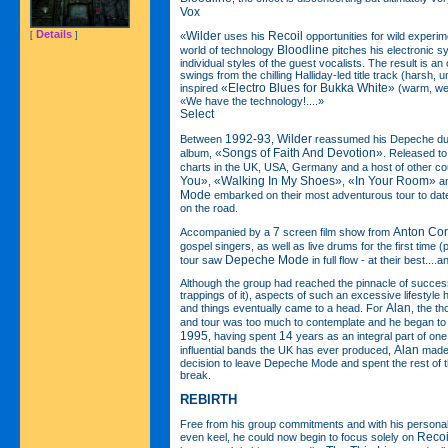
Vox
Details
Wilder
Recoil
[
]
«
uses his
opportunities for wild experim
Bloodline
world of technology
pitches his electronic s
individual styles of the guest vocalists. The result is an of
swings from the chilling Halliday-led title track (harsh, u
«Electro Blues for Bukka White»
inspired
(warm, wei
«We have the technology!....»
Select
1992-93
Wilder
Between
,
reassumed his Depeche dut
«Songs of Faith And Devotion»
album,
. Released to
charts in the UK, USA, Germany and a host of other cou
You»
«Walking In My Shoes»
«In Your Room»
,
,
a
Mode
embarked on their most adventurous tour to date
on the road.
7
Anton Cor
Accompanied by a
screen film show from
gospel singers, as well as live drums for the first time 
Depeche Mode
tour saw
in full flow - at their best....
Although the group had reached the pinnacle of success 
trappings of it), aspects of such an excessive lifestyle 
Alan
and things eventually came to a head. For
, the t
and tour was too much to contemplate and he began to 
1995
14
, having spent
years as an integral part of one
Alan
influential bands the UK has ever produced,
made t
decision to leave Depeche Mode and spent the rest of t
break.
REBIRTH
Free from his group commitments and with his personal 
Recoi
even keel, he could now begin to focus solely on