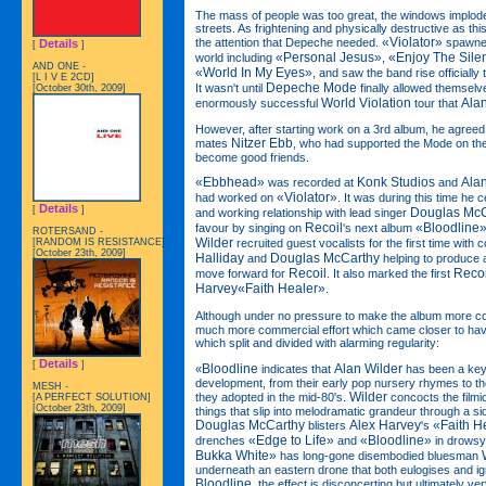
The mass of people was too great, the windows imploded 
streets. As frightening and physically destructive as th
«Violator»
the attention that Depeche needed.
spawned 
Details
[
]
«Personal Jesus»
«Enjoy The Sile
world including
,
AND ONE -
«World In My Eyes»
, and saw the band rise officially
[L I V E 2CD]
Depeche Mode
It wasn't until
finally allowed themselv
[October 30th, 2009]
World Violation
Ala
enormously successful
tour that
However, after starting work on a 3rd album, he agreed 
Nitzer Ebb
mates
, who had supported the Mode on the
become good friends.
«Ebbhead»
Konk Studios
Ala
was recorded at
and
«Violator»
had worked on
. It was during this time he
Details
[
]
Douglas McC
and working relationship with lead singer
Recoil
«Bloodline
favour by singing on
's next album
ROTERSAND -
Wilder
[RANDOM IS RESISTANCE]
recruited guest vocalists for the first time with 
[October 23th, 2009]
Halliday
Douglas McCarthy
and
helping to produce a
Recoil
Recoi
move forward for
. It also marked the first
Harvey«Faith Healer»
.
Although under no pressure to make the album more c
much more commercial effort which came closer to hav
which split and divided with alarming regularity:
Details
[
]
Bloodline
Alan Wilder
«
indicates that
has been a key 
development, from their early pop nursery rhymes to the
MESH -
Wilder
they adopted in the mid-80's.
concocts the film
[A PERFECT SOLUTION]
[October 23th, 2009]
things that slip into melodramatic grandeur through a si
Douglas McCarthy
Alex Harvey
«Faith H
blisters
's
«Edge to Life»
«Bloodline»
drenches
and
in drowsy
Bukka White»
has long-gone disembodied bluesman
underneath an eastern drone that both eulogises and ign
Bloodline
, the effect is disconcerting but ultimately v