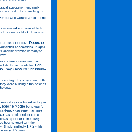
ck and «disco hell».
sical exploitation, uncannily
sses seemed to be searching for.
r but who weren't afraid to emit
 invitation «Let's have a black
 back of another black day» saw
Depeche
's refusal to forgive
omantic» associations. In spite
d»
and the promise of many to
 down.
heir contemporaries such as
Bob
xcluded from events like
o They Know It's Christmas»
s advantage. By staying out of the
, they were building a fan-base as
the death.
deas (alongside his rather higher
Depeche Mode
) but it wasn't
 a 4-track cassette machine)
coil
as a solo project came to
ion as a pioneer in the newly
ed how he could turn the
«1 + 2»
. Simply entitled
, his
the early 80's, was