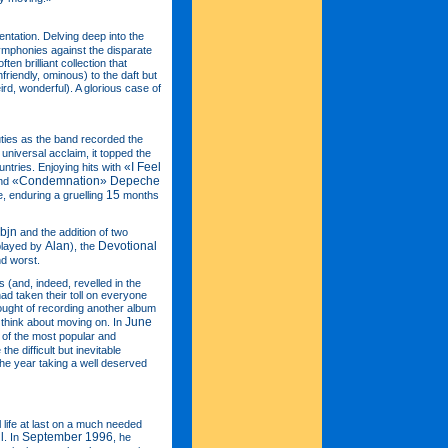
entation. Delving deep into the
ymphonies against the disparate
ten brilliant collection that
nfriendly, ominous) to the daft but
rd, wonderful). A glorious case of
ies as the band recorded the
 universal acclaim, it topped the
«I Feel
ntries. Enjoying hits with
«Condemnation»
Depeche
nd
15
, enduring a gruelling
months
bjn
and the addition of two
Alan
Devotional
(played by
), the
and worst.
(and, indeed, revelled in the
had taken their toll on everyone
hought of recording another album
June
think about moving on. In
 of the most popular and
he difficult but inevitable
he year taking a well deserved
life at last on a much needed
l
September 1996
. In
, he