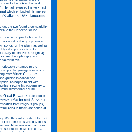
rucial to this. Over the next
n
. He had released the very first
rmal
which embodied his interest
Kraftwerk
DAF
Tangerine
c (
,
,
 yet the two found a compatibility
oach to the Depeche sound.
lvement in the production of the
the sound of the group take a
wn songs for the album as well as
bliged to participate in the
aturally to him. His strength lay
usic and his upbringing and
factor in this.
t noticeable changes to the
 pure pop beginnings towards a
Vince Clarkes
ting after
's
and gaining in confidence.
tion, he began to flirt with
ities, seizing his opportunity to
, multi-dimentional sound.
e Great Reward»
, released in
«Master and Servant»
bversive
mnation from religious groups,
n'roll band in the truest sense of
g 80's, the darker side of life that
 of porn theatres and gay clubs,
o exploit. Nowhere was this more
ene seemed to have come to a