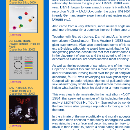
Daniel Miller
[December 14th, 2009]
relationship between the group and
was c
Daniel
Ala
year,
began to form a much closer link with
Mute
«T.V.O.D.»
The No
record on
,
, under the guise
in early German, largely experimental synthesizer musi
Dream
etc.).
Alan came from a very different, more musical angle and
and, more importantly, a common interest in their appr
Details
[
]
Gareth Jones
Daniel
Alan
Together with
,
and
's invo
«Construction Time Again»
1983
next album
in
saw 
DEPECHE MODE -
[Fragile Tension / Hole To
Alan
giant leap forward.
also contributed some of his o
Feed]
extra B-sides, although he would later admit that he felt o
[December 7th, 2009]
songwriting process despite the fact that it didn't come n
in the placement of sounds and the structuring of the m
exposure to classical orchestration was most certainly a 
As well as the introduction of samplers, one of the mos
Depeche sound at this time was a move away from it's
darker realisation. Having taken over the job of songwri
Martin
departure,
was developing his own lyrical style 
Coupled with psuedo-religious themes of guilt and redemp
Details
[
]
sexual androgyny whilst Alan capitalised on these ambigu
initiate what had long been his desire for a more mature
SANTA HATES YOU -
[Rocket Heart EP]
[December 4th, 2009]
«Som
This was clearly demonstrated in the next album
1984
, that spawned a number of hits including the su
«Blasphemous Rumours»
and
. Spurred on by conde
the band were also gaining a reputation for being a rock'
the term.
In the climate of the more politically and morally acceptin
had once been confined to the seedy underground world
was rising to the surface and becoming new territory t
Details
[
]
obvious than in the US, where a once daring music sc