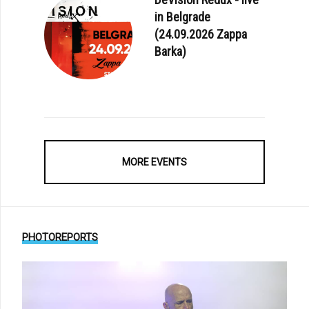
in Belgrade
(24.09.2026 Zappa
Barka)
MORE EVENTS
PHOTOREPORTS