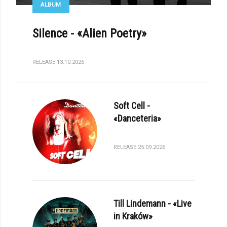
ALBUM
Silence - «Alien Poetry»
RELEASE 13.10.2026
Soft Cell -
«Danceteria»
RELEASE 25.09.2026
Till Lindemann - «Live
in Kraków»