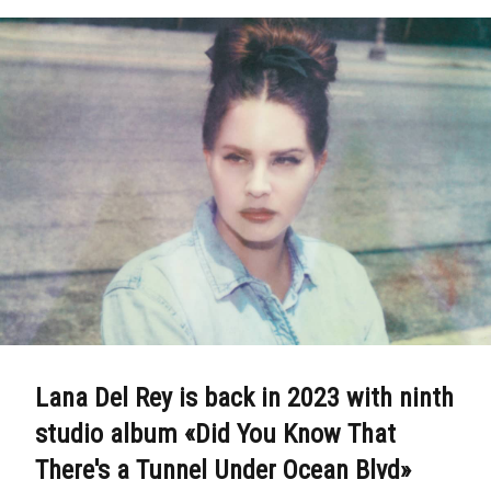
Lana Del Rey is back in 2023 with ninth
studio album «Did You Know That
There's a Tunnel Under Ocean Blvd»