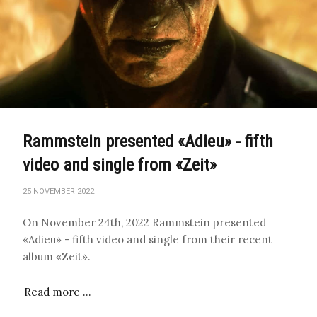
Rammstein presented «Adieu» - fifth
video and single from «Zeit»
25 NOVEMBER 2022
On November 24th, 2022 Rammstein presented
«Adieu» - fifth video and single from their recent
album «Zeit».
Read more …