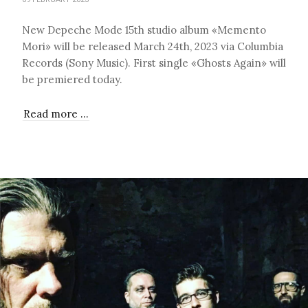
New Depeche Mode 15th studio album «Memento
Mori» will be released March 24th, 2023 via Columbia
Records (Sony Music). First single «Ghosts Again» will
be premiered today.
Read more …