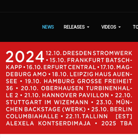
NEWS
RELEASES
VIDEOS
T