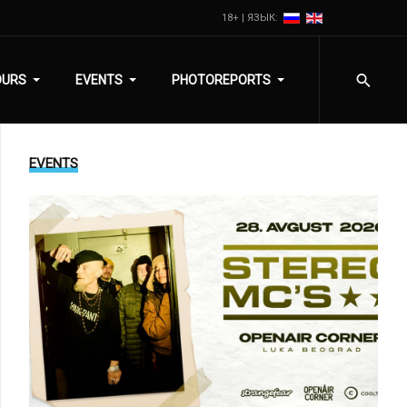
18+ | ЯЗЫК:
OURS
EVENTS
PHOTOREPORTS
EVENTS