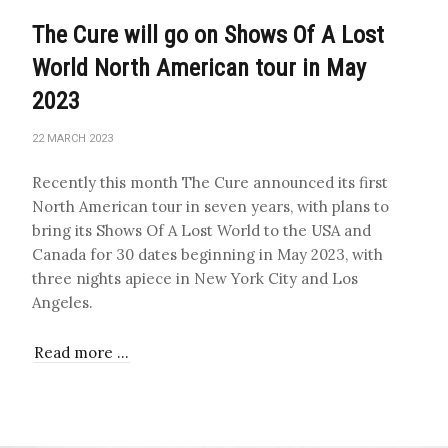
The Cure will go on Shows Of A Lost
World North American tour in May
2023
22 MARCH 2023
Recently this month The Cure announced its first
North American tour in seven years, with plans to
bring its Shows Of A Lost World to the USA and
Canada for 30 dates beginning in May 2023, with
three nights apiece in New York City and Los
Angeles.
Read more …