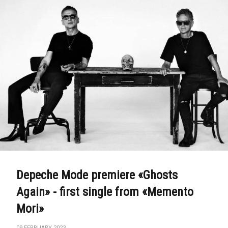
Depeche Mode premiere «Ghosts
Again» - first single from «Memento
Mori»
09 FEBRUARY 2023