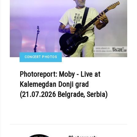
CONCERT PHOTOS
Photoreport: Moby - Live at
Kalemegdan Donji grad
(21.07.2026 Belgrade, Serbia)