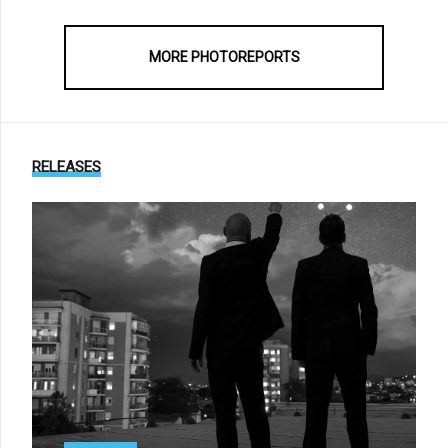
MORE PHOTOREPORTS
RELEASES