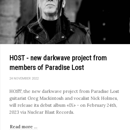
HOST - new darkwave project from
members of Paradise Lost
24 NOVEMBER 2022
HOST, the new darkwave project from Paradise Lost
guitarist Greg Mackintosh and vocalist Nick Holmes,
will release its debut album «IX» - on February 24th,
2023 via Nuclear Blast Records.
Read more …