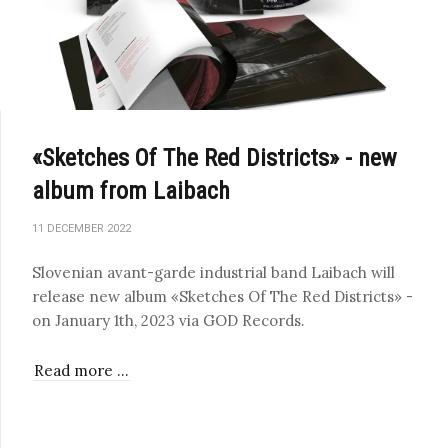
«Sketches Of The Red Districts» - new
album from Laibach
11 DECEMBER 2022
Slovenian avant-garde industrial band Laibach will
release new album «Sketches Of The Red Districts» -
on January 1th, 2023 via GOD Records.
Read more …