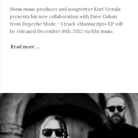
Swiss music producer and songwriter Kurt Uenala
presents his new collaboration with Dave Gahan
from Depeche Mode - 5 track «Manuscript» EP will
be released December 16th, 2022 via hfn music.
Read more …