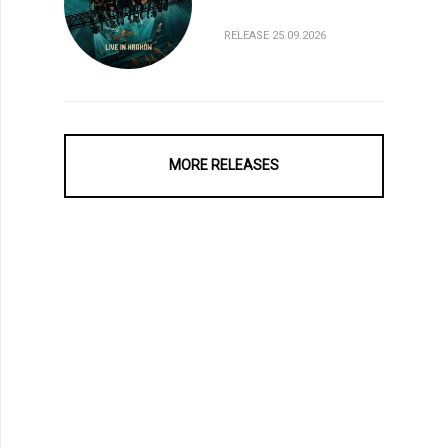
RELEASE 25.09.2026
MORE RELEASES