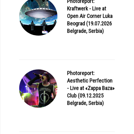
Photoreport:
Kraftwerk - Live at
Open Air Corner Luka
Beograd (19.07.2026
Belgrade, Serbia)
Photoreport:
Aesthetic Perfection
- Live at «Zappa Baza»
Club (09.12.2025
Belgrade, Serbia)