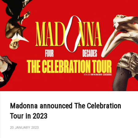
Madonna announced The Celebration
Tour in 2023
20 JANUARY 2023