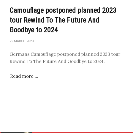
Camouflage postponed planned 2023
tour Rewind To The Future And
Goodbye to 2024
22 MARCH 2023
Germans Camouflage postponed planned 2023 tour
Rewind To The Future And Goodbye to 2024.
Read more …