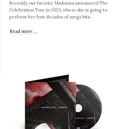
Recently our favorite Madonna announced The
Celebration Tour in 2023, where she is going to
perform her four decades of mega hits.
Read more …