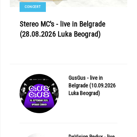
CONCERT
Stereo MC's - live in Belgrade
(28.08.2026 Luka Beograd)
GusGus - live in
Belgrade (10.09.2026
Luka Beograd)
DeVision Redux - live