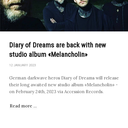
Diary of Dreams are back with new
studio album «Melancholin»
12 JANUARY 2023
German darkwave heros Diary of Dreams will release
their long awaited new studio album «Melancholin» -
on February 24th, 2023 via Accession Records.
Read more …