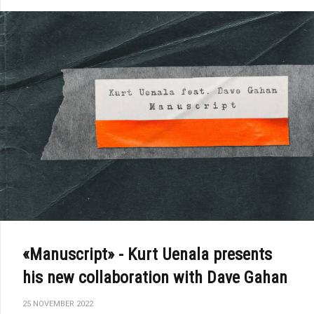
«Manuscript» - Kurt Uenala presents
his new collaboration with Dave Gahan
25 NOVEMBER 2022