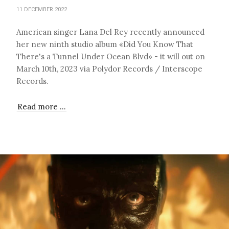
11 DECEMBER 2022
American singer Lana Del Rey recently announced
her new ninth studio album «Did You Know That
There's a Tunnel Under Ocean Blvd» - it will out on
March 10th, 2023 via Polydor Records / Interscope
Records.
Read more …