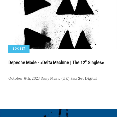
BOX SET
Depeche Mode - «Delta Machine | The 12" Singles»
October 6th, 2023
Sony Music (UK)
Box Set
Digital