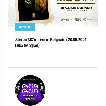
CONCERT
Stereo MC's - live in Belgrade (28.08.2026
Luka Beograd)