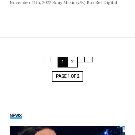
November 11th, 2022
Sony Music (UK)
Box Set
Digital
1
2
PAGE 1 OF 2
NEWS