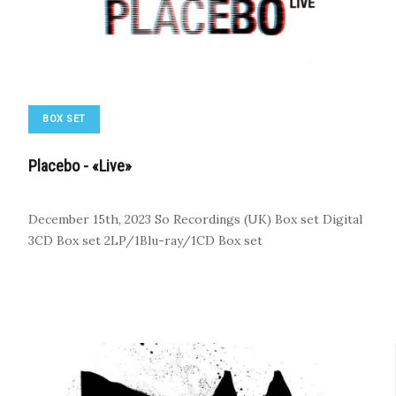
BOX SET
Placebo - «Live»
December 15th, 2023
So Recordings (UK)
Box set
Digital
3CD Box set
2LP/1Blu-ray/1CD Box set