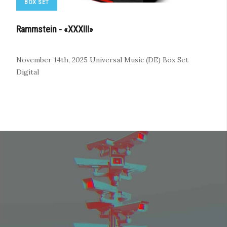
BOX SET
Rammstein - «XXXIII»
November 14th, 2025
Universal Music (DE)
Box Set
Digital