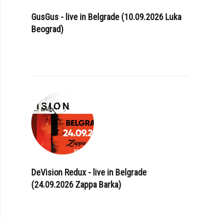
GusGus - live in Belgrade (10.09.2026 Luka
Beograd)
DeVision Redux - live in Belgrade
(24.09.2026 Zappa Barka)