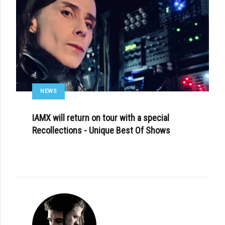
NEWS
IAMX will return on tour with a special
Recollections - Unique Best Of Shows