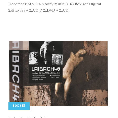
December 5th, 2025
Sony Music (UK)
Box set
Digital
2xBlu-ray + 2xCD / 2xDVD + 2xCD
BOX SET