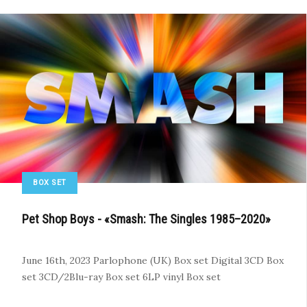
BOX SET
Pet Shop Boys - «Smash: The Singles 1985–2020»
June 16th, 2023
Parlophone (UK)
Box set
Digital
3CD Box
set
3CD/2Blu-ray Box set
6LP vinyl Box set