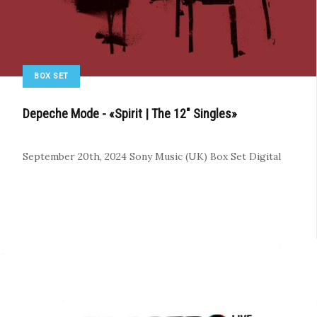
BOX SET
Depeche Mode - «Spirit | The 12" Singles»
September 20th, 2024
Sony Music (UK)
Box Set
Digital