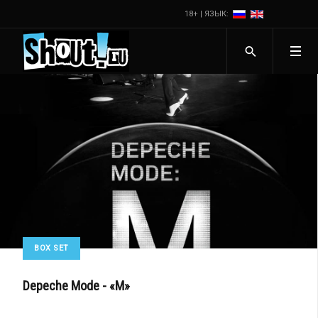
18+ | ЯЗЫК:
BOX SET
Depeche Mode - «M»