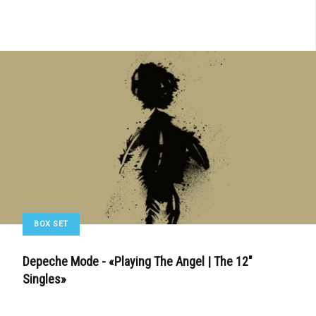
BOX SET
Depeche Mode - «Playing The Angel | The 12"
Singles»