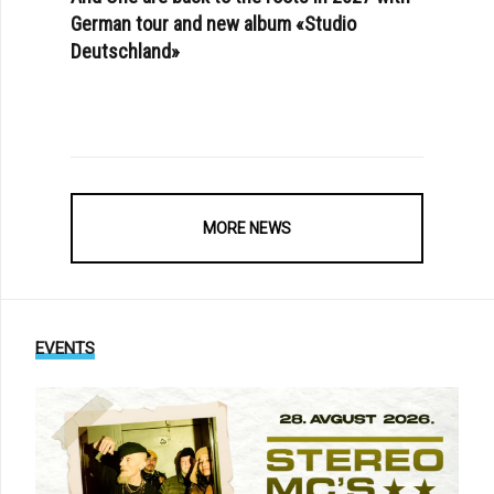
German tour and new album «Studio
Deutschland»
MORE NEWS
EVENTS