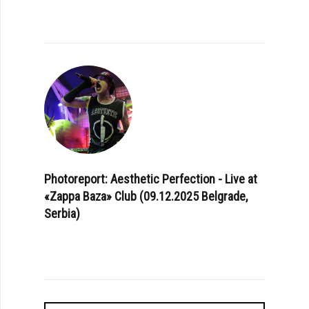
Photoreport: Aesthetic Perfection - Live at
«Zappa Baza» Club (09.12.2025 Belgrade,
Serbia)