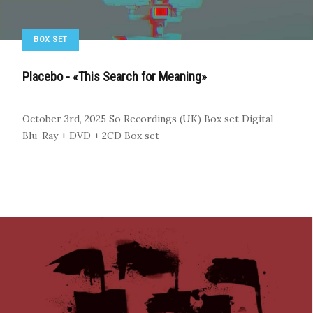
BOX SET
Placebo - «This Search for Meaning»
October 3rd, 2025
So Recordings (UK)
Box set
Digital
Blu-Ray + DVD + 2CD Box set