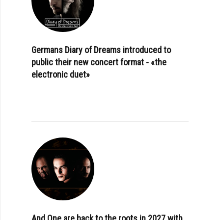
Germans Diary of Dreams introduced to
public their new concert format - «the
electronic duet»
And One are back to the roots in 2027 with