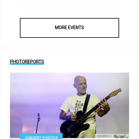
MORE EVENTS
PHOTOREPORTS
CONCERT PHOTOS