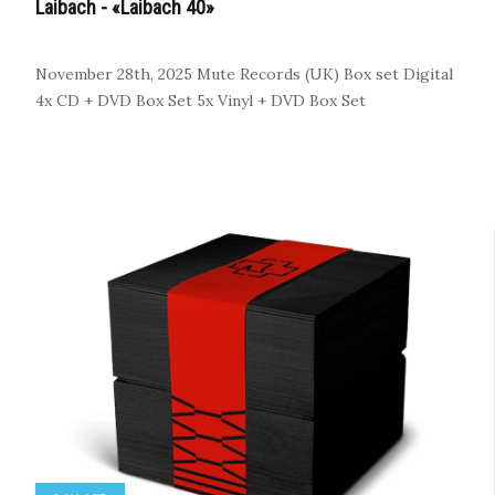
Laibach - «Laibach 40»
November 28th, 2025
Mute Records (UK)
Box set
Digital
4x CD + DVD Box Set
5x Vinyl + DVD Box Set