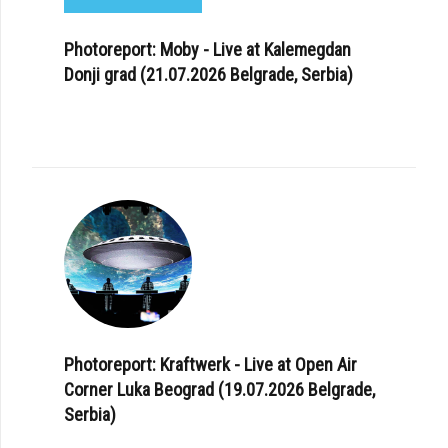
Photoreport: Moby - Live at Kalemegdan
Donji grad (21.07.2026 Belgrade, Serbia)
Photoreport: Kraftwerk - Live at Open Air
Corner Luka Beograd (19.07.2026 Belgrade,
Serbia)