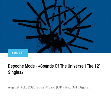
BOX SET
Depeche Mode - «Sounds Of The Universe | The 12"
Singles»
August 4th, 2023
Sony Music (UK)
Box Set
Digital