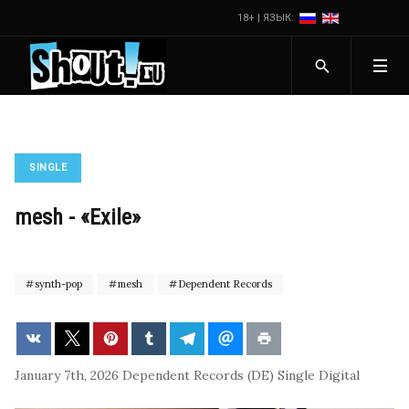
18+ | ЯЗЫК:
SINGLE
mesh - «Exile»
synth-pop
mesh
Dependent Records
January 7th, 2026
Dependent Records (DE)
Single
Digital