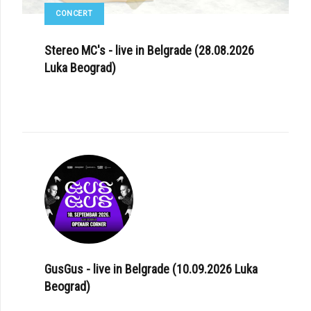
CONCERT
Stereo MC's - live in Belgrade (28.08.2026
Luka Beograd)
GusGus - live in Belgrade (10.09.2026 Luka
Beograd)