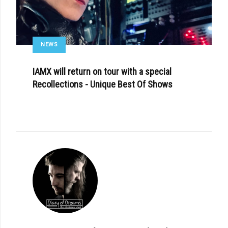
NEWS
IAMX will return on tour with a special
Recollections - Unique Best Of Shows