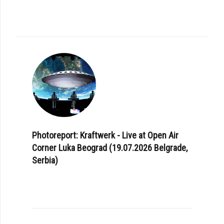
Photoreport: Kraftwerk - Live at Open Air
Corner Luka Beograd (19.07.2026 Belgrade,
Serbia)