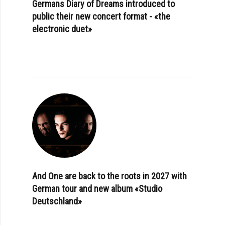
Germans Diary of Dreams introduced to
public their new concert format - «the
electronic duet»
And One are back to the roots in 2027 with
German tour and new album «Studio
Deutschland»