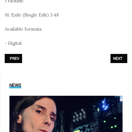
Tracklist:
01. Exile (Single Edit) 3:48
Available formats:
- Digital
PREVIOUS ARTICLE: UNHEILIG - «SPIEGEL»
NEXT ARTI
PREV
NEXT
NEWS