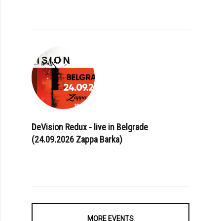
DeVision Redux - live in Belgrade
(24.09.2026 Zappa Barka)
MORE EVENTS