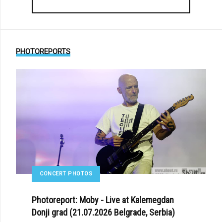
PHOTOREPORTS
CONCERT PHOTOS
Photoreport: Moby - Live at Kalemegdan
Donji grad (21.07.2026 Belgrade, Serbia)