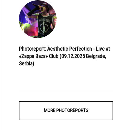
Photoreport: Aesthetic Perfection - Live at
«Zappa Baza» Club (09.12.2025 Belgrade,
Serbia)
MORE PHOTOREPORTS