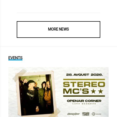
MORE NEWS
EVENTS