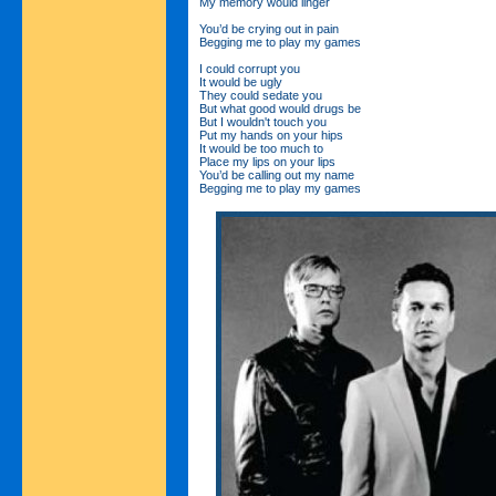
My memory would linger
You’d be crying out in pain
Begging me to play my games
I could corrupt you
It would be ugly
They could sedate you
But what good would drugs be
But I wouldn't touch you
Put my hands on your hips
It would be too much to
Place my lips on your lips
You’d be calling out my name
Begging me to play my games