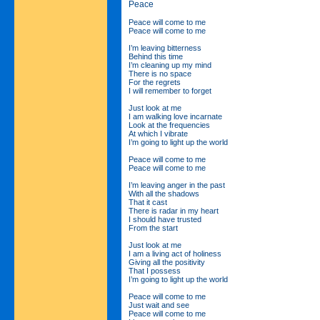
Peace
Peace will come to me
Peace will come to me
I’m leaving bitterness
Behind this time
I’m cleaning up my mind
There is no space
For the regrets
I will remember to forget
Just look at me
I am walking love incarnate
Look at the frequencies
At which I vibrate
I’m going to light up the world
Peace will come to me
Peace will come to me
I’m leaving anger in the past
With all the shadows
That it cast
There is radar in my heart
I should have trusted
From the start
Just look at me
I am a living act of holiness
Giving all the positivity
That I possess
I’m going to light up the world
Peace will come to me
Just wait and see
Peace will come to me