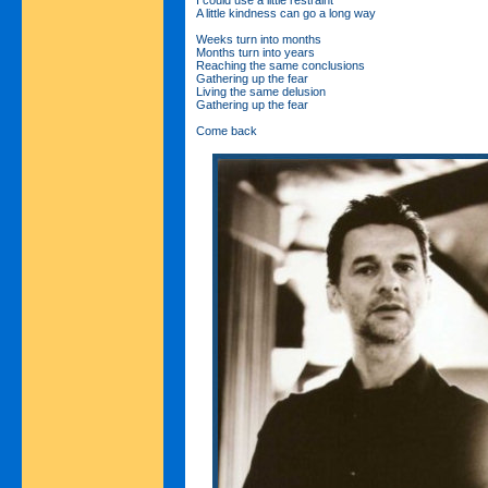
A little kindness can go a long way
Weeks turn into months
Months turn into years
Reaching the same conclusions
Gathering up the fear
Living the same delusion
Gathering up the fear
Come back