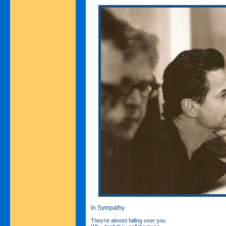
In Sympathy
They’re almost falling over you