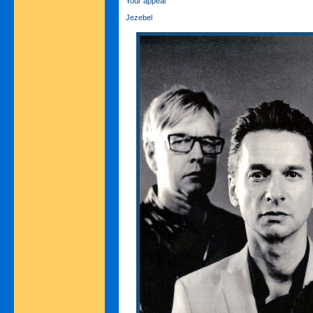
Your appeal
Jezebel