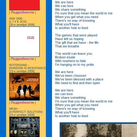
We are here
We can love
We share something
Подробности
[
]
I’m sure that you mean the world to me
When you get what you need
AND ONE -
There's no way of knowing
[L I V E 2CD]
What you'll have
[30-е октября 2009]
Is another hole to feed
The games that were played
Have left us hoping
The gift that we have - the life
That we breathe
This world can leave you
Broken inside
Подробности
[
]
With nowhere to hide
I'm hanging on to my pride
ROTERSAND -
[RANDOM IS RESISTANCE]
[23-е октября 2009]
We are here
We've been choosen
We've been blessed with a place
We need to find and then open
We are here
we can love
We share something
I’m sure that you mean the world to me
Подробности
[
]
When you get what you need
There's no way of knowing
MESH -
What you'll have
[A PERFECT SOLUTION]
[23-е октября 2009]
Is another hole to feed