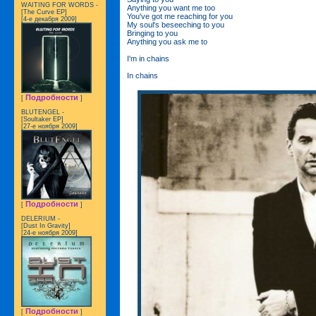
WAITING FOR WORDS -
Anything you want me too
[The Curve EP]
You've got me reaching for you
[4-е декабря 2009]
My soul's beseeching to you
Bringing to you
Anything you ask me to
I'm in chains
In chains
Подробности
[
]
BLUTENGEL -
[Soultaker EP]
[27-е ноября 2009]
Подробности
[
]
DELERIUM -
[Dust In Gravity]
[24-е ноября 2009]
Подробности
[
]