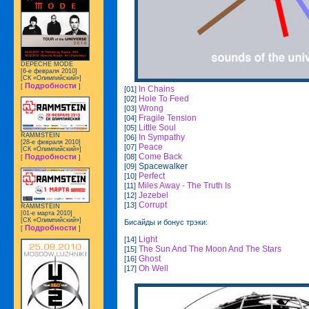
DEPECHE MODE
[6-е февраля 2010]
[СК «Олимпийский»]
Подробности
[
]
In Chains
[01]
Hole To Feed
[02]
Wrong
[03]
Fragile Tension
[04]
Little Soul
[05]
RAMMSTEIN
In Sympathy
[06]
[28-е февраля 2010]
Peace
[07]
[СК «Олимпийский»]
Come Back
[08]
Подробности
[
]
Spacewalker
[09]
Perfect
[10]
Miles Away - The Truth Is
[11]
Jezebel
[12]
Corrupt
[13]
RAMMSTEIN
[01-е марта 2010]
[СК «Олимпийский»]
Бисайды и бонус трэки:
Подробности
[
]
Light
[14]
The Sun And The Moon And The Stars
[15]
Ghost
[16]
Oh Well
[17]