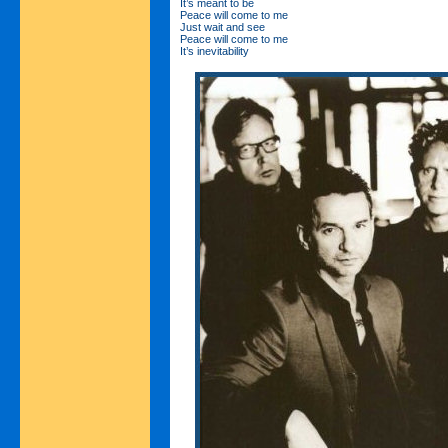
It’s meant to be
Peace will come to me
Just wait and see
Peace will come to me
It’s inevitability