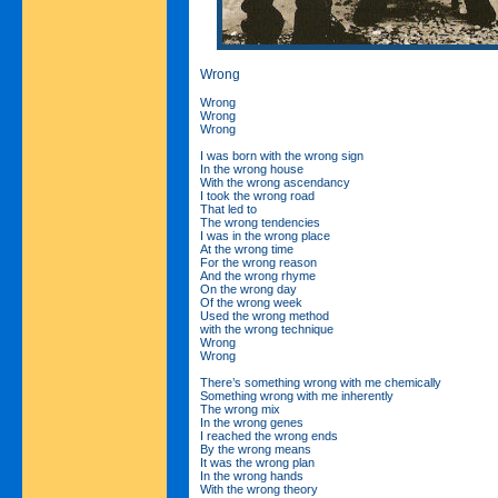
Wrong
Wrong
Wrong
Wrong
I was born with the wrong sign
In the wrong house
With the wrong ascendancy
I took the wrong road
That led to
The wrong tendencies
I was in the wrong place
At the wrong time
For the wrong reason
And the wrong rhyme
On the wrong day
Of the wrong week
Used the wrong method
with the wrong technique
Wrong
Wrong
There’s something wrong with me chemically
Something wrong with me inherently
The wrong mix
In the wrong genes
I reached the wrong ends
By the wrong means
It was the wrong plan
In the wrong hands
With the wrong theory