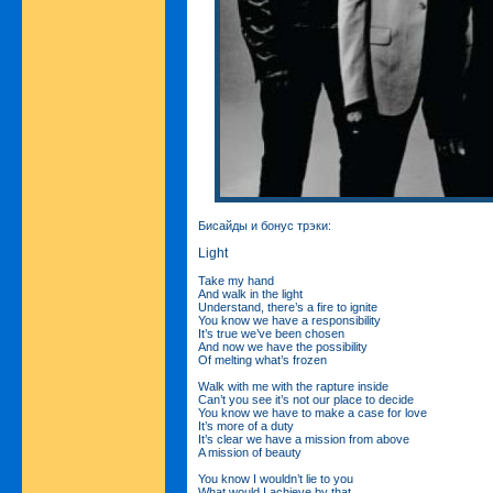
Бисайды и бонус трэки:
Light
Take my hand
And walk in the light
Understand, there’s a fire to ignite
You know we have a responsibility
It’s true we’ve been chosen
And now we have the possibility
Of melting what’s frozen
Walk with me with the rapture inside
Can’t you see it’s not our place to decide
You know we have to make a case for love
It’s more of a duty
It’s clear we have a mission from above
A mission of beauty
You know I wouldn’t lie to you
What would I achieve by that