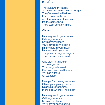
Beside me
The sun and the moon
and the stars in the sky are laughing
They’ve seen it all before
For the wind in the trees
and the waves on the seas
It’s the same thing
They can’t take any more
Ghost
I’m the ghost in your house
Calling your name
My memory lingers
You’ll never be the same
I’m the hole in your heart
I’m the stain in your bed
The phantom in your fingers
The voices in your head
One touch is all it took
To draw you in
To leave you hooked
One kiss, you paid the price
You had a taste
Of paradise
Now you’re running in circles
Chasing imaginary footsteps
Reaching for shadows
In the bed where I once slept
I’m the ghost in your house
Calling your name
My memory lingers
You’ll never be the same