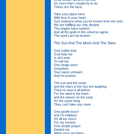
It’s more than I would try to do
These are the facts
Take your place here
With love in your heart
Just embrace what you’ve known from the start
We are fulfilling our only destiny
The angels have spoken
And all the gods in the universe agree
The spell can’t be broken
The Sun And The Moon And The Stars
One subtle look
God help me
Is all it took
To sell me
One single word
Unspoken
Your name unheard
And I’m broken
The sun and the moon
and the stars in the sky are laughing
They’ve seen it all before
For the wind in the trees
and the waves on the seas
It’s the same thing
They can’t take any more
One gentle touch
and I’m helpless
It’s all too much
For my senses
One simple prayer
Denied me
When your not there