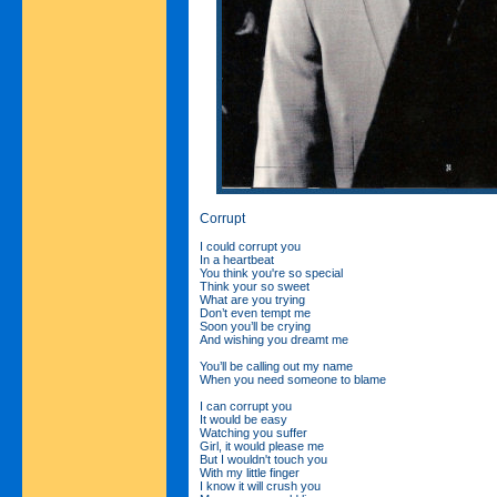
Corrupt
I could corrupt you
In a heartbeat
You think you're so special
Think your so sweet
What are you trying
Don’t even tempt me
Soon you’ll be crying
And wishing you dreamt me
You’ll be calling out my name
When you need someone to blame
I can corrupt you
It would be easy
Watching you suffer
Girl, it would please me
But I wouldn't touch you
With my little finger
I know it will crush you