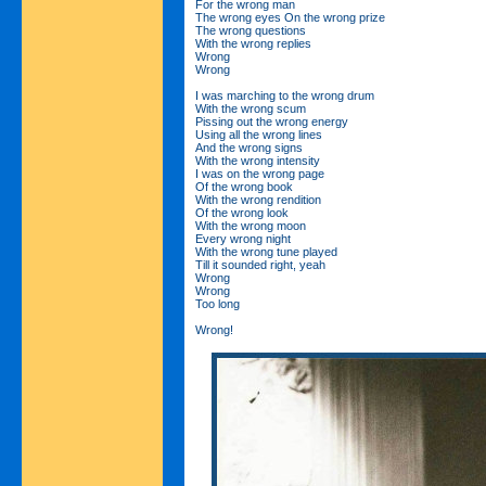
For the wrong man
The wrong eyes On the wrong prize
The wrong questions
With the wrong replies
Wrong
Wrong
I was marching to the wrong drum
With the wrong scum
Pissing out the wrong energy
Using all the wrong lines
And the wrong signs
With the wrong intensity
I was on the wrong page
Of the wrong book
With the wrong rendition
Of the wrong look
With the wrong moon
Every wrong night
With the wrong tune played
Till it sounded right, yeah
Wrong
Wrong
Too long
Wrong!