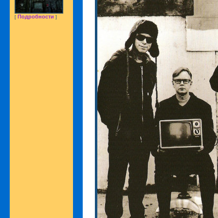
Подробности
[
]