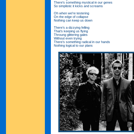
There's something mystical in our genes
So simplistic it kicks and screams
Oh when we're testering
On the edge of collapse
Nothing can keep us down
There’s a dizzying felling
That’s keeping us flying
Throung glittering gales
Without even trying
There’s something radical in our hands
Nothing logical to our plans