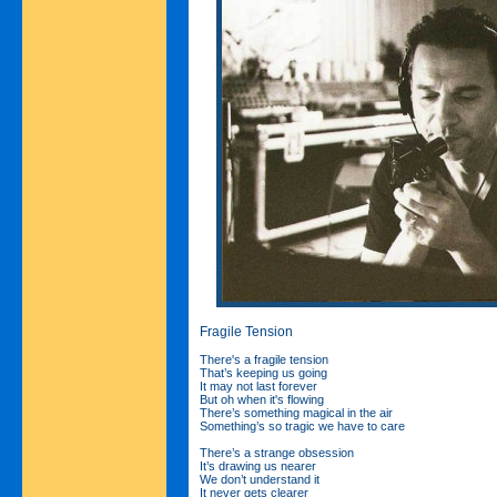
Fragile Tension
There's a fragile tension
That’s keeping us going
It may not last forever
But oh when it's flowing
There’s something magical in the air
Something’s so tragic we have to care
There’s a strange obsession
It’s drawing us nearer
We don’t understand it
It never gets clearer