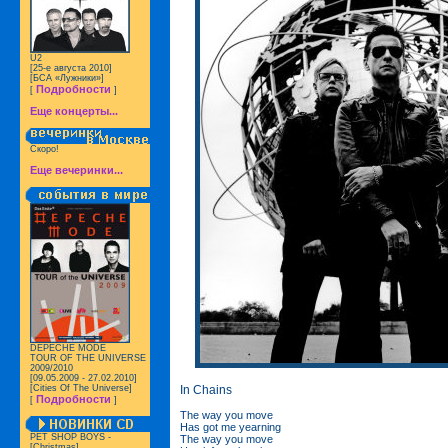
U2
[25-е августа 2010]
[БСА «Лужники»]
Подробности
[
]
Еще концерты...
Скоро!
Еще вечеринки...
DEPECHE MODE
TOUR OF THE UNIVERSE
2009/2010
[09.05.2009 - 27.02.2010]
In Chains
[Cities Of The Universe]
Подробности
[
]
The way you move
Has got me yearning
PET SHOP BOYS -
The way you move
[Christmas]