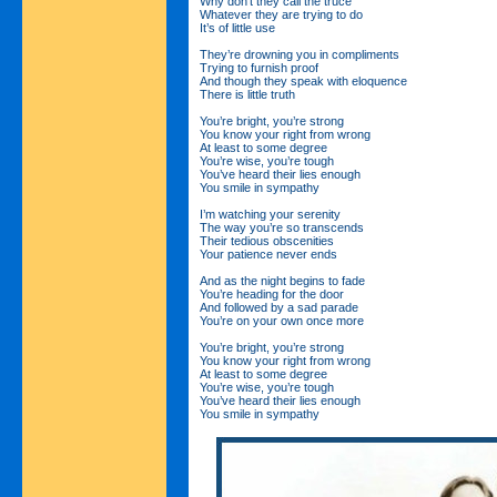
Why don’t they call the truce
Whatever they are trying to do
It’s of little use
They’re drowning you in compliments
Trying to furnish proof
And though they speak with eloquence
There is little truth
You’re bright, you’re strong
You know your right from wrong
At least to some degree
You’re wise, you’re tough
You’ve heard their lies enough
You smile in sympathy
I’m watching your serenity
The way you’re so transcends
Their tedious obscenities
Your patience never ends
And as the night begins to fade
You’re heading for the door
And followed by a sad parade
You’re on your own once more
You’re bright, you’re strong
You know your right from wrong
At least to some degree
You’re wise, you’re tough
You’ve heard their lies enough
You smile in sympathy