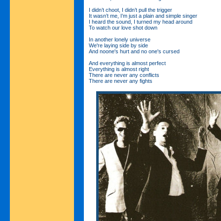
I didn’t choot, I didn’t pull the trigger
It wasn’t me, I’m just a plain and simple singer
I heard the sound, I turned my head around
To watch our love shot down
In another lonely universe
We're laying side by side
And noone's hurt and no one's cursed
And everything is almost perfect
Everything is almost right
There are never any conflicts
There are never any fights