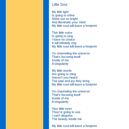
Little Soul
My little light
Is going to shine
Shine out so bright
And illuminate your mind
My little soul will leave a footprint
This little voice
Is going to sing
I have no choice
It will infinitely ring
My little soul will leave a footprint
I’m channeling the universe
That's focusing itself
Inside of me
A singularity
My little words
Are going to sting
Haven’t you heard
The pain and joy they bring
My little soul will leave a footprint
I’m channeling the universe
That's focusing itself
Inside of me
A singularity
Your little eyes
They’re going to see
I can’t disguise
The beauty inside me
My little soul will leave a footprint