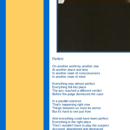
Perfect
On another world by another star
At another place and time
In another state of consciousness
In another state of mind
Everything was almost perfect
Everything fell into place
The jury reached a different verdict
Before the judge dismissed the case
In a parallel universe
That’s happening right now
Things between us must be worse
But it’s hard to see just how
And everything could have been perfect
Everything in the right place
Then I wouldn’t have to play the suspect
Accused, abandoned and disgraced