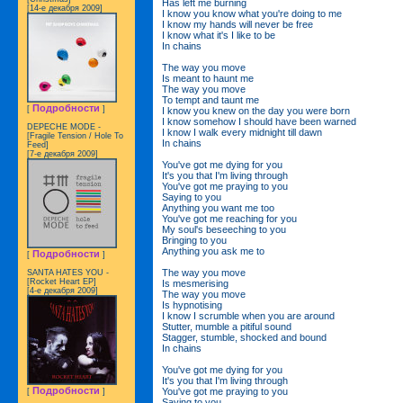
Has left me burning
[14-е декабря 2009]
I know you know what you're doing to me
I know my hands will never be free
I know what it's I like to be
In chains
The way you move
Is meant to haunt me
The way you move
To tempt and taunt me
Подробности
[
]
I know you knew on the day you were born
I know somehow I should have been warned
DEPECHE MODE -
I know I walk every midnight till dawn
[Fragile Tension / Hole To
In chains
Feed]
[7-е декабря 2009]
You've got me dying for you
It's you that I'm living through
You've got me praying to you
Saying to you
Anything you want me too
You've got me reaching for you
My soul's beseeching to you
Bringing to you
Anything you ask me to
Подробности
[
]
The way you move
SANTA HATES YOU -
[Rocket Heart EP]
Is mesmerising
[4-е декабря 2009]
The way you move
Is hypnotising
I know I scrumble when you are around
Stutter, mumble a pitiful sound
Stagger, stumble, shocked and bound
In chains
You've got me dying for you
It's you that I'm living through
Подробности
You've got me praying to you
[
]
Saying to you