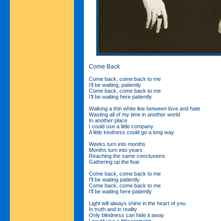
Come Back
Come back, come back to me
I’ll be waiting, patiently
Come back, come back to me
I’ll be waiting here patiently
Walking a thin white line between love and hate
Wasting all of my time in another world
In another place
I could use a little company
A little kindness could go a long way
Weeks turn into months
Months turn into years
Reaching the same conclusions
Gathering up the fear
Come back, come back to me
I’ll be waiting patiently
Come back, come back to me
I’ll be waiting here patiently
Light will always shine in the heart of you
In truth and in reality
Only blindness can hide it away
I could use a little restraint