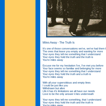
Miles Away - The Truth Is
It’s one of those conversations we’ve, we’ve had them 
The ones that leave you empty and wanting for more
Your eyes they tell me something that I understand
Your eyes they hold the truth and the truth is
You’re miles away
Excuse me for my hesitation I've, I've met you before
Your face seems so familiar and belonging for more
Your eyes they tell me something that I understand
Your eyes they hold the truth and a truth is
You’re miles away
With all your superstitious and empty lines
I could be just like you
Withdrawn but alive
Life it has it’s limitations we all have our needs
Love to be the only answer it lies underneath
Your eyes they tell me something, that I understand
Your eyes they hold the truth and the truth is
You’re miles away