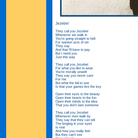
Jezebel
They call you Jezebel
Whenever we walk in
You’re going straight to hell
For wanton acts of sin
They say
And that I’ll have to pay
But I need you
Just this way
They call you Jezebel
For what you like to wear
You’re morally unwell
They say you never care
For me
But what the fail to see
Is that your games Are the key
Open their eyes to the beauty
Open their hearts to the fun
Open their minds to the idea
That you don’t own someone
They call you Jezebel
Whenever men walk by
They say that they can tell
The longing in your eyes
Is real
And how you really feel
But they can’t see