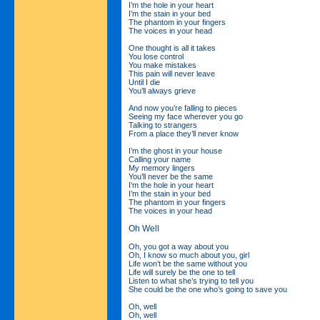
I’m the hole in your heart
I’m the stain in your bed
The phantom in your fingers
The voices in your head
One thought is all it takes
You lose control
You make mistakes
This pain will never leave
Until I die
You’ll always grieve
And now you’re falling to pieces
Seeing my face wherever you go
Talking to strangers
From a place they’ll never know
I’m the ghost in your house
Calling your name
My memory lingers
You’ll never be the same
I’m the hole in your heart
I’m the stain in your bed
The phantom in your fingers
The voices in your head
Oh Well
Oh, you got a way about you
Oh, I know so much about you, girl
Life won’t be the same without you
Life will surely be the one to tell
Listen to what she’s trying to tell you
She could be the one who’s going to save you
Oh, well
Oh, well