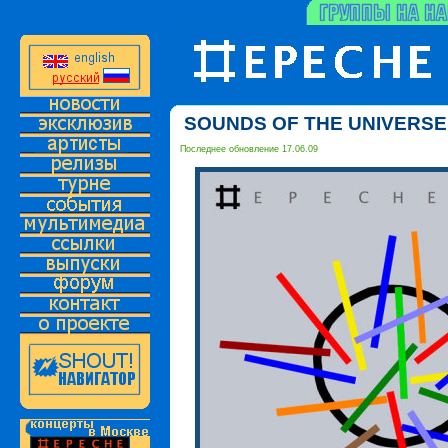
SOUNDS OF THE UNIVERSE 
Последнее обновление 17.06.09