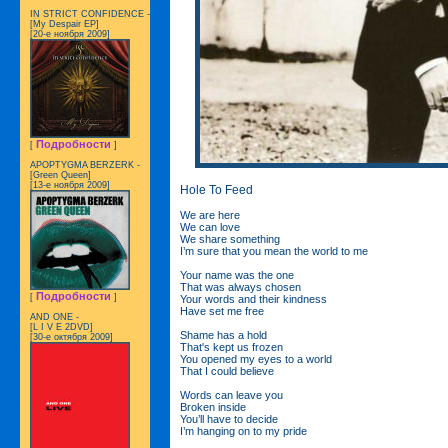
IN STRICT CONFIDENCE -
[My Despair EP]
[20-е ноября 2009]
Подробности
[
]
APOPTYGMA BERZERK -
[Green Queen]
[13-е ноября 2009]
Hole To Feed
We are here
We can love
We share something
I’m sure that you mean the world to me
Your name was the one
That was always chosen
Подробности
[
]
Your words and their kindness
Have set me free
AND ONE -
[L I V E 2DVD]
Shame has a hold
[30-е октября 2009]
That's kept us frozen
You opened my eyes to a world
That I could believe
Words can leave you
Broken inside
You’ll have to decide
I’m hanging on to my pride