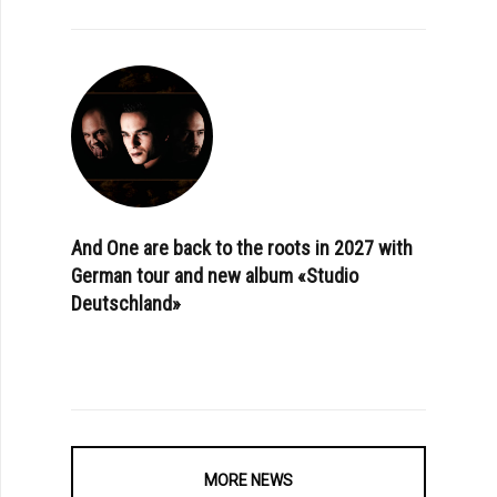
And One are back to the roots in 2027 with
German tour and new album «Studio
Deutschland»
MORE NEWS