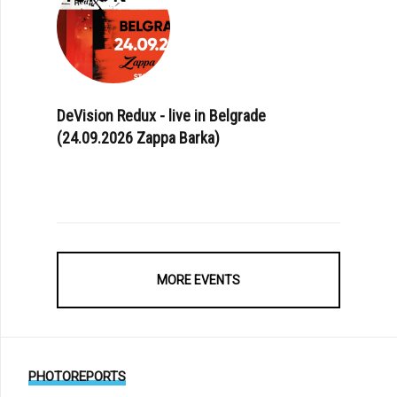
DeVision Redux - live in Belgrade
(24.09.2026 Zappa Barka)
MORE EVENTS
PHOTOREPORTS