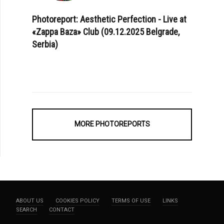
Photoreport: Aesthetic Perfection - Live at
«Zappa Baza» Club (09.12.2025 Belgrade,
Serbia)
MORE PHOTOREPORTS
ABOUT US
COOKIES POLICY
TERMS OF USE
LINKS
SEARCH
CONTACT