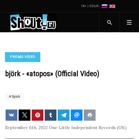
18+ | ЯЗЫК:
PROMO VIDEO
björk - «atopos» (Official Video)
Björk
September 6th, 2022
One Little Independent Records (UK)