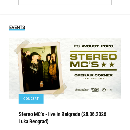
EVENTS
CONCERT
Stereo MC's - live in Belgrade (28.08.2026
Luka Beograd)