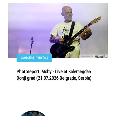
CONCERT PHOTOS
Photoreport: Moby - Live at Kalemegdan
Donji grad (21.07.2026 Belgrade, Serbia)