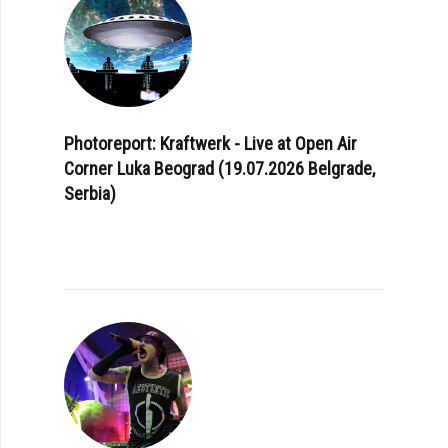
Photoreport: Kraftwerk - Live at Open Air
Corner Luka Beograd (19.07.2026 Belgrade,
Serbia)