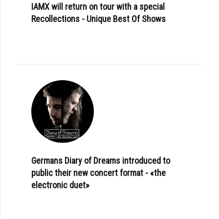
IAMX will return on tour with a special
Recollections - Unique Best Of Shows
Germans Diary of Dreams introduced to
public their new concert format - «the
electronic duet»