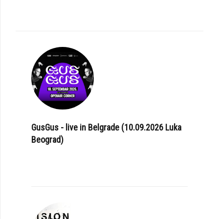
GusGus - live in Belgrade (10.09.2026 Luka
Beograd)