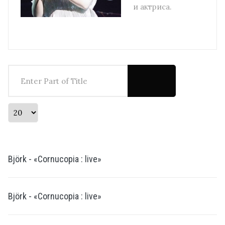
и актриса.
Enter Part of Title
Display #
Björk - «Cornucopia : live»
Björk - «Cornucopia : live»