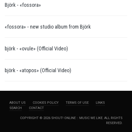
Björk - «fossora»
«fossora» - new studio album from Björk
björk - «ovule» (Official Video)
björk - «atopos» (Official Video)
ABOUT US
COOKIES POLICY
TERMS OF USE
LINKS
SEARCH
CONTACT
COPYRIGHT © 2026 SHOUT! ONLINE :: MUSIC WE LIKE. ALL RIGHTS
RESERVED.