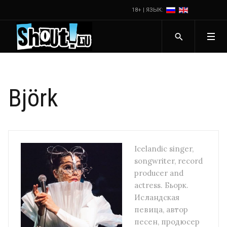
18+ | ЯЗЫК:
Björk
Icelandic singer,
songwriter, record
producer and
actress. Бьорк.
Исландская
певица, автор
песен, продюсер