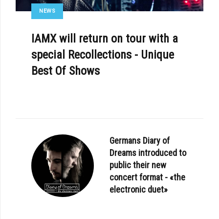
NEWS
IAMX will return on tour with a
special Recollections - Unique
Best Of Shows
Germans Diary of
Dreams introduced to
public their new
concert format - «the
electronic duet»