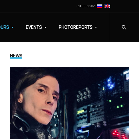
18+ | ЯЗЫК:
OURS
EVENTS
PHOTOREPORTS
NEWS