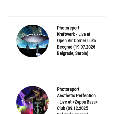
Photoreport:
Kraftwerk - Live at
Open Air Corner Luka
Beograd (19.07.2026
Belgrade, Serbia)
Photoreport:
Aesthetic Perfection
- Live at «Zappa Baza»
Club (09.12.2025