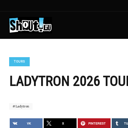
TOURS
LADYTRON 2026 TOU
Ladytron
VK
X
PINTEREST
T