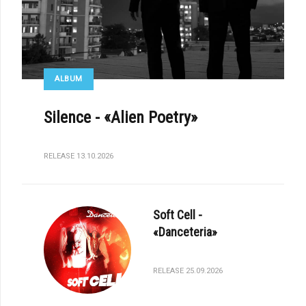
ALBUM
Silence - «Alien Poetry»
RELEASE 13.10.2026
Soft Cell -
«Danceteria»
RELEASE 25.09.2026