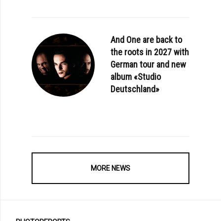
And One are back to
the roots in 2027 with
German tour and new
album «Studio
Deutschland»
MORE NEWS