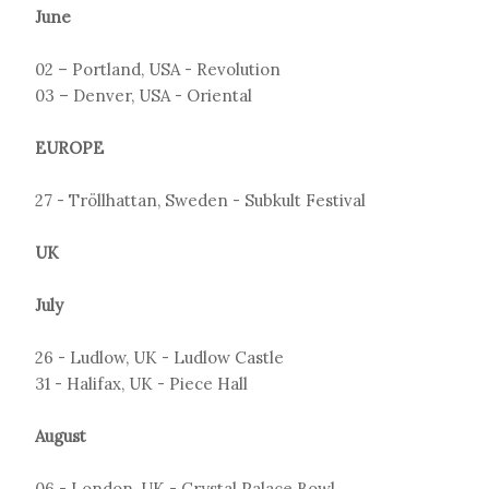
June
02 – Portland, USA - Revolution
03 – Denver, USA - Oriental
EUROPE
27 - Tröllhattan, Sweden - Subkult Festival
UK
July
26 - Ludlow, UK - Ludlow Castle
31 - Halifax, UK - Piece Hall
August
06 - London, UK - Crystal Palace Bowl