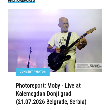
PHOTOREPORTS
CONCERT PHOTOS
Photoreport: Moby - Live at
Kalemegdan Donji grad
(21.07.2026 Belgrade, Serbia)