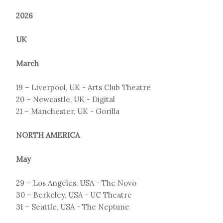
2026
UK
March
19 – Liverpool, UK - Arts Club Theatre
20 – Newcastle, UK - Digital
21 – Manchester, UK - Gorilla
NORTH AMERICA
May
29 – Los Angeles, USA - The Novo
30 – Berkeley, USA - UC Theatre
31 – Seattle, USA - The Neptune