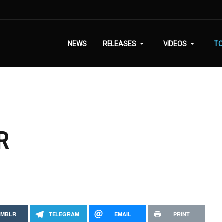
NEWS
RELEASES
VIDEOS
T
R
UMBLR
TELEGRAM
EMAIL
PRINT