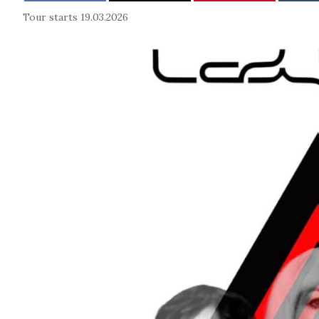
Tour starts 19.03.2026