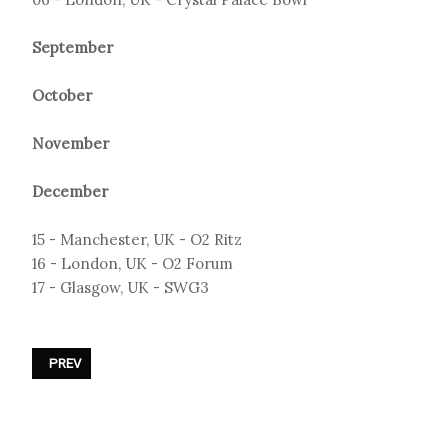
September
October
November
December
15 - Manchester, UK - O2 Ritz
16 - London, UK - O2 Forum
17 - Glasgow, UK - SWG3
PREVIOUS ARTICLE: PROJECT PITCHFORK - EPITAPH TOUR II 2026
PREV