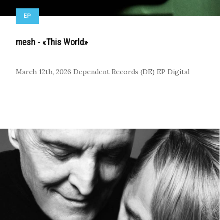
EP
mesh - «This World»
March 12th, 2026
Dependent Records (DE)
EP
Digital