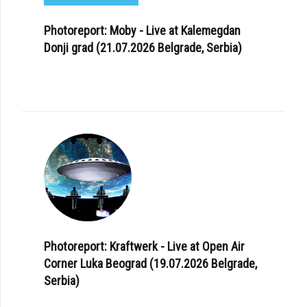
Photoreport: Moby - Live at Kalemegdan
Donji grad (21.07.2026 Belgrade, Serbia)
Photoreport: Kraftwerk - Live at Open Air
Corner Luka Beograd (19.07.2026 Belgrade,
Serbia)