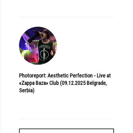
Photoreport: Aesthetic Perfection - Live at
«Zappa Baza» Club (09.12.2025 Belgrade,
Serbia)