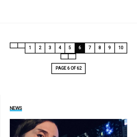
1
2
3
4
5
6
7
8
9
10
PAGE 6 OF 62
NEWS