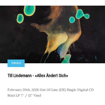
SINGLE
Till Lindemann - «Alles Ändert Sich»
February 20th, 2026
Out Of Line (DE)
Single
Digital
CD
Maxi
LP
7” / 12” Vinyl