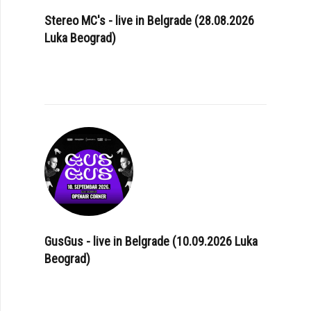
Stereo MC's - live in Belgrade (28.08.2026
Luka Beograd)
GusGus - live in Belgrade (10.09.2026 Luka
Beograd)