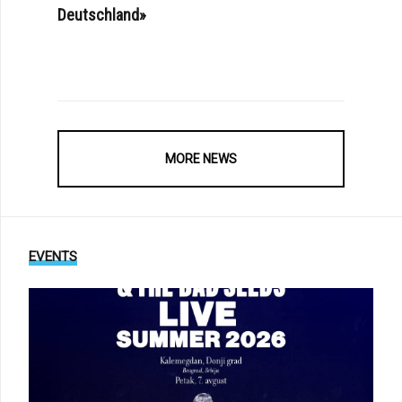
Deutschland»
MORE NEWS
EVENTS