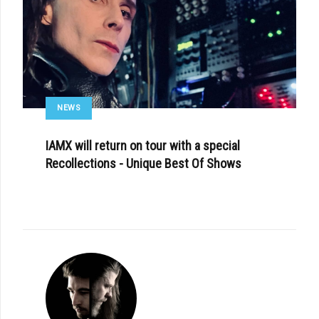
NEWS
IAMX will return on tour with a special
Recollections - Unique Best Of Shows