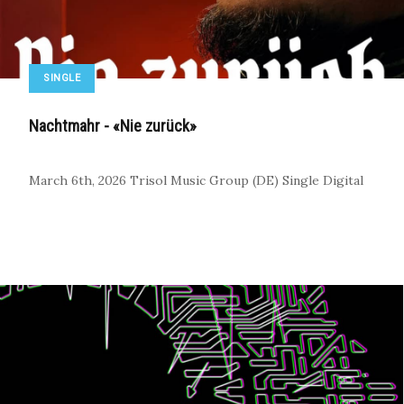
SINGLE
Nachtmahr - «Nie zurück»
March 6th, 2026
Trisol Music Group (DE)
Single
Digital