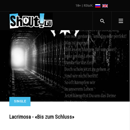
18+ | ЯЗЫК:
SINGLE
Lacrimosa - «Bis zum Schluss»