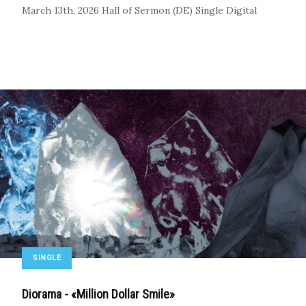
March 13th, 2026
Hall of Sermon (DE)
Single
Digital
SINGLE
Diorama - «Million Dollar Smile»