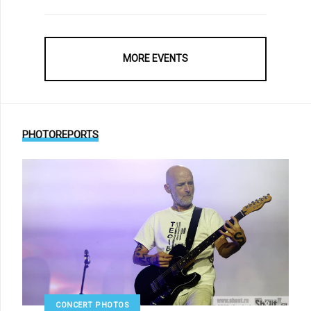
MORE EVENTS
PHOTOREPORTS
CONCERT PHOTOS