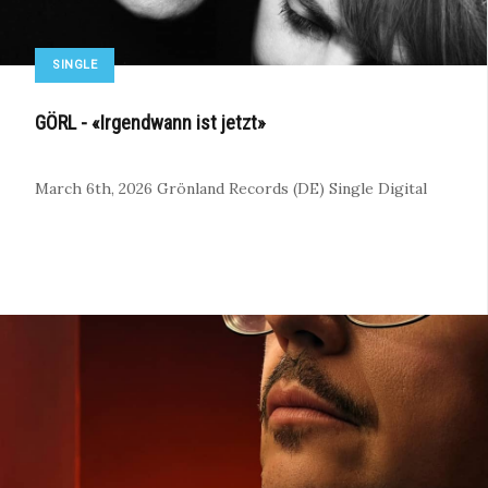
SINGLE
GÖRL - «Irgendwann ist jetzt»
March 6th, 2026
Grönland Records (DE)
Single
Digital