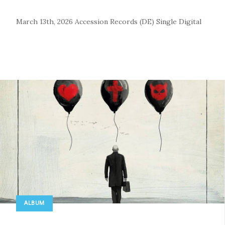
March 13th, 2026
Accession Records (DE)
Single
Digital
ALBUM