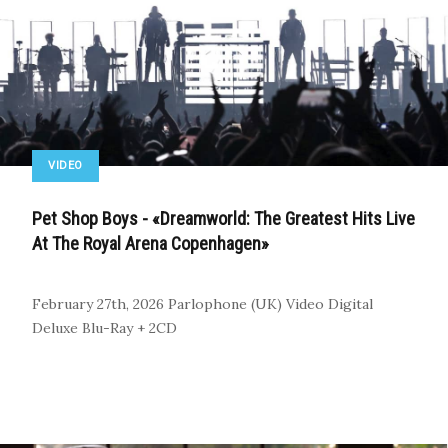
VIDEO
Pet Shop Boys - «Dreamworld: The Greatest Hits Live
At The Royal Arena Copenhagen»
February 27th, 2026
Parlophone (UK)
Video
Digital
Deluxe Blu-Ray + 2CD