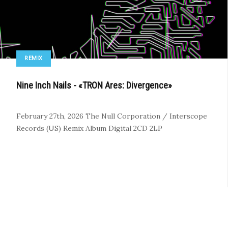
REMIX
Nine Inch Nails - «TRON Ares: Divergence»
February 27th, 2026
The Null Corporation / Interscope
Records (US)
Remix Album
Digital
2CD
2LP