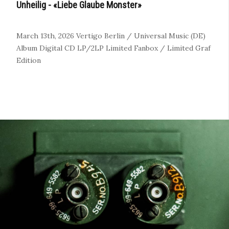
Unheilig - «Liebe Glaube Monster»
March 13th, 2026
Vertigo Berlin / Universal Music (DE)
Album
Digital
CD
LP/2LP
Limited Fanbox / Limited Graf
Edition