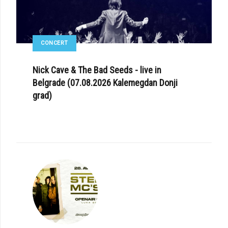
CONCERT
Nick Cave & The Bad Seeds - live in
Belgrade (07.08.2026 Kalemegdan Donji
grad)