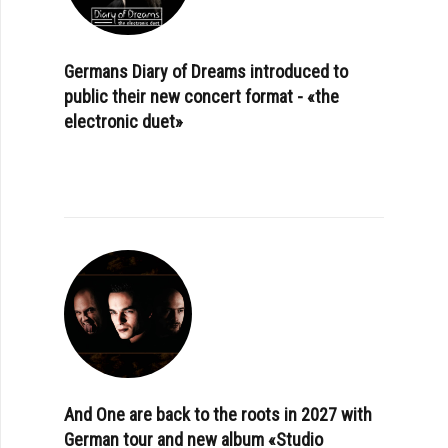
Germans Diary of Dreams introduced to
public their new concert format - «the
electronic duet»
And One are back to the roots in 2027 with
German tour and new album «Studio