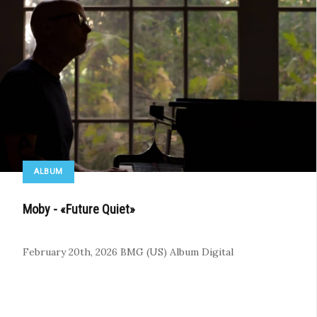
ALBUM
Moby - «Future Quiet»
February 20th, 2026
BMG (US)
Album
Digital