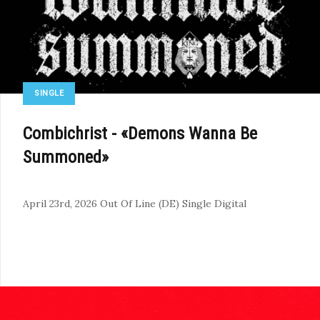
SINGLE
Combichrist - «Demons Wanna Be
Summoned»
April 23rd, 2026
Out Of Line (DE)
Single
Digital