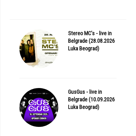
Stereo MC's - live in
Belgrade (28.08.2026
Luka Beograd)
GusGus - live in
Belgrade (10.09.2026
Luka Beograd)