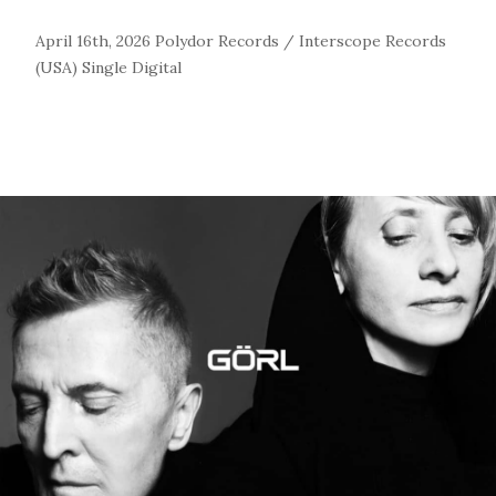
April 16th, 2026
Polydor Records / Interscope Records
(USA)
Single
Digital