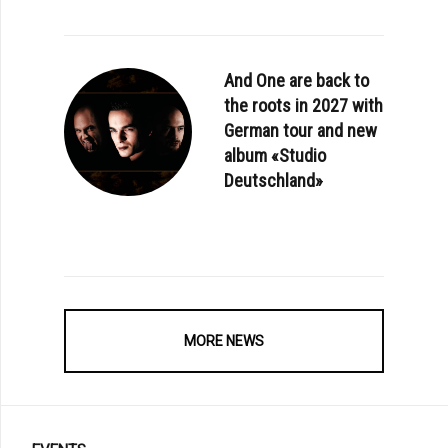
And One are back to
the roots in 2027 with
German tour and new
album «Studio
Deutschland»
MORE NEWS