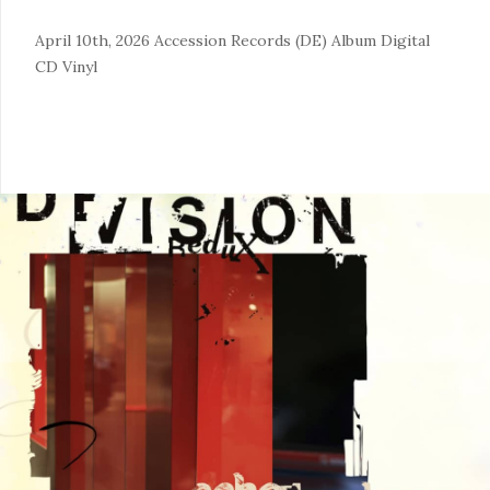
April 10th, 2026
Accession Records (DE)
Album
Digital
CD
Vinyl