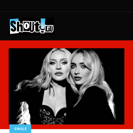
SINGLE