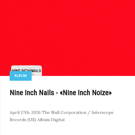
ALBUM
Nine Inch Nails - «Nine Inch Noize»
April 17th, 2026
The Null Corporation / Interscope
Records (US)
Album
Digital