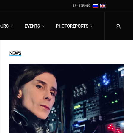
18+ | ЯЗЫК:
OURS
EVENTS
PHOTOREPORTS
NEWS