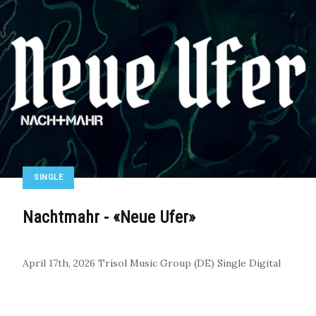
SINGLE
Nachtmahr - «Neue Ufer»
April 17th, 2026
Trisol Music Group (DE)
Single
Digital