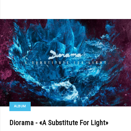
ALBUM
Diorama - «A Substitute For Light»