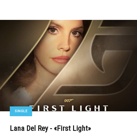
SINGLE
Lana Del Rey - «First Light»