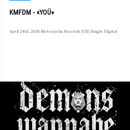
KMFDM - «YOÜ»
April 24th, 2026
Metropolis Records (US)
Single
Digital