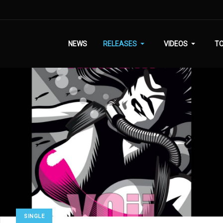
NEWS
RELEASES
VIDEOS
T
SINGLE