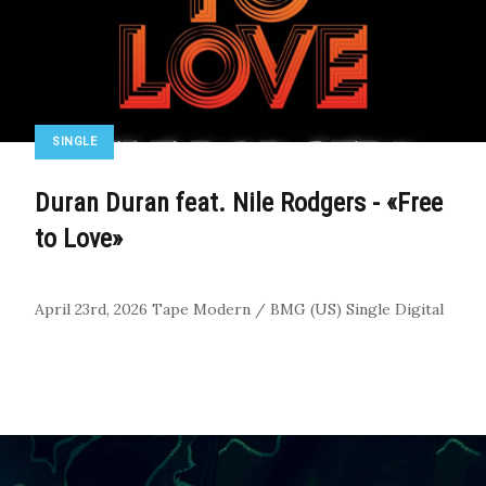
SINGLE
Duran Duran feat. Nile Rodgers - «Free
to Love»
April 23rd, 2026
Tape Modern / BMG (US)
Single
Digital