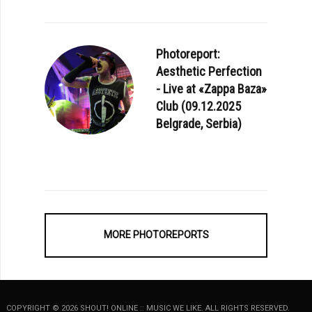
Photoreport:
Aesthetic Perfection
- Live at «Zappa Baza»
Club (09.12.2025
Belgrade, Serbia)
MORE PHOTOREPORTS
COPYRIGHT © 2026 SHOUT! ONLINE :: MUSIC WE LIKE. ALL RIGHTS RESERVED.