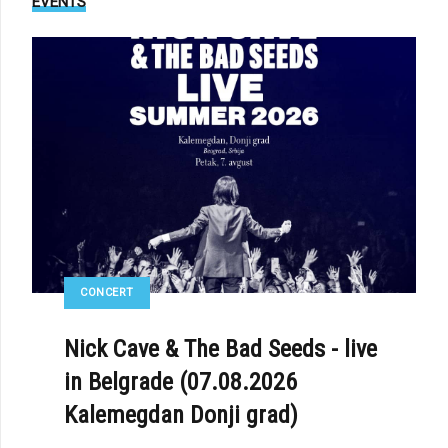
EVENTS
CONCERT
Nick Cave & The Bad Seeds - live
in Belgrade (07.08.2026
Kalemegdan Donji grad)