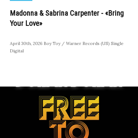
Madonna & Sabrina Carpenter - «Bring
Your Love»
April 30th, 2026
Boy Toy / Warner Records (US)
Single
Digital