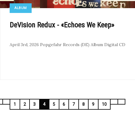
ALBUM
DeVision Redux - «Echoes We Keep»
April 3rd, 2026
Popgefahr Records (DE)
Album
Digital
CD
1
2
3
4
5
6
7
8
9
10