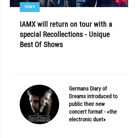
NEWS
IAMX will return on tour with a
special Recollections - Unique
Best Of Shows
Germans Diary of
Dreams introduced to
public their new
concert format - «the
electronic duet»