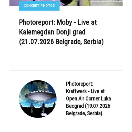
CONCERT PHOTOS
Photoreport: Moby - Live at
Kalemegdan Donji grad
(21.07.2026 Belgrade, Serbia)
Photoreport:
Kraftwerk - Live at
Open Air Corner Luka
Beograd (19.07.2026
Belgrade, Serbia)