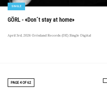
SINGLE
GÖRL - «Don´t stay at home»
April 3rd, 2026
Grönland Records (DE)
Single
Digital
PAGE 4 OF 62