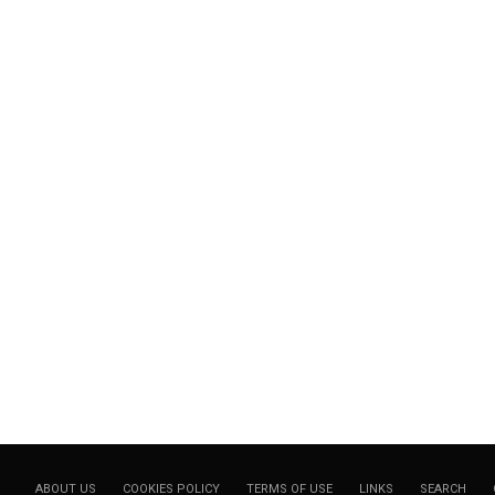
ABOUT US
COOKIES POLICY
TERMS OF USE
LINKS
SEARCH