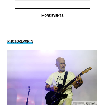
MORE EVENTS
PHOTOREPORTS