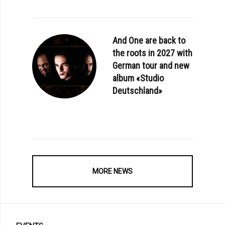
And One are back to
the roots in 2027 with
German tour and new
album «Studio
Deutschland»
MORE NEWS