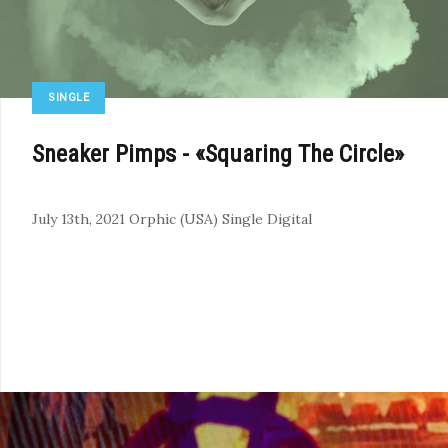
SINGLE
Sneaker Pimps - «Squaring The Circle»
July 13th, 2021
Orphic (USA)
Single
Digital