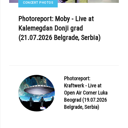
CONCERT PHOTOS
Photoreport: Moby - Live at
Kalemegdan Donji grad
(21.07.2026 Belgrade, Serbia)
Photoreport:
Kraftwerk - Live at
Open Air Corner Luka
Beograd (19.07.2026
Belgrade, Serbia)