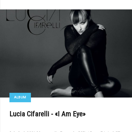
ALBUM
Lucia Cifarelli - «I Am Eye»