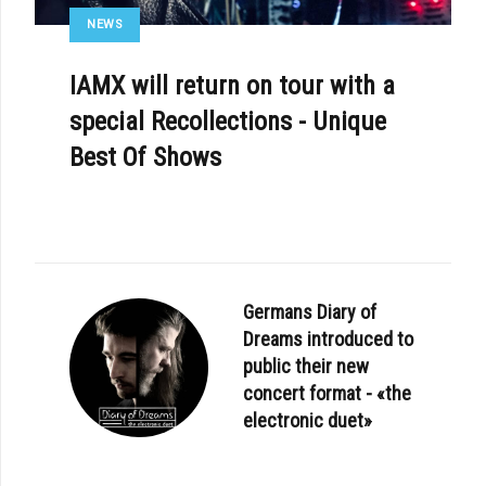
NEWS
IAMX will return on tour with a
special Recollections - Unique
Best Of Shows
Germans Diary of
Dreams introduced to
public their new
concert format - «the
electronic duet»