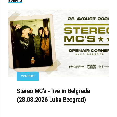
EVENTS
CONCERT
Stereo MC's - live in Belgrade
(28.08.2026 Luka Beograd)