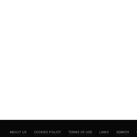
ABOUT US
COOKIES POLICY
TERMS OF USE
LINKS
SEARCH