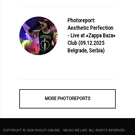
Photoreport:
Aesthetic Perfection
- Live at «Zappa Baza»
Club (09.12.2025
Belgrade, Serbia)
MORE PHOTOREPORTS
COPYRIGHT © 2026 SHOUT! ONLINE :: MUSIC WE LIKE. ALL RIGHTS RESERVED.