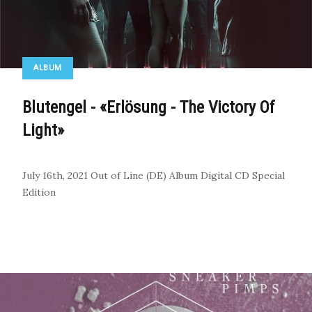
ALBUM
Blutengel - «Erlösung - The Victory Of
Light»
July 16th, 2021
Out of Line (DE)
Album
Digital
CD
Special
Edition