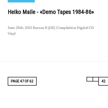
Heiko Maile - «Demo Tapes 1984-86»
June 25th, 2021
Bureau B (DE)
Compilation
Digital
CD
Vinyl
PAGE 47 OF 62
42