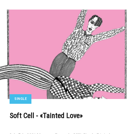
SINGLE
Soft Cell - «Tainted Love»