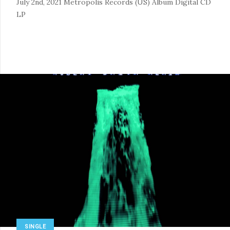
July 2nd, 2021
Metropolis Records (US)
Album
Digital
CD
LP
SINGLE