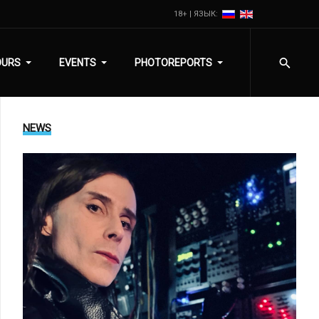
18+ | ЯЗЫК:
OURS
EVENTS
PHOTOREPORTS
NEWS