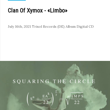
Clan Of Xymox - «Limbo»
July 16th, 2021
Trisol Records (DE)
Album
Digital
CD