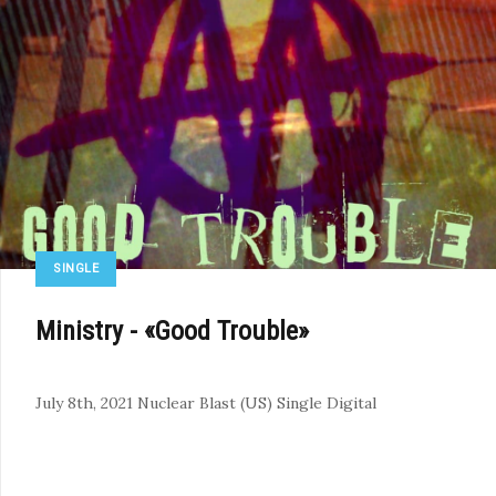
SINGLE
Ministry - «Good Trouble»
July 8th, 2021
Nuclear Blast (US)
Single
Digital