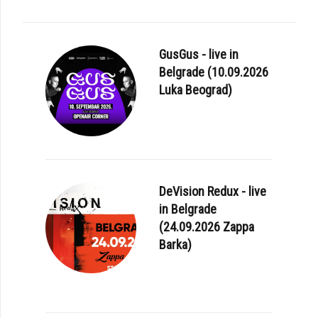
GusGus - live in
Belgrade (10.09.2026
Luka Beograd)
DeVision Redux - live
in Belgrade
(24.09.2026 Zappa
Barka)