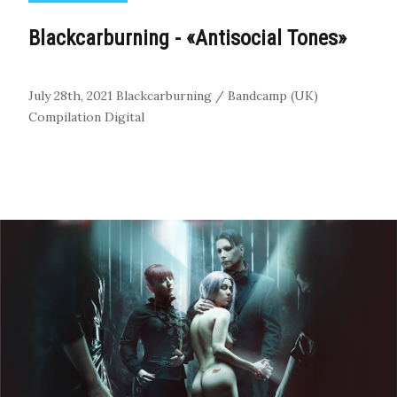
Blackcarburning - «Antisocial Tones»
July 28th, 2021
Blackcarburning / Bandcamp (UK)
Compilation
Digital