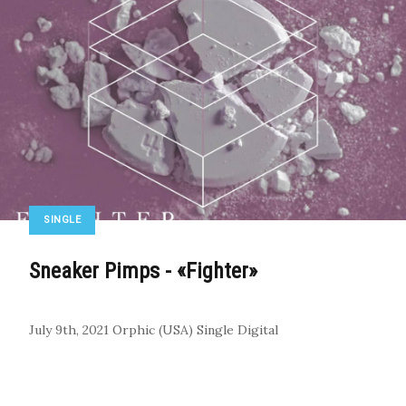
SINGLE
Sneaker Pimps - «Fighter»
July 9th, 2021
Orphic (USA)
Single
Digital