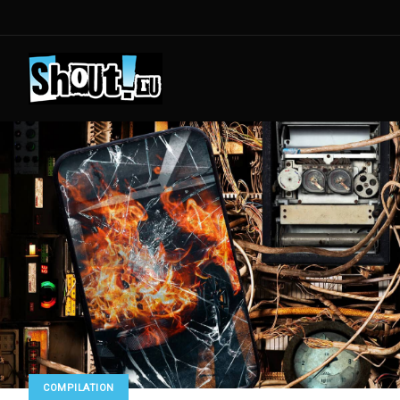
COMPILATION