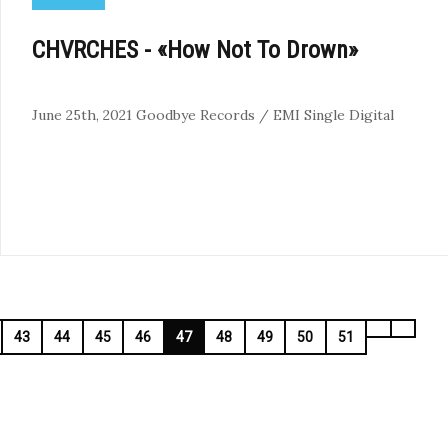
CHVRCHES - «How Not To Drown»
June 25th, 2021
Goodbye Records / EMI
Single
Digital
43
44
45
46
47
48
49
50
51