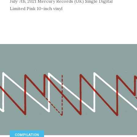
July 7th, 2021
Mercury Records (UK)
Single
Digital
Limited Pink 10-inch vinyl
COMPILATION