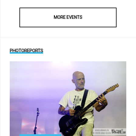
MORE EVENTS
PHOTOREPORTS