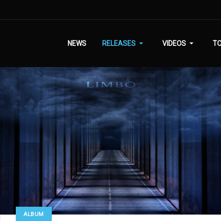
NEWS
RELEASES
VIDEOS
T
ALBUM