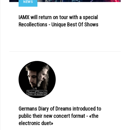
NEWS
IAMX will return on tour with a special
Recollections - Unique Best Of Shows
Germans Diary of Dreams introduced to
public their new concert format - «the
electronic duet»