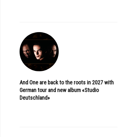
And One are back to the roots in 2027 with
German tour and new album «Studio
Deutschland»