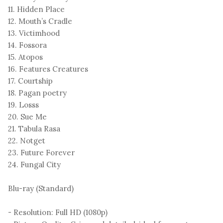
11. Hidden Place
12. Mouth’s Cradle
13. Victimhood
14. Fossora
15. Atopos
16. Features Creatures
17. Courtship
18. Pagan poetry
19. Losss
20. Sue Me
21. Tabula Rasa
22. Notget
23. Future Forever
24. Fungal City
Blu-ray (Standard)
- Resolution: Full HD (1080p)