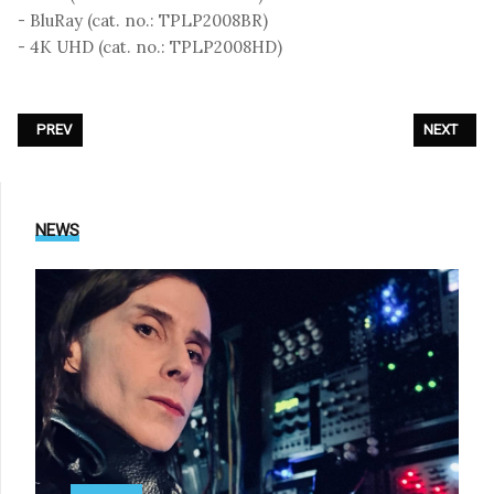
- BluRay (cat. no.: TPLP2008BR)
- 4K UHD (cat. no.: TPLP2008HD)
PREVIOUS ARTICLE: THE CURE - «THE SHOW OF A LOST WORLD (LIVE AT
NEXT ARTIC
PREV
NEXT
NEWS