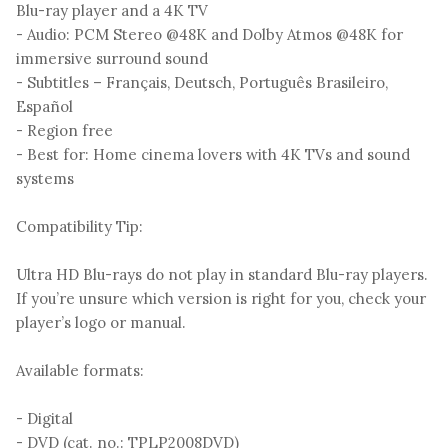
Blu-ray player and a 4K TV
- Audio: PCM Stereo @48K and Dolby Atmos @48K for
immersive surround sound
- Subtitles – Français, Deutsch, Português Brasileiro,
Español
- Region free
- Best for: Home cinema lovers with 4K TVs and sound
systems
Compatibility Tip:
Ultra HD Blu-rays do not play in standard Blu-ray players.
If you’re unsure which version is right for you, check your
player’s logo or manual.
Available formats:
- Digital
- DVD (cat. no.: TPLP2008DVD)