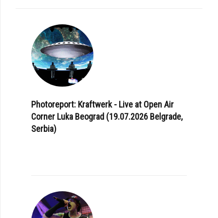
Photoreport: Kraftwerk - Live at Open Air
Corner Luka Beograd (19.07.2026 Belgrade,
Serbia)