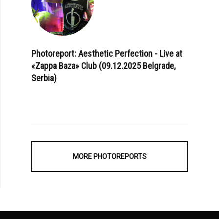
Photoreport: Aesthetic Perfection - Live at
«Zappa Baza» Club (09.12.2025 Belgrade,
Serbia)
MORE PHOTOREPORTS