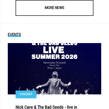
MORE NEWS
EVENTS
CONCERT
Nick Cave & The Bad Seeds - live in