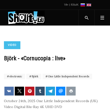
18+ | ЯЗЫК:
VIDEO
Björk - «Cornucopia : live»
electronic
Björk
One Little Independent Records
October 24th, 2025
One Little Independent Records (UK)
Video
Digital
Blu-Ray
4K UHD
DVD