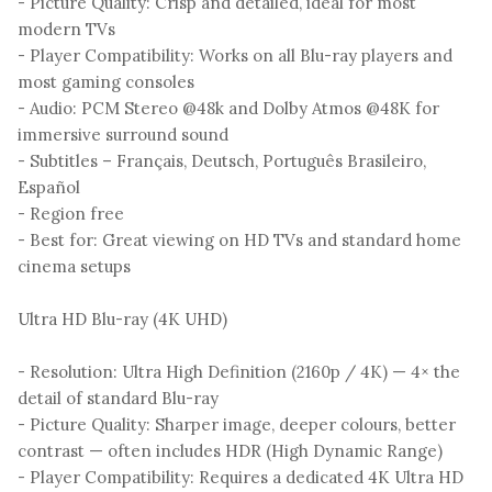
- Picture Quality: Crisp and detailed, ideal for most
modern TVs
- Player Compatibility: Works on all Blu-ray players and
most gaming consoles
- Audio: PCM Stereo @48k and Dolby Atmos @48K for
immersive surround sound
- Subtitles – Français, Deutsch, Português Brasileiro,
Español
- Region free
- Best for: Great viewing on HD TVs and standard home
cinema setups
Ultra HD Blu-ray (4K UHD)
- Resolution: Ultra High Definition (2160p / 4K) — 4× the
detail of standard Blu-ray
- Picture Quality: Sharper image, deeper colours, better
contrast — often includes HDR (High Dynamic Range)
- Player Compatibility: Requires a dedicated 4K Ultra HD