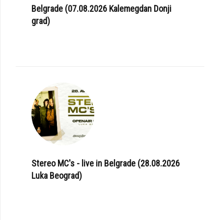
Belgrade (07.08.2026 Kalemegdan Donji
grad)
Stereo MC's - live in Belgrade (28.08.2026
Luka Beograd)