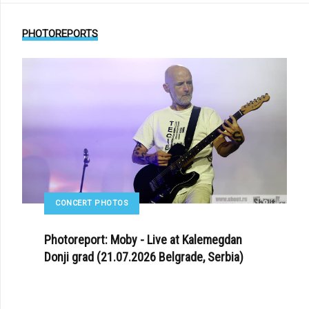
PHOTOREPORTS
CONCERT PHOTOS
Photoreport: Moby - Live at Kalemegdan
Donji grad (21.07.2026 Belgrade, Serbia)