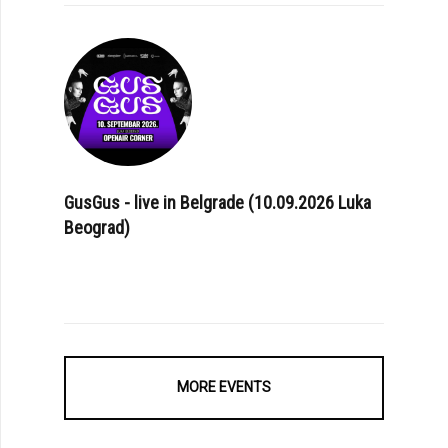
GusGus - live in Belgrade (10.09.2026 Luka
Beograd)
MORE EVENTS