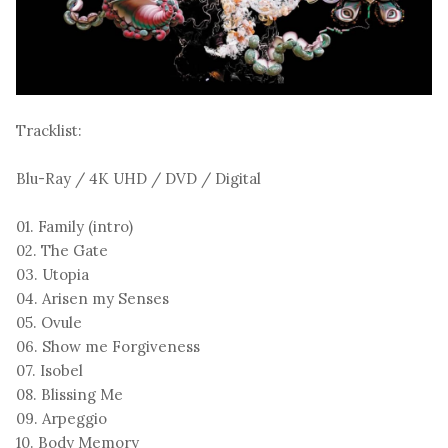
Tracklist:
Blu-Ray / 4K UHD / DVD / Digital
01. Family (intro)
02. The Gate
03. Utopia
04. Arisen my Senses
05. Ovule
06. Show me Forgiveness
07. Isobel
08. Blissing Me
09. Arpeggio
10. Body Memory