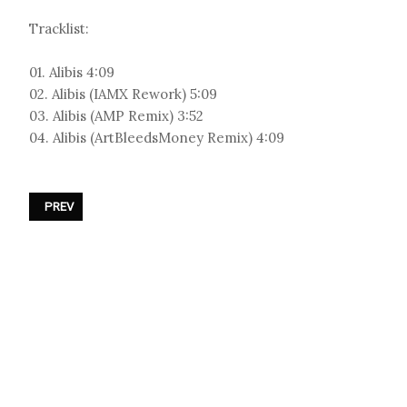
Tracklist:
01. Alibis 4:09
02. Alibis (IAMX Rework) 5:09
03. Alibis (AMP Remix) 3:52
04. Alibis (ArtBleedsMoney Remix) 4:09
PREVIOUS ARTICLE: DUBSTAR - «TECTONIC PLATES»
PREV