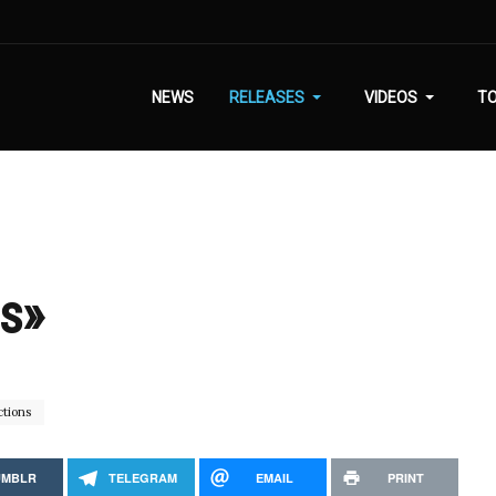
NEWS
RELEASES
VIDEOS
T
is»
tions
UMBLR
TELEGRAM
EMAIL
PRINT