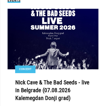
EVENTS
: AESTHETIC PERFECTION VS. MORIS BLAK - «BETRAYER»
CONCERT
Nick Cave & The Bad Seeds - live
in Belgrade (07.08.2026
Kalemegdan Donji grad)