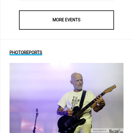
MORE EVENTS
PHOTOREPORTS