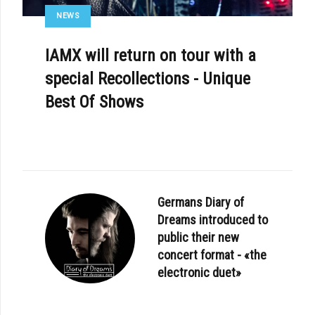
NEWS
IAMX will return on tour with a
special Recollections - Unique
Best Of Shows
Germans Diary of
Dreams introduced to
public their new
concert format - «the
electronic duet»