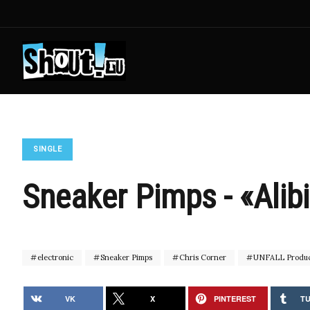
SINGLE
Sneaker Pimps - «Alib
electronic
Sneaker Pimps
Chris Corner
UNFALL Produc
VK
X
PINTEREST
T