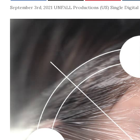
September 3rd, 2021
UNFALL Productions (US)
Single
Digital