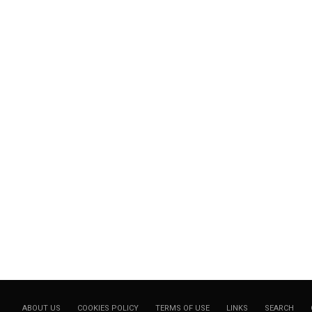
ABOUT US
COOKIES POLICY
TERMS OF USE
LINKS
SEARCH