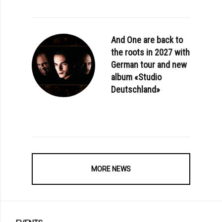
And One are back to
the roots in 2027 with
German tour and new
album «Studio
Deutschland»
MORE NEWS