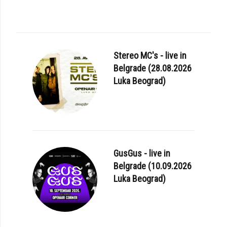
Stereo MC's - live in
Belgrade (28.08.2026
Luka Beograd)
GusGus - live in
Belgrade (10.09.2026
Luka Beograd)