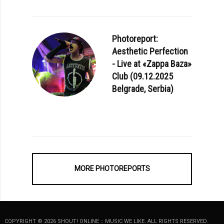
Photoreport:
Aesthetic Perfection
- Live at «Zappa Baza»
Club (09.12.2025
Belgrade, Serbia)
MORE PHOTOREPORTS
COPYRIGHT © 2026 SHOUT! ONLINE :: MUSIC WE LIKE. ALL RIGHTS RESERVED.