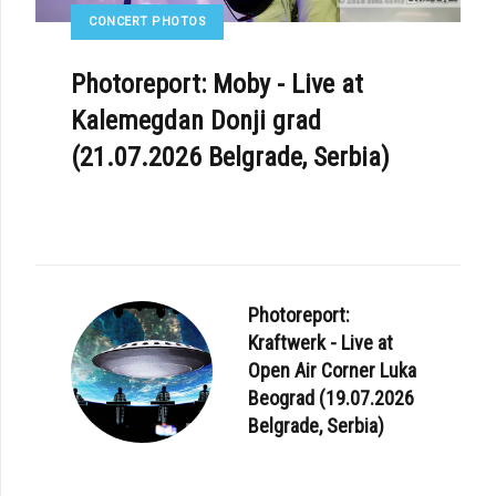
CONCERT PHOTOS
Photoreport: Moby - Live at
Kalemegdan Donji grad
(21.07.2026 Belgrade, Serbia)
Photoreport:
Kraftwerk - Live at
Open Air Corner Luka
Beograd (19.07.2026
Belgrade, Serbia)