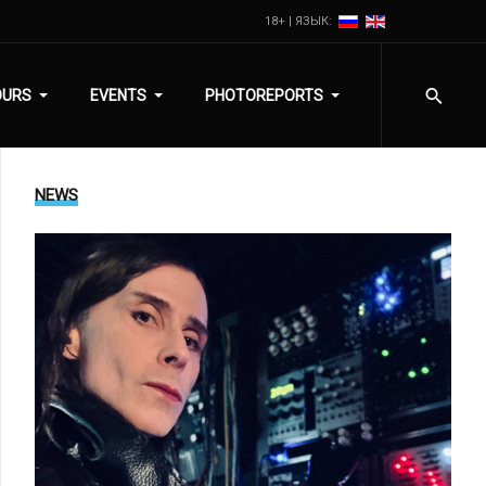
18+ | ЯЗЫК:
OURS
EVENTS
PHOTOREPORTS
NEWS