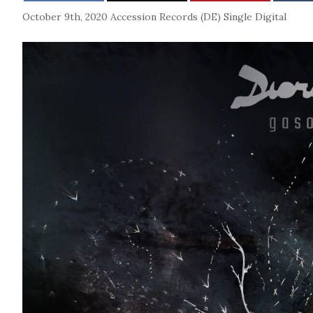
October 9th, 2020
Accession Records (DE)
Single
Digital