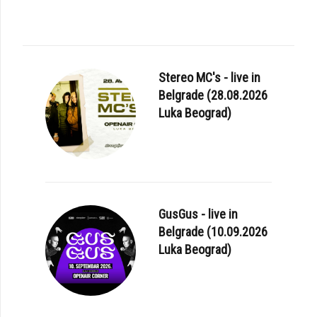
Stereo MC's - live in
Belgrade (28.08.2026
Luka Beograd)
GusGus - live in
Belgrade (10.09.2026
Luka Beograd)