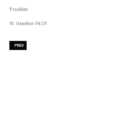
Tracklist:
01. Gasoline 04:29
PREVIOUS ARTICLE: THOMAS AZIER - «TOO MUCH ENTERTAINMENT (
PREV