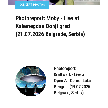
CONCERT PHOTOS
Photoreport: Moby - Live at
Kalemegdan Donji grad
(21.07.2026 Belgrade, Serbia)
Photoreport:
Kraftwerk - Live at
Open Air Corner Luka
Beograd (19.07.2026
Belgrade, Serbia)