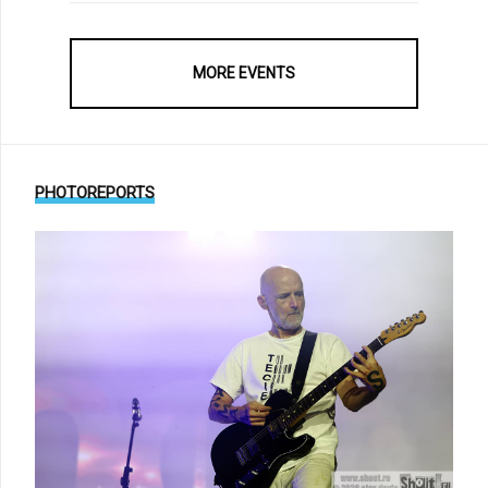
MORE EVENTS
PHOTOREPORTS