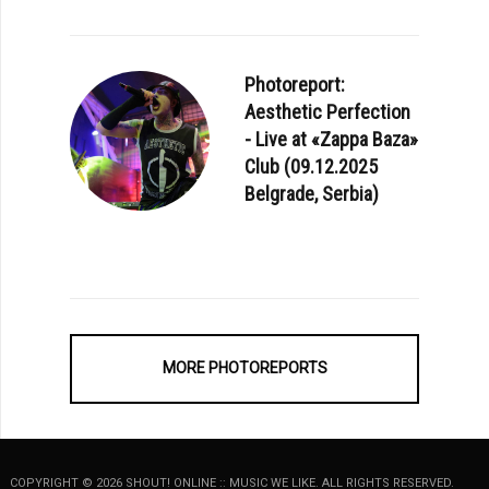
Photoreport:
Aesthetic Perfection
- Live at «Zappa Baza»
Club (09.12.2025
Belgrade, Serbia)
MORE PHOTOREPORTS
COPYRIGHT © 2026 SHOUT! ONLINE :: MUSIC WE LIKE. ALL RIGHTS RESERVED.