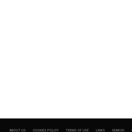
ABOUT US
COOKIES POLICY
TERMS OF USE
LINKS
SEARCH