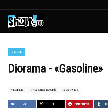
SINGLE
Diorama - «Gasoline»
Diorama
Accession Records
darkwave
VK
X
PINTEREST
T