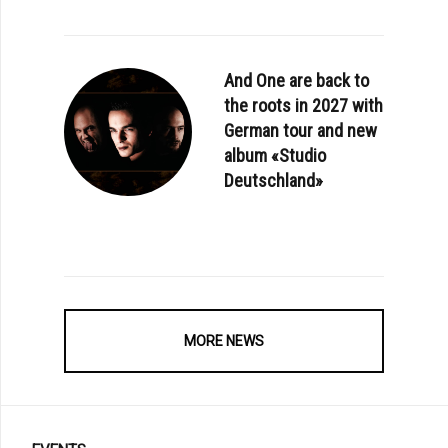
And One are back to
the roots in 2027 with
German tour and new
album «Studio
Deutschland»
MORE NEWS