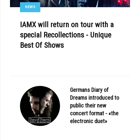
NEWS
IAMX will return on tour with a
special Recollections - Unique
Best Of Shows
Germans Diary of
Dreams introduced to
public their new
concert format - «the
electronic duet»