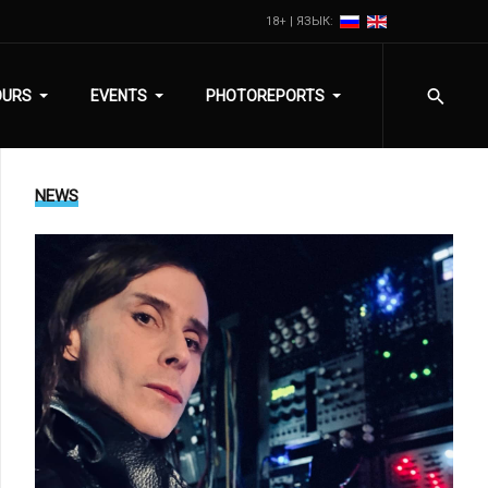
18+ | ЯЗЫК:
OURS
EVENTS
PHOTOREPORTS
NEWS