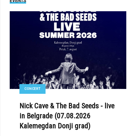
EVENTS
E: DIORAMA - «PATCHWORK»
CONCERT
Nick Cave & The Bad Seeds - live
in Belgrade (07.08.2026
Kalemegdan Donji grad)