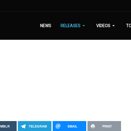
NEWS
RELEASES
VIDEOS
T
UMBLR
TELEGRAM
EMAIL
PRINT