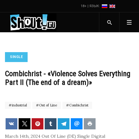
18+ | ЯЗЫК:
SINGLE
Combichrist - «Violence Solves Everything
Part II (The end of a dream)»
industrial
Out of Line
Combichrist
March 14th, 2024
Out Of Line (DE)
Single
Digital