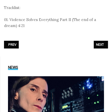
Tracklist:
01. Violence Solves Everything Part II (The end of a
dream) 4:21
PREVIOUS ARTICLE: MARC ALMOND - «ELUSIVE BUTTERFLY»
NEXT ARTI
PREV
NEXT
NEWS