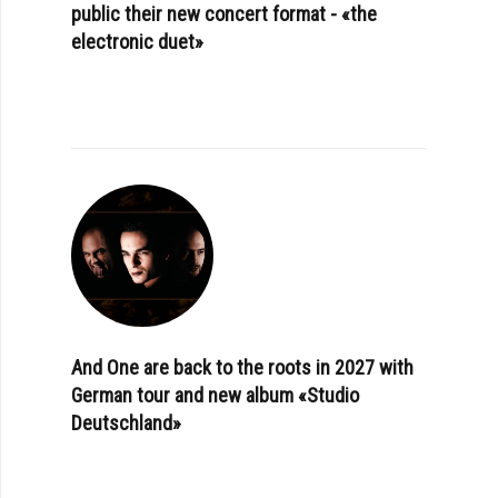
public their new concert format - «the
electronic duet»
And One are back to the roots in 2027 with
German tour and new album «Studio
Deutschland»