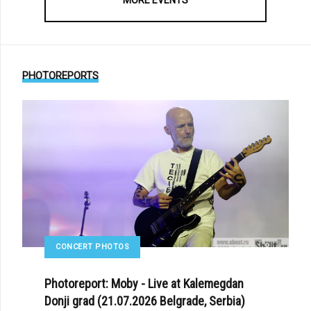
PHOTOREPORTS
CONCERT PHOTOS
Photoreport: Moby - Live at Kalemegdan
Donji grad (21.07.2026 Belgrade, Serbia)