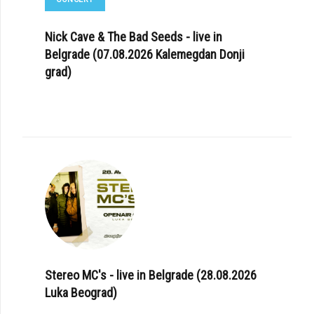
Nick Cave & The Bad Seeds - live in
Belgrade (07.08.2026 Kalemegdan Donji
grad)
Stereo MC's - live in Belgrade (28.08.2026
Luka Beograd)