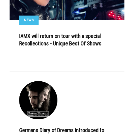
NEWS
IAMX will return on tour with a special
Recollections - Unique Best Of Shows
Germans Diary of Dreams introduced to