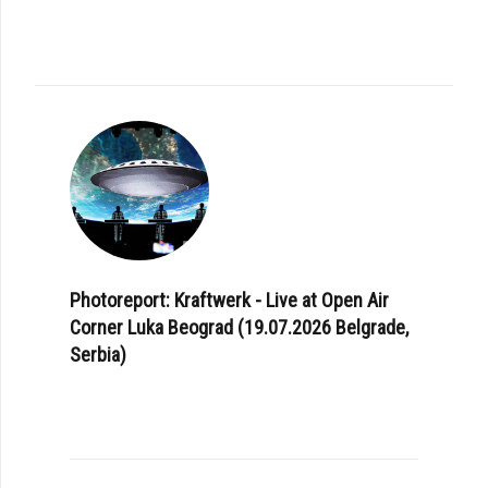
Photoreport: Kraftwerk - Live at Open Air
Corner Luka Beograd (19.07.2026 Belgrade,
Serbia)