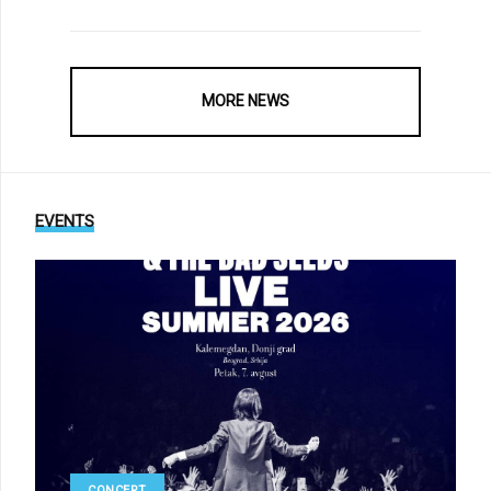
MORE NEWS
EVENTS
CONCERT