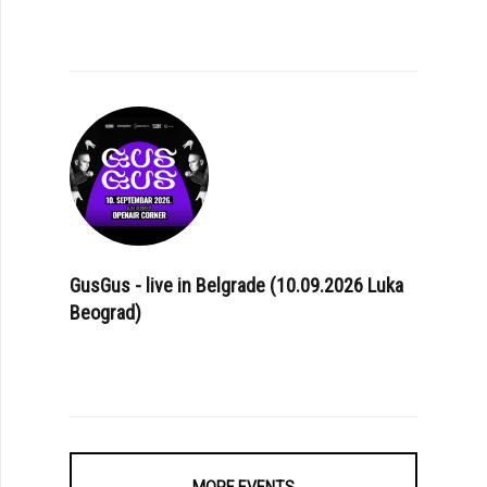
GusGus - live in Belgrade (10.09.2026 Luka
Beograd)
MORE EVENTS