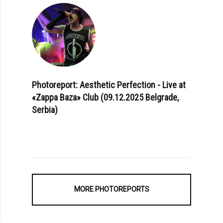
Photoreport: Aesthetic Perfection - Live at
«Zappa Baza» Club (09.12.2025 Belgrade,
Serbia)
MORE PHOTOREPORTS