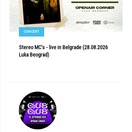
CONCERT
Stereo MC's - live in Belgrade (28.08.2026
Luka Beograd)