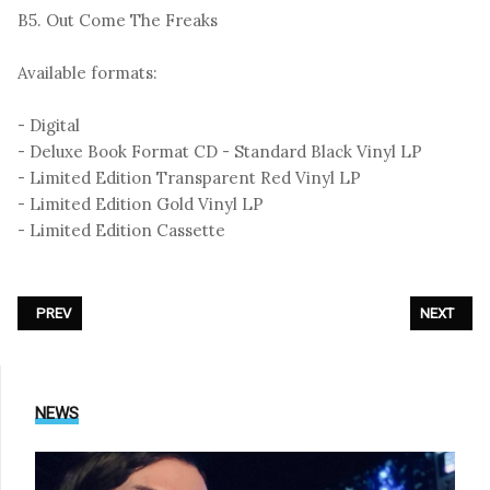
B5. Out Come The Freaks
Available formats:
- Digital
- Deluxe Book Format CD - Standard Black Vinyl LP
- Limited Edition Transparent Red Vinyl LP
- Limited Edition Gold Vinyl LP
- Limited Edition Cassette
PREVIOUS ARTICLE: SILENCE - «ALIEN POETRY»
NEXT ARTI
PREV
NEXT
NEWS