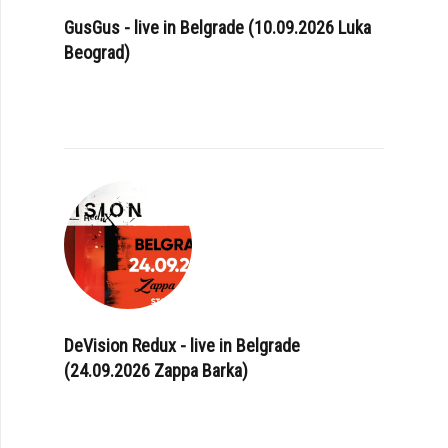
GusGus - live in Belgrade (10.09.2026 Luka
Beograd)
DeVision Redux - live in Belgrade
(24.09.2026 Zappa Barka)