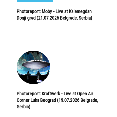
Photoreport: Moby - Live at Kalemegdan
Donji grad (21.07.2026 Belgrade, Serbia)
Photoreport: Kraftwerk - Live at Open Air
Corner Luka Beograd (19.07.2026 Belgrade,
Serbia)