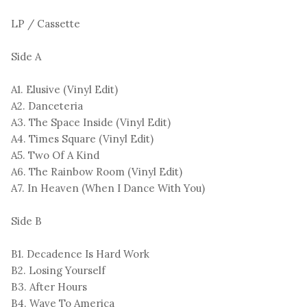
LP / Cassette
Side A
A1. Elusive (Vinyl Edit)
A2. Danceteria
A3. The Space Inside (Vinyl Edit)
A4. Times Square (Vinyl Edit)
A5. Two Of A Kind
A6. The Rainbow Room (Vinyl Edit)
A7. In Heaven (When I Dance With You)
Side B
B1. Decadence Is Hard Work
B2. Losing Yourself
B3. After Hours
B4. Wave To America