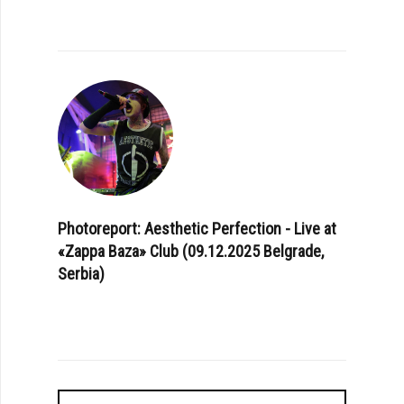
Photoreport: Aesthetic Perfection - Live at
«Zappa Baza» Club (09.12.2025 Belgrade,
Serbia)