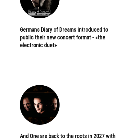
Germans Diary of Dreams introduced to
public their new concert format - «the
electronic duet»
And One are back to the roots in 2027 with