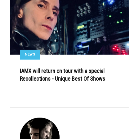
NEWS
IAMX will return on tour with a special
Recollections - Unique Best Of Shows