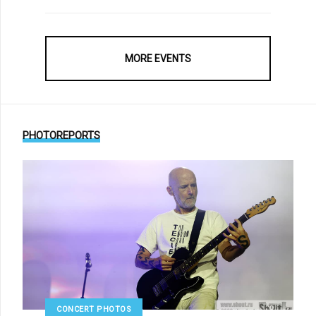
MORE EVENTS
PHOTOREPORTS
CONCERT PHOTOS