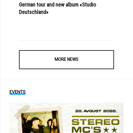
German tour and new album «Studio
Deutschland»
MORE NEWS
EVENTS