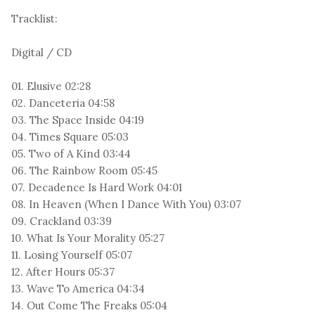
Tracklist:
Digital / CD
01. Elusive 02:28
02. Danceteria 04:58
03. The Space Inside 04:19
04. Times Square 05:03
05. Two of A Kind 03:44
06. The Rainbow Room 05:45
07. Decadence Is Hard Work 04:01
08. In Heaven (When I Dance With You) 03:07
09. Crackland 03:39
10. What Is Your Morality 05:27
11. Losing Yourself 05:07
12. After Hours 05:37
13. Wave To America 04:34
14. Out Come The Freaks 05:04