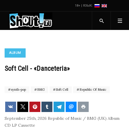
18+ | ЯЗЫК:
ALBUM
Soft Cell - «Danceteria»
synth-pop
BMG
Soft Cell
Republic Of Music
September 25th, 2026
Republic of Music / BMG (UK)
Album
CD
LP
Cassette