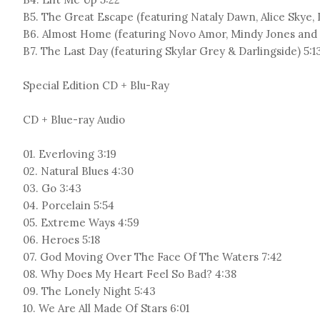
B5. The Great Escape (featuring Nataly Dawn, Alice Skye, L
B6. Almost Home (featuring Novo Amor, Mindy Jones and D
B7. The Last Day (featuring Skylar Grey & Darlingside) 5:1
Special Edition CD + Blu-Ray
CD + Blue-ray Audio
01. Everloving 3:19
02. Natural Blues 4:30
03. Go 3:43
04. Porcelain 5:54
05. Extreme Ways 4:59
06. Heroes 5:18
07. God Moving Over The Face Of The Waters 7:42
08. Why Does My Heart Feel So Bad? 4:38
09. The Lonely Night 5:43
10. We Are All Made Of Stars 6:01