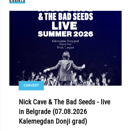
EVENTS
CONCERT
Nick Cave & The Bad Seeds - live
in Belgrade (07.08.2026
Kalemegdan Donji grad)