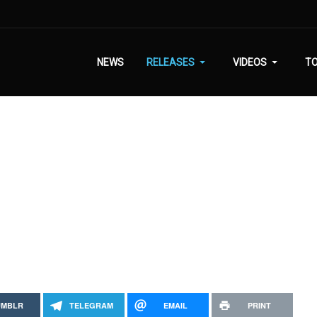
NEWS
RELEASES
VIDEOS
T
UMBLR
TELEGRAM
EMAIL
PRINT