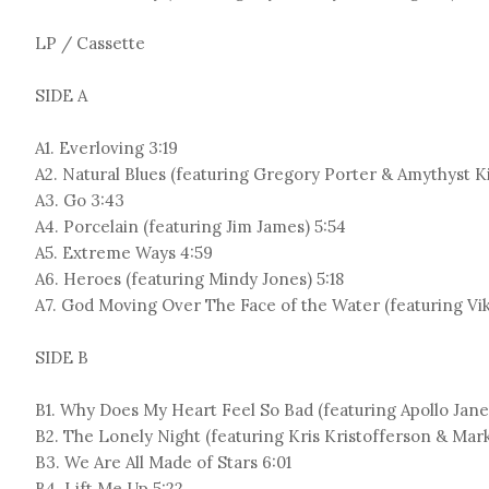
LP / Cassette
SIDE A
A1. Everloving 3:19
A2. Natural Blues (featuring Gregory Porter & Amythyst K
A3. Go 3:43
A4. Porcelain (featuring Jim James) 5:54
A5. Extreme Ways 4:59
A6. Heroes (featuring Mindy Jones) 5:18
A7. God Moving Over The Face of the Water (featuring Vik
SIDE B
B1. Why Does My Heart Feel So Bad (featuring Apollo Jane
B2. The Lonely Night (featuring Kris Kristofferson & Mar
B3. We Are All Made of Stars 6:01
B4. Lift Me Up 5:22