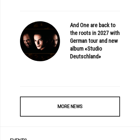
And One are back to
the roots in 2027 with
German tour and new
album «Studio
Deutschland»
MORE NEWS