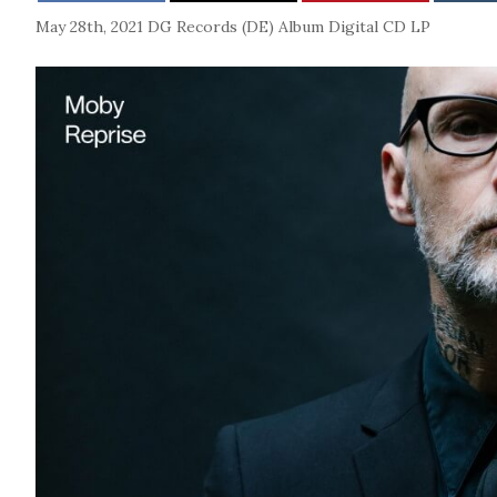
May 28th, 2021
DG Records (DE)
Album
Digital
CD
LP