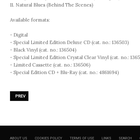
11. Natural Blues (Behind The Scenes)
Available formats:
- Digital
- Special Limited Edition Deluxe CD (cat. no.: 136503)
- Black Vinyl (cat. no.: 136504)
- Special Limited Edition Crystal Clear Vinyl (cat. no.: 136
- Limited Cassette (cat. no.: 136506)
- Special Edition CD + Blu-Ray (cat. no.: 4861694)
PREVIOUS ARTICLE: DIE KRUPPS - «SONGS FROM THE DARK SIDE OF
PREV
ABOUT US
COOKIES POLICY
TERMS OF USE
LINKS
SEARCH