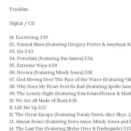
Tracklist:
Digital / CD
01. Everloving 3:19
02. Natural Blues (featuring Gregory Porter & Amythyst K
03. Go 3:43
04. Porcelain (featuring Jim James) 5:54
05. Extreme Ways 4:59
06. Heroes (featuring Mindy Jones) 5:18
07. God Moving Over The Face of the Water (featuring Vik
08. Why Does My Heart Feel So Bad (featuring Apollo Jane
09. The Lonely Night (featuring Kris Kristofferson & Mar
10. We Are All Made of Stars 6:01
11. Lift Me Up 5:22
12. The Great Escape (featuring Nataly Dawn, Alice Skye, L
13. Almost Home (featuring Novo Amor, Mindy Jones and D
14. The Last Day (featuring Skylar Grey & Darlingside) 5:13