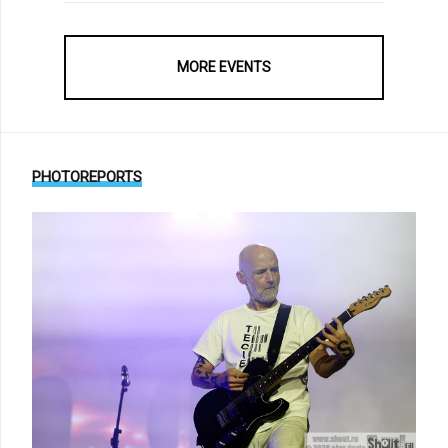
MORE EVENTS
PHOTOREPORTS