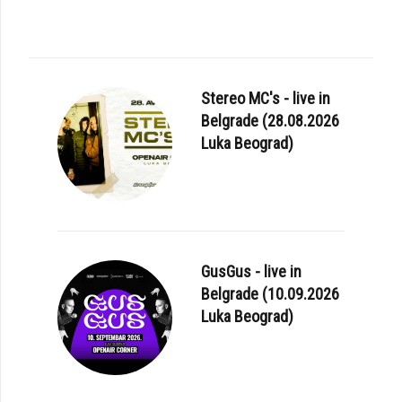
Stereo MC's - live in
Belgrade (28.08.2026
Luka Beograd)
GusGus - live in
Belgrade (10.09.2026
Luka Beograd)