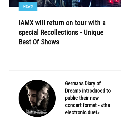
NEWS
IAMX will return on tour with a
special Recollections - Unique
Best Of Shows
Germans Diary of
Dreams introduced to
public their new
concert format - «the
electronic duet»