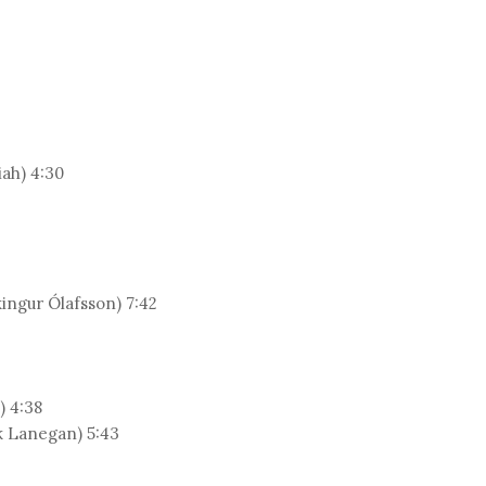
iah) 4:30
ingur Ólafsson) 7:42
) 4:38
k Lanegan) 5:43