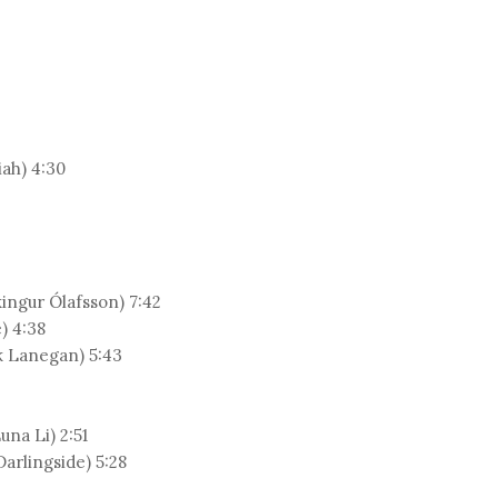
iah) 4:30
ingur Ólafsson) 7:42
) 4:38
k Lanegan) 5:43
una Li) 2:51
arlingside) 5:28