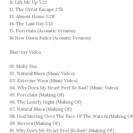
11. Lift Me Up 5:22
12. The Great Escape 2:51
13. Almost Home 5:28
14. The Last Day 5:13
15. Porcelain (Acoustic Version)
16 New Dawn Fades (Acoustic Version)
Blue-ray Video
01. Moby Doc
02. Natural Blues (Music Video)
03. Extreme Ways (Music Video)
04. Why Does My Heart Feel So Bad? (Music Video)
05. Porcelain (Making Of)
06. The Lonely Night (Making Of)
07. Natural Blues (Making Of)
08. God Moving Over The Face Of The Waters (Making Of
09. Heroes (Making Of)
10. Why Does My Heart Feel So Bad? (Making Of)