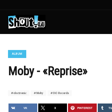
ALBUM
Moby - «Reprise»
electronic
Moby
DG Records
VK
X
PINTEREST
T