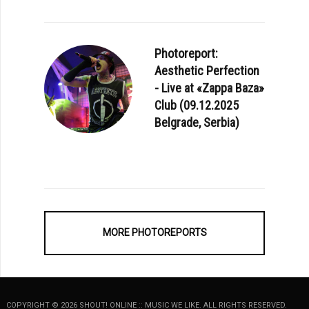
Photoreport:
Aesthetic Perfection
- Live at «Zappa Baza»
Club (09.12.2025
Belgrade, Serbia)
E: SUNROOF - «ELECTRONIC MUSIC IMPROVISATIONS VOL. 1»
MORE PHOTOREPORTS
COPYRIGHT © 2026 SHOUT! ONLINE :: MUSIC WE LIKE. ALL RIGHTS RESERVED.