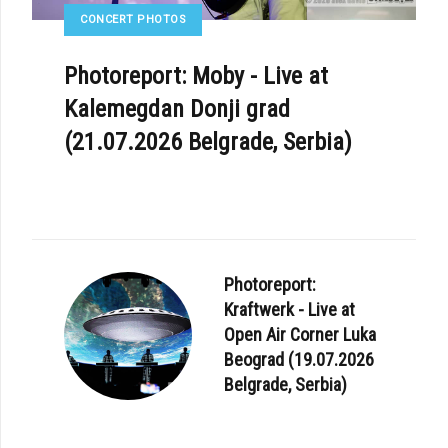
CONCERT PHOTOS
Photoreport: Moby - Live at
Kalemegdan Donji grad
(21.07.2026 Belgrade, Serbia)
Photoreport:
Kraftwerk - Live at
Open Air Corner Luka
Beograd (19.07.2026
Belgrade, Serbia)