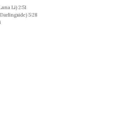
una Li) 2:51
arlingside) 5:28
3