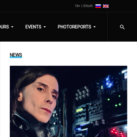
18+ | ЯЗЫК:
OURS
EVENTS
PHOTOREPORTS
NEWS