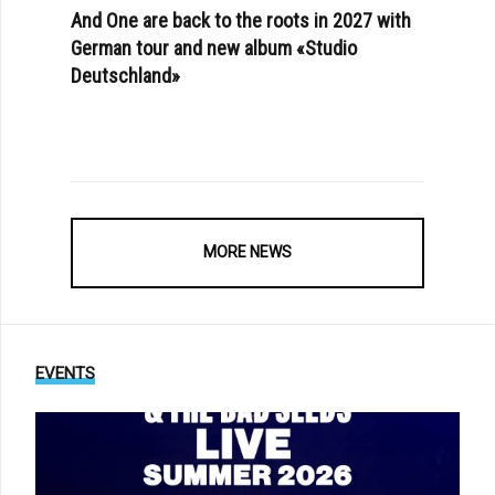
And One are back to the roots in 2027 with
German tour and new album «Studio
Deutschland»
MORE NEWS
EVENTS