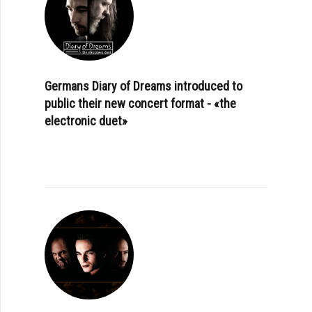
Germans Diary of Dreams introduced to
public their new concert format - «the
electronic duet»