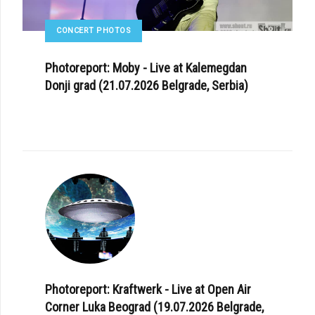
CONCERT PHOTOS
Photoreport: Moby - Live at Kalemegdan
Donji grad (21.07.2026 Belgrade, Serbia)
Photoreport: Kraftwerk - Live at Open Air
Corner Luka Beograd (19.07.2026 Belgrade,