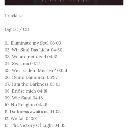
Tracklist:
Digital / CD
01. Illuminate my Soul 06:03
02. Wir Sind Das Licht 04:30
03. We are not dead 04:31
04. Seasons 04:17
05. Wer ist dein Meister? 03:51
06. Deine Dämonen 06:57
07. I am the Darkness 05:01
08. Erlöse mich 04:18
09. Wie Sand 04:13
10. No Religion 04:48
11. Darkness awaits us 04:05
12. We fall 04:58
13. The Victory Of Light 04:35