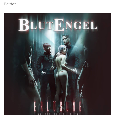
Edition