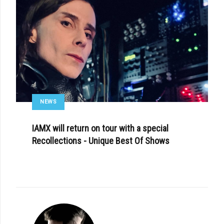
NEWS
IAMX will return on tour with a special
Recollections - Unique Best Of Shows