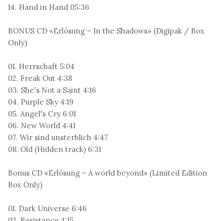
14. Hand in Hand 05:36
BONUS CD «Erlösung – In the Shadows» (Digipak / Box
Only)
01. Herrschaft 5:04
02. Freak Out 4:38
03. She's Not a Saint 4:16
04. Purple Sky 4:19
05. Angel's Cry 6:01
06. New World 4:41
07. Wir sind unsterblich 4:47
08. Old (Hidden track) 6:31
Bonus CD «Erlösung – A world beyond» (Limited Edition
Box Only)
01. Dark Universe 6:46
02. Resistance 4:15