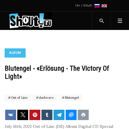
18+ | ЯЗЫК:
ALBUM
Blutengel - «Erlösung - The Victory Of
Light»
Out of Line
darkwave
Blutengel
July 16th, 2021
Out of Line (DE)
Album
Digital
CD
Special