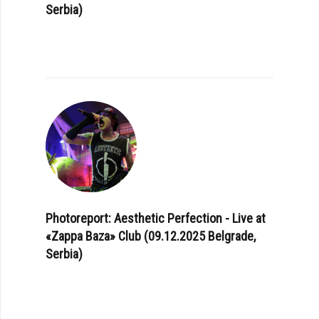
Serbia)
Photoreport: Aesthetic Perfection - Live at
«Zappa Baza» Club (09.12.2025 Belgrade,
Serbia)