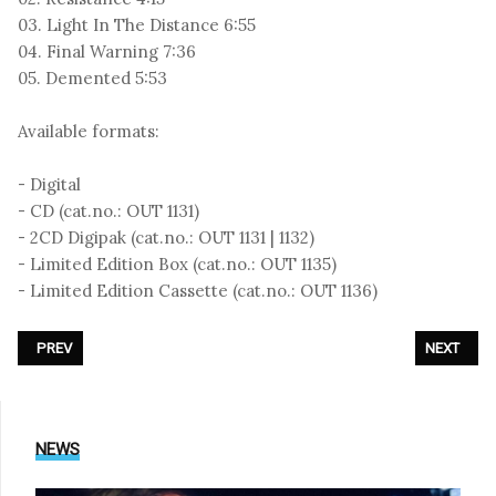
03. Light In The Distance 6:55
04. Final Warning 7:36
05. Demented 5:53
Available formats:
- Digital
- CD (cat.no.: OUT 1131)
- 2CD Digipak (cat.no.: OUT 1131 | 1132)
- Limited Edition Box (cat.no.: OUT 1135)
- Limited Edition Cassette (cat.no.: OUT 1136)
PREVIOUS ARTICLE: CLAN OF XYMOX - «LIMBO»
NEXT ARTIC
PREV
NEXT
NEWS