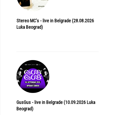
Stereo MC's - live in Belgrade (28.08.2026
Luka Beograd)
GusGus - live in Belgrade (10.09.2026 Luka
Beograd)