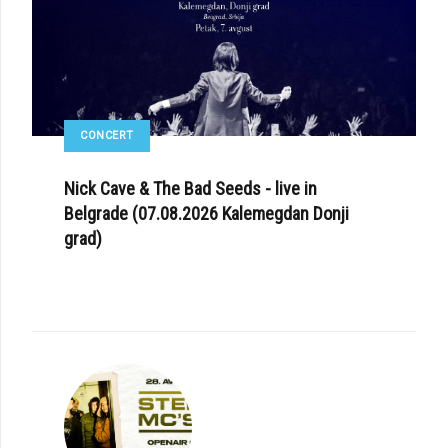
CONCERT
Nick Cave & The Bad Seeds - live in
Belgrade (07.08.2026 Kalemegdan Donji
grad)