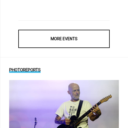
MORE EVENTS
PHOTOREPORTS