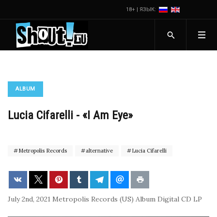
18+ | ЯЗЫК:
ALBUM
Lucia Cifarelli - «I Am Eye»
Metropolis Records
alternative
Lucia Cifarelli
July 2nd, 2021
Metropolis Records (US)
Album
Digital
CD
LP