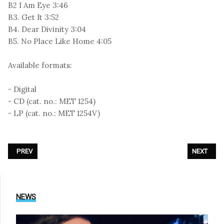
B2 I Am Eye 3:46
B3. Get It 3:52
B4. Dear Divinity 3:04
B5. No Place Like Home 4:05
Available formats:
- Digital
- CD (cat. no.: MET 1254)
- LP (cat. no.: MET 1254V)
PREVIOUS ARTICLE: BLUTENGEL - «ERLÖSUNG - THE VICTORY OF LIGHT»
NEXT ARTI
PREV
NEXT
NEWS