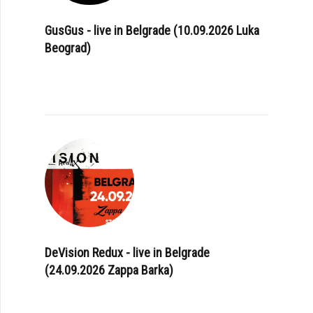
GusGus - live in Belgrade (10.09.2026 Luka
Beograd)
DeVision Redux - live in Belgrade
(24.09.2026 Zappa Barka)