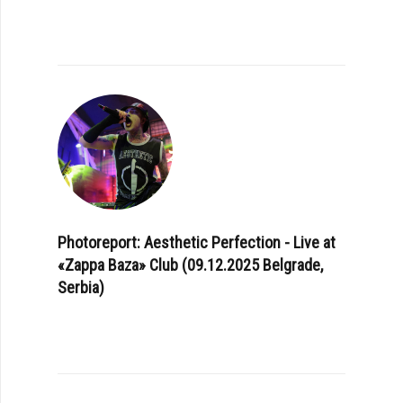
Photoreport: Aesthetic Perfection - Live at
«Zappa Baza» Club (09.12.2025 Belgrade,
Serbia)