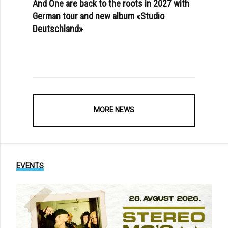
And One are back to the roots in 2027 with
German tour and new album «Studio
Deutschland»
MORE NEWS
EVENTS