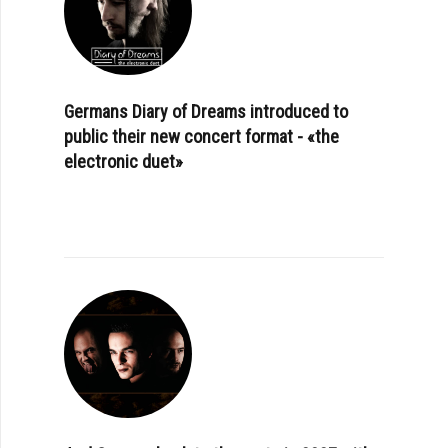
Germans Diary of Dreams introduced to
public their new concert format - «the
electronic duet»