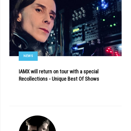
NEWS
IAMX will return on tour with a special
Recollections - Unique Best Of Shows