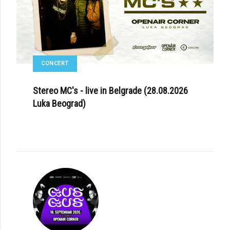
CONCERT
Stereo MC's - live in Belgrade (28.08.2026
Luka Beograd)