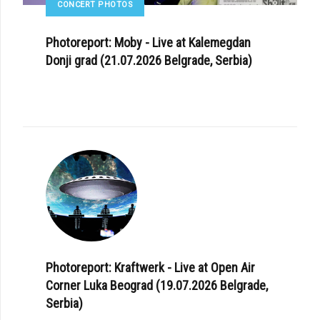
CONCERT PHOTOS
Photoreport: Moby - Live at Kalemegdan
Donji grad (21.07.2026 Belgrade, Serbia)
Photoreport: Kraftwerk - Live at Open Air
Corner Luka Beograd (19.07.2026 Belgrade,
Serbia)