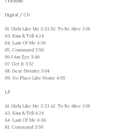
Tracklist:
Digital / CD
01. Girls Like Me 3:33 02. To Be Alive 3:19
03. Kiss & Tell 4:24
04. Last Of Me 4:36
05. Command 3:50
06 I Am Eye 3:46
07. Get It 3:52
08. Dear Divinity 3:04
09. No Place Like Home 4:05
LP
A1. Girls Like Me 3:33 A2. To Be Alive 3:19
A3. Kiss & Tell 4:24
A4. Last Of Me 4:36
B1. Command 3:50