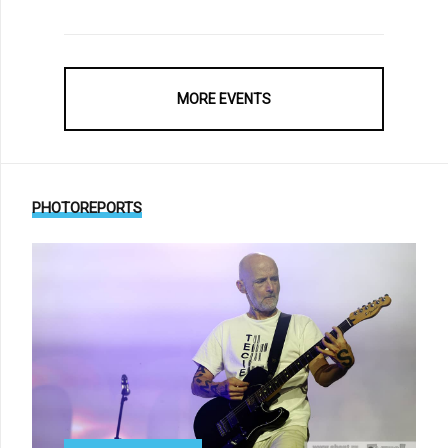
MORE EVENTS
PHOTOREPORTS