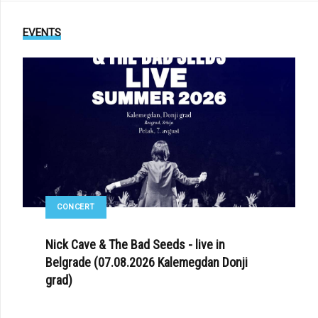
EVENTS
CONCERT
Nick Cave & The Bad Seeds - live in
Belgrade (07.08.2026 Kalemegdan Donji
grad)