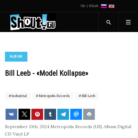
18+ | ЯЗЫК:
ALBUM
Bill Leeb - «Model Kollapse»
industrial
Metropolis Records
Bill Leeb
September 13th, 2024
Metropolis Records (US)
Album
Digital
CD
Vinyl LP