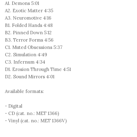
A1. Demons 5:01
A2. Exotic Matter 4:35
A3. Neuromotive 4:16
B1. Folded Hands 4:48
B2. Pinned Down 5:12
B3. Terror Forms 4:56
C1. Muted Obsessions 5:37
C2. Simulation 4:49
C3. Infernum 4:34
D1. Erosion Through Time 4:51
D2. Sound Mirrors 4:01
Available formats:
- Digital
- CD (cat. no.: MET 1366)
- Vinyl (cat. no.: MET 1366V)