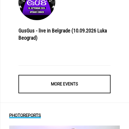
GusGus - live in Belgrade (10.09.2026 Luka
Beograd)
MORE EVENTS
PHOTOREPORTS