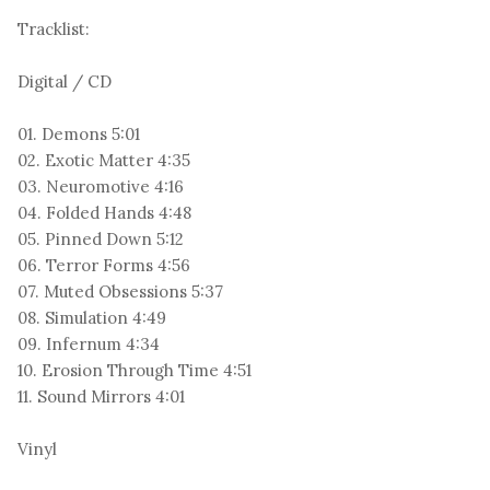
Tracklist:
Digital / CD
01. Demons 5:01
02. Exotic Matter 4:35
03. Neuromotive 4:16
04. Folded Hands 4:48
05. Pinned Down 5:12
06. Terror Forms 4:56
07. Muted Obsessions 5:37
08. Simulation 4:49
09. Infernum 4:34
10. Erosion Through Time 4:51
11. Sound Mirrors 4:01
Vinyl