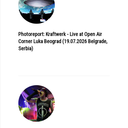
Photoreport: Kraftwerk - Live at Open Air
Corner Luka Beograd (19.07.2026 Belgrade,
Serbia)