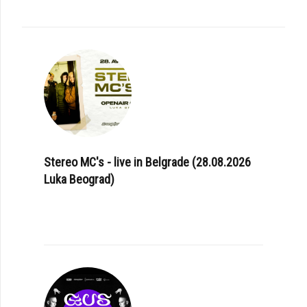
Stereo MC's - live in Belgrade (28.08.2026
Luka Beograd)