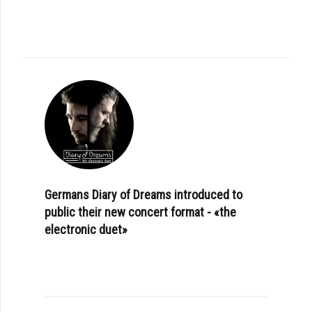
Germans Diary of Dreams introduced to
public their new concert format - «the
electronic duet»