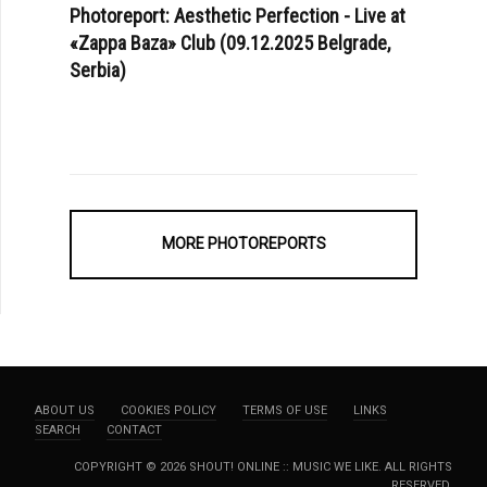
Photoreport: Aesthetic Perfection - Live at
«Zappa Baza» Club (09.12.2025 Belgrade,
Serbia)
MORE PHOTOREPORTS
ABOUT US
COOKIES POLICY
TERMS OF USE
LINKS
SEARCH
CONTACT
COPYRIGHT © 2026 SHOUT! ONLINE :: MUSIC WE LIKE. ALL RIGHTS
RESERVED.