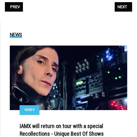
PREVIOUS ARTICLE: THE CURE - «SONGS OF A LOST WORLD»
NEXT ARTIC
PREV
NEXT
NEWS
NEWS
IAMX will return on tour with a special
Recollections - Unique Best Of Shows