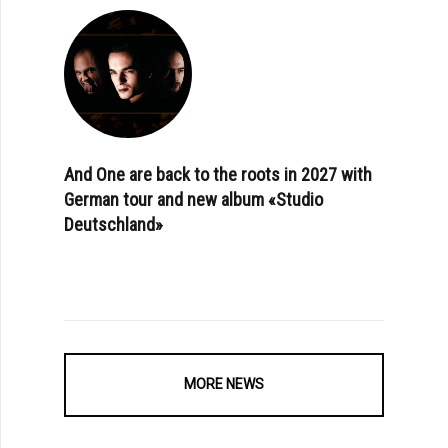
And One are back to the roots in 2027 with
German tour and new album «Studio
Deutschland»
MORE NEWS