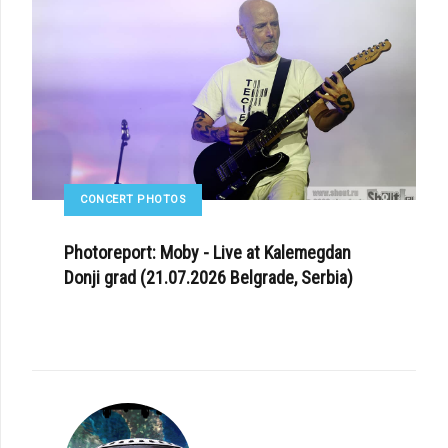
CONCERT PHOTOS
Photoreport: Moby - Live at Kalemegdan
Donji grad (21.07.2026 Belgrade, Serbia)