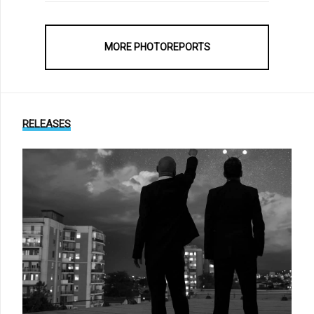
MORE PHOTOREPORTS
RELEASES