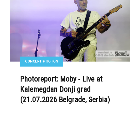
CONCERT PHOTOS
E: CHRIS CORNER ANNOUNCED NEW IAMX LIVE RELEASE - «MACHINATE»
Photoreport: Moby - Live at
Kalemegdan Donji grad
(21.07.2026 Belgrade, Serbia)