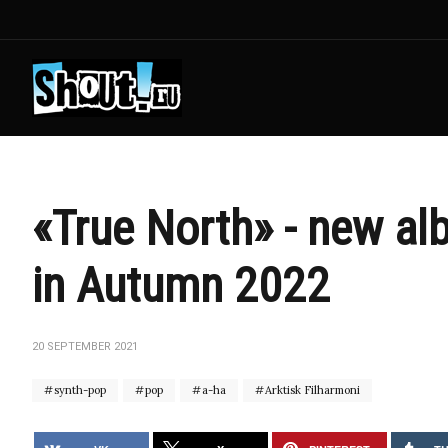
«True North» - new al
in Autumn 2022
20 SEPTEMBER 2021
synth-pop
pop
a-ha
Arktisk Filharmoni