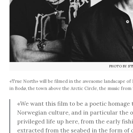
PHOTO BY ST
«True North» will be filmed in the awesome landscape o
in Bodø, the town above the Arctic Circle, the music from 
«We want this film to be a poetic homage 
Norwegian culture, and in particular the 
privileged life up here, from the early fi
extracted from the seabed in the form of o