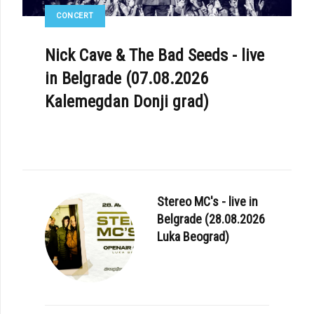
CONCERT
Nick Cave & The Bad Seeds - live
in Belgrade (07.08.2026
Kalemegdan Donji grad)
Stereo MC's - live in
Belgrade (28.08.2026
Luka Beograd)