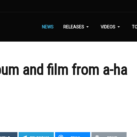
NEWS
RELEASES
VIDEOS
T
bum and film from a-ha