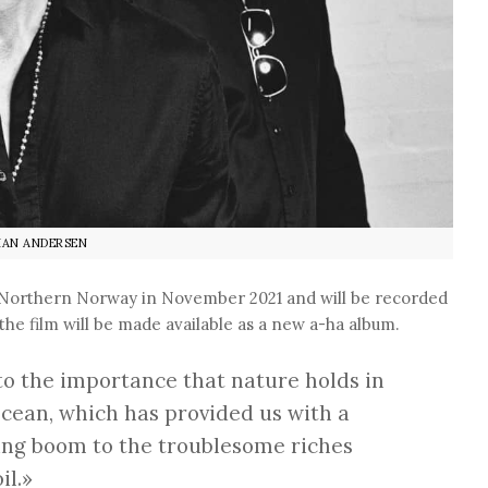
IAN ANDERSEN
f Northern Norway in November 2021 and will be recorded
the film will be made available as a new a-ha album.
to the importance that nature holds in
ocean, which has provided us with a
shing boom to the troublesome riches
il.»