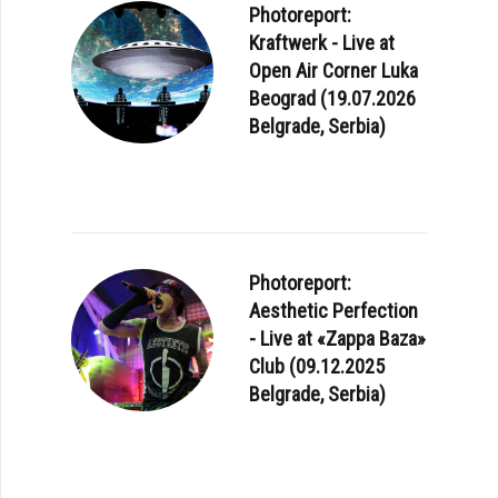
Photoreport:
Kraftwerk - Live at
Open Air Corner Luka
Beograd (19.07.2026
Belgrade, Serbia)
Photoreport:
Aesthetic Perfection
- Live at «Zappa Baza»
Club (09.12.2025
Belgrade, Serbia)