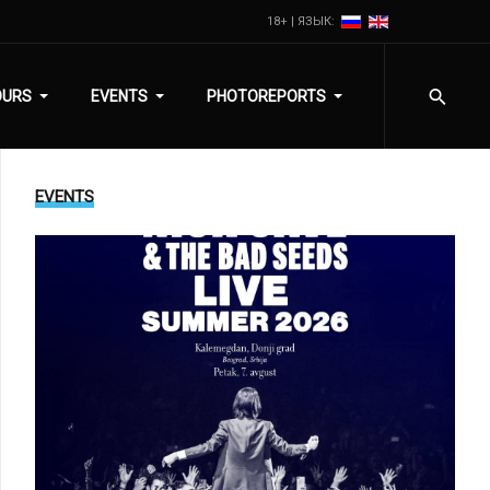
18+ | ЯЗЫК:
OURS
EVENTS
PHOTOREPORTS
EVENTS