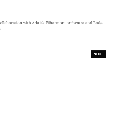
ollaboration with Arktisk Filharmoni orchestra and Bodø
.
M OUT ON NOVEMBER 26TH
NEXT ARTICL
NEXT