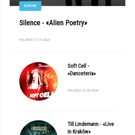
ALBUM
Silence - «Alien Poetry»
RELEASE 13.10.2026
Soft Cell -
«Danceteria»
RELEASE 25.09.2026
Till Lindemann - «Live
in Kraków»