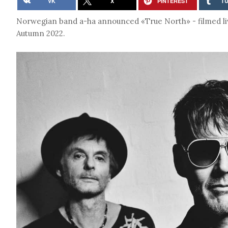
VK
X
PINTEREST
T
Norwegian band a-ha announced «True North» - filmed liv
Autumn 2022.