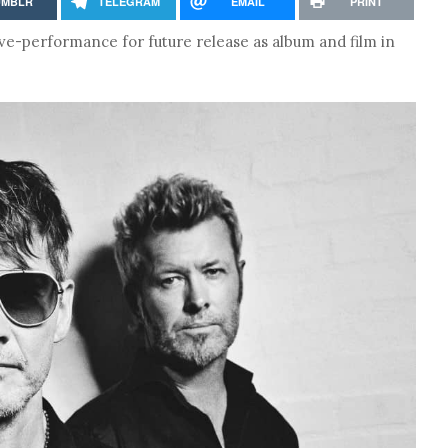
UMBLR
TELEGRAM
EMAIL
PRINT
e-performance for future release as album and film in