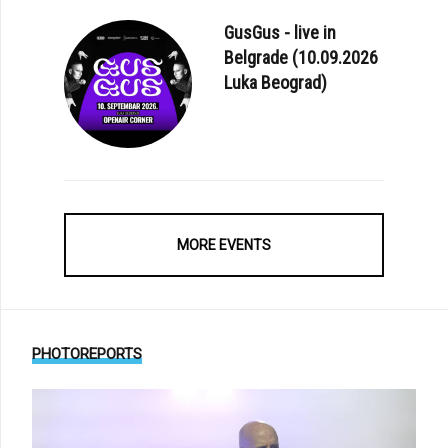
GusGus - live in
Belgrade (10.09.2026
Luka Beograd)
MORE EVENTS
PHOTOREPORTS