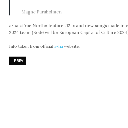
Magne Furuholmen
a-ha «True North» features 12 brand new songs made in c
2024 team (Bodø will be European Capital of Culture 2024)
Info taken from official
a-ha
website.
PREVIOUS ARTICLE: NEW - AND PROBABLY THE LAST - D.A.F. ALBU
PREV