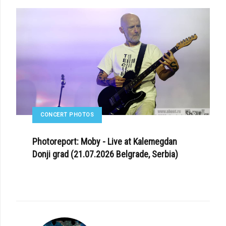
CONCERT PHOTOS
Photoreport: Moby - Live at Kalemegdan
Donji grad (21.07.2026 Belgrade, Serbia)