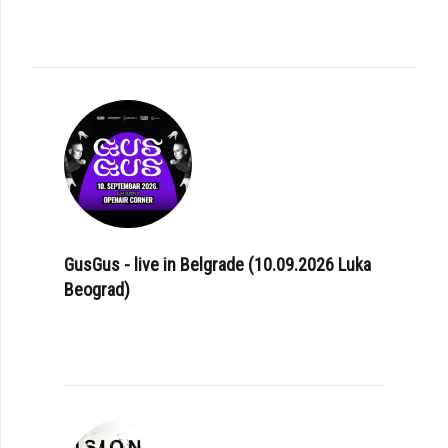
GusGus - live in Belgrade (10.09.2026 Luka
Beograd)