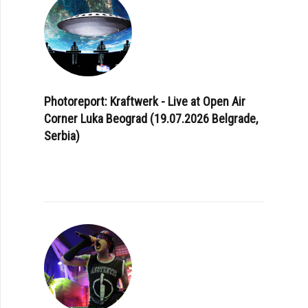
Photoreport: Kraftwerk - Live at Open Air
Corner Luka Beograd (19.07.2026 Belgrade,
Serbia)