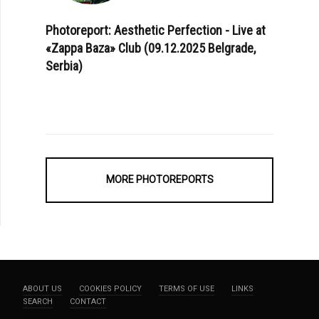
Photoreport: Aesthetic Perfection - Live at
«Zappa Baza» Club (09.12.2025 Belgrade,
Serbia)
MORE PHOTOREPORTS
ABOUT US
COOKIES POLICY
TERMS OF USE
LINKS
SEARCH
CONTACT