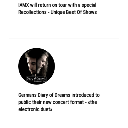
IAMX will return on tour with a special
Recollections - Unique Best Of Shows
Germans Diary of Dreams introduced to
public their new concert format - «the
electronic duet»