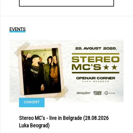
EVENTS
CONCERT
Stereo MC's - live in Belgrade (28.08.2026
Luka Beograd)