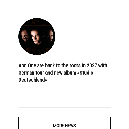
And One are back to the roots in 2027 with
German tour and new album «Studio
Deutschland»
MORE NEWS