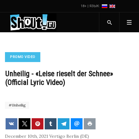
18+ | ЯЗЫК:
PROMO VIDEO
Unheilig - «Leise rieselt der Schnee»
(Official Lyric Video)
Unheilig
December 10th, 2021
Vertigo Berlin (DE)