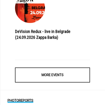
DeVision Redux - live in Belgrade
(24.09.2026 Zappa Barka)
MORE EVENTS
PHOTOREPORTS