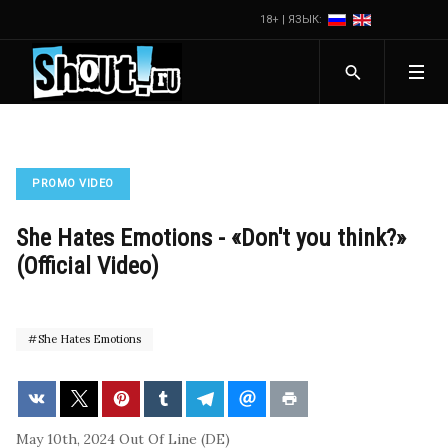
18+ | ЯЗЫК:
PROMO VIDEO
She Hates Emotions - «Don't you think?»
(Official Video)
She Hates Emotions
May 10th, 2024
Out Of Line (DE)