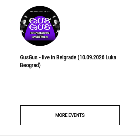
GusGus - live in Belgrade (10.09.2026 Luka
Beograd)
MORE EVENTS