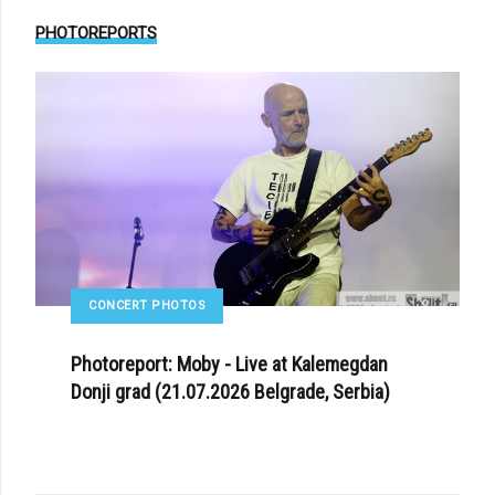
PHOTOREPORTS
CONCERT PHOTOS
Photoreport: Moby - Live at Kalemegdan
Donji grad (21.07.2026 Belgrade, Serbia)