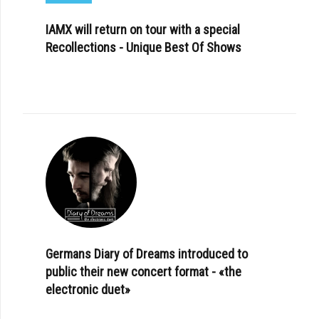
IAMX will return on tour with a special
Recollections - Unique Best Of Shows
Germans Diary of Dreams introduced to
public their new concert format - «the
electronic duet»