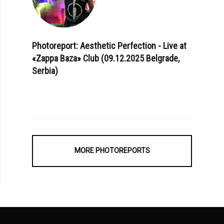
Photoreport: Aesthetic Perfection - Live at
«Zappa Baza» Club (09.12.2025 Belgrade,
Serbia)
MORE PHOTOREPORTS