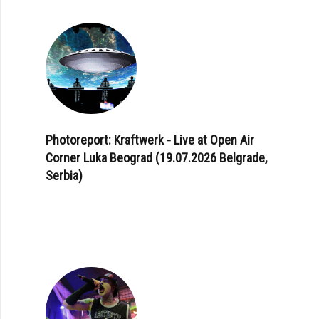
Photoreport: Kraftwerk - Live at Open Air
Corner Luka Beograd (19.07.2026 Belgrade,
Serbia)