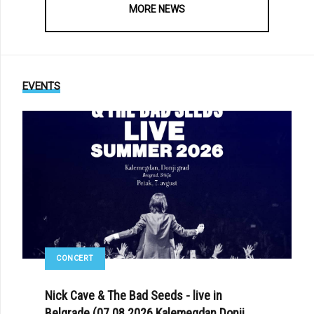
MORE NEWS
EVENTS
CONCERT
Nick Cave & The Bad Seeds - live in
Belgrade (07.08.2026 Kalemegdan Donji