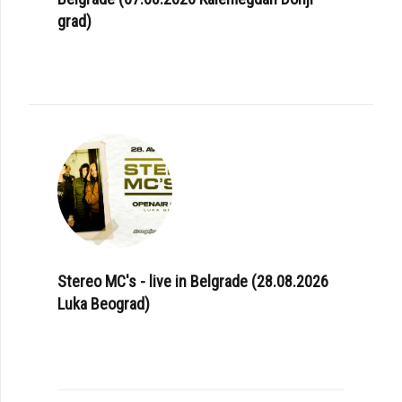
grad)
Stereo MC's - live in Belgrade (28.08.2026
Luka Beograd)