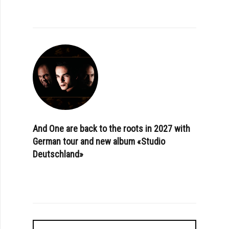
And One are back to the roots in 2027 with
German tour and new album «Studio
Deutschland»