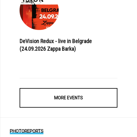
DeVision Redux - live in Belgrade
(24.09.2026 Zappa Barka)
MORE EVENTS
PHOTOREPORTS