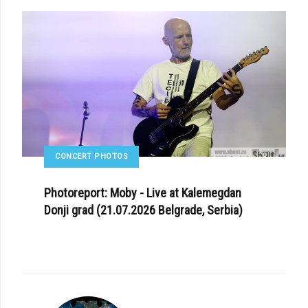
CONCERT PHOTOS
Photoreport: Moby - Live at Kalemegdan
Donji grad (21.07.2026 Belgrade, Serbia)