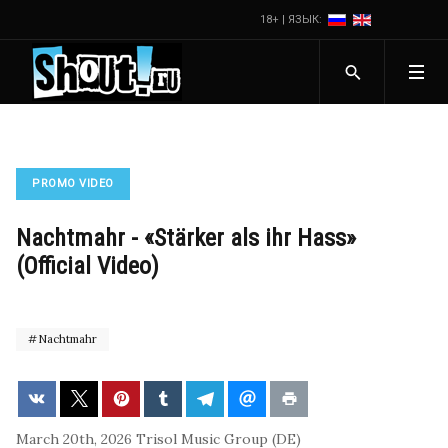
18+ | ЯЗЫК:
PROMO VIDEO
Nachtmahr - «Stärker als ihr Hass»
(Official Video)
Nachtmahr
March 20th, 2026
Trisol Music Group (DE)