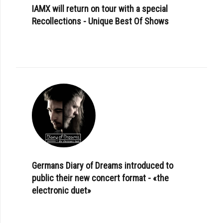
IAMX will return on tour with a special
Recollections - Unique Best Of Shows
Germans Diary of Dreams introduced to
public their new concert format - «the
electronic duet»