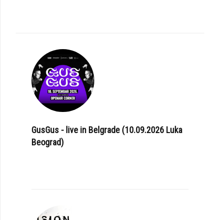
GusGus - live in Belgrade (10.09.2026 Luka
Beograd)