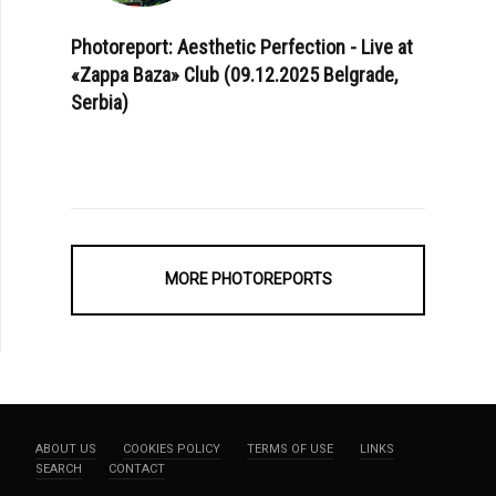
Photoreport: Aesthetic Perfection - Live at
«Zappa Baza» Club (09.12.2025 Belgrade,
Serbia)
MORE PHOTOREPORTS
ABOUT US
COOKIES POLICY
TERMS OF USE
LINKS
SEARCH
CONTACT