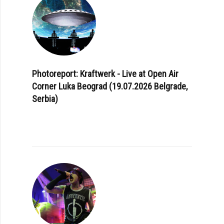
Photoreport: Kraftwerk - Live at Open Air
Corner Luka Beograd (19.07.2026 Belgrade,
Serbia)