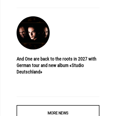
And One are back to the roots in 2027 with
German tour and new album «Studio
Deutschland»
MORE NEWS