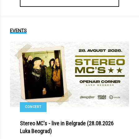
EVENTS
CONCERT
Stereo MC's - live in Belgrade (28.08.2026
Luka Beograd)