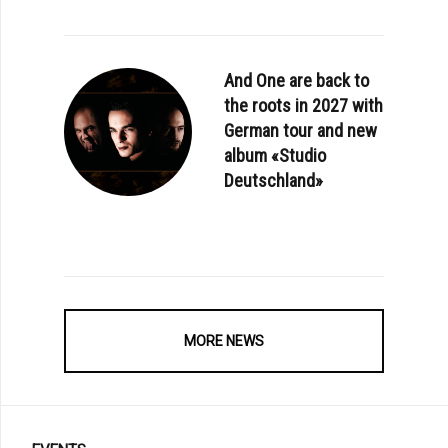
And One are back to
the roots in 2027 with
German tour and new
album «Studio
: AESTHETIC PERFECTION - «BAD VIBES» (OFFICIAL VIDEO)
Deutschland»
MORE NEWS