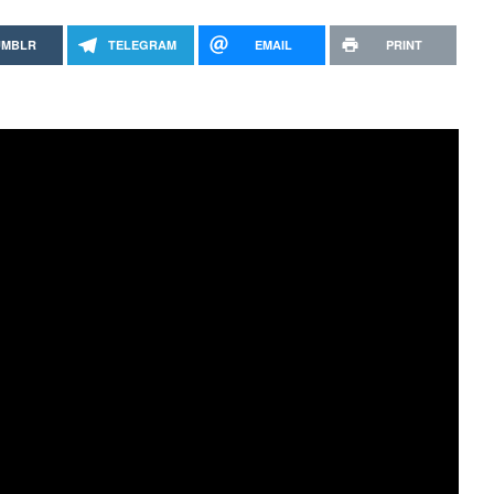
UMBLR
TELEGRAM
EMAIL
PRINT