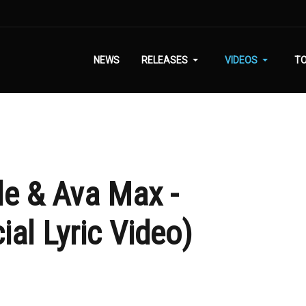
NEWS
RELEASES
VIDEOS
T
le & Ava Max -
ial Lyric Video)