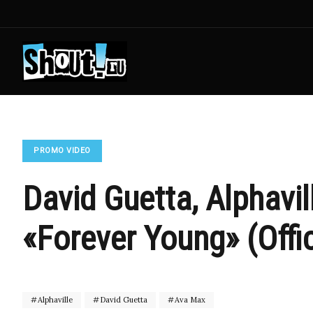
PROMO VIDEO
David Guetta, Alphavil
«Forever Young» (Offic
Alphaville
David Guetta
Ava Max