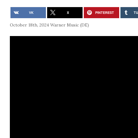
VK
X
PINTEREST
T
October 18th, 2024
Warner Music (DE)