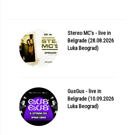
Stereo MC's - live in
Belgrade (28.08.2026
Luka Beograd)
GusGus - live in
Belgrade (10.09.2026
Luka Beograd)