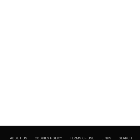
ABOUT US
COOKIES POLICY
TERMS OF USE
LINKS
SEARCH