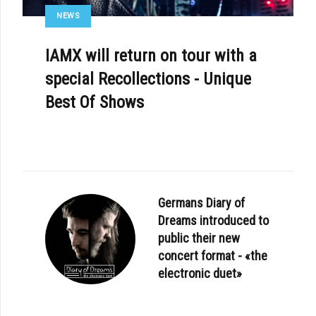
NEWS
IAMX will return on tour with a
special Recollections - Unique
Best Of Shows
Germans Diary of
Dreams introduced to
public their new
concert format - «the
electronic duet»