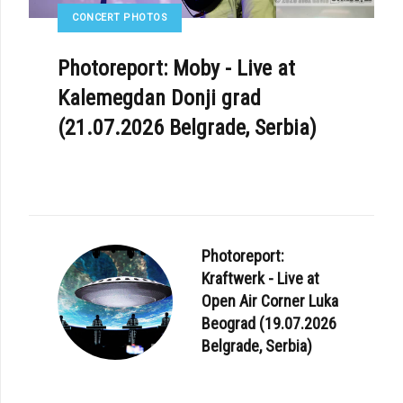
CONCERT PHOTOS
Photoreport: Moby - Live at
Kalemegdan Donji grad
(21.07.2026 Belgrade, Serbia)
Photoreport:
Kraftwerk - Live at
Open Air Corner Luka
Beograd (19.07.2026
Belgrade, Serbia)