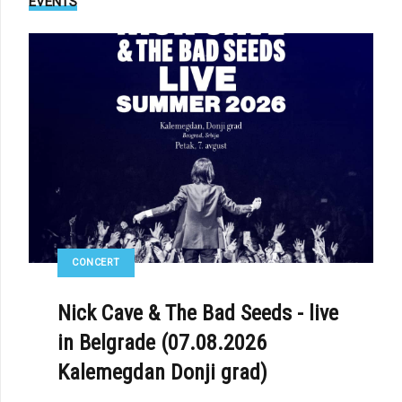
EVENTS
CONCERT
Nick Cave & The Bad Seeds - live
in Belgrade (07.08.2026
Kalemegdan Donji grad)