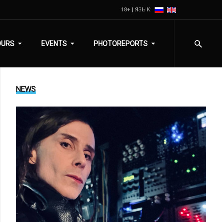
18+ | ЯЗЫК:
OURS
EVENTS
PHOTOREPORTS
NEWS