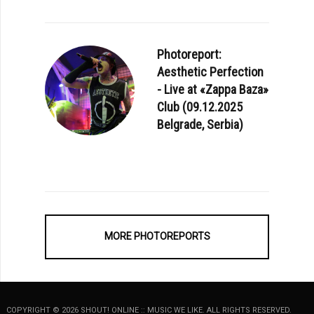
Photoreport:
Aesthetic Perfection
- Live at «Zappa Baza»
Club (09.12.2025
Belgrade, Serbia)
MORE PHOTOREPORTS
COPYRIGHT © 2026 SHOUT! ONLINE :: MUSIC WE LIKE. ALL RIGHTS RESERVED.