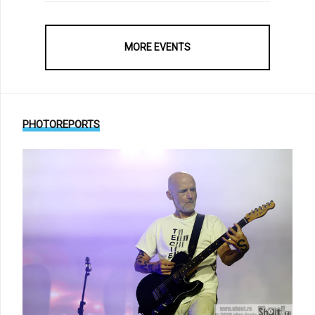
MORE EVENTS
PHOTOREPORTS