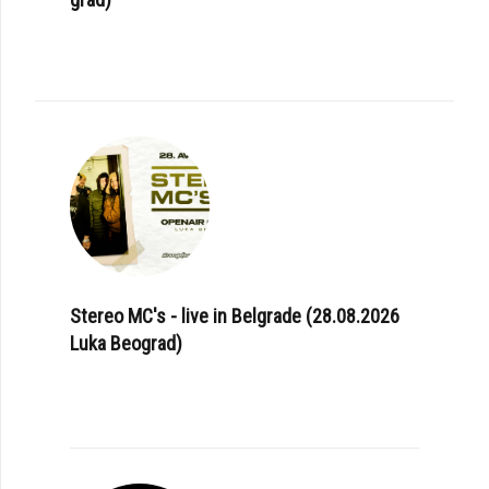
Stereo MC's - live in Belgrade (28.08.2026
Luka Beograd)