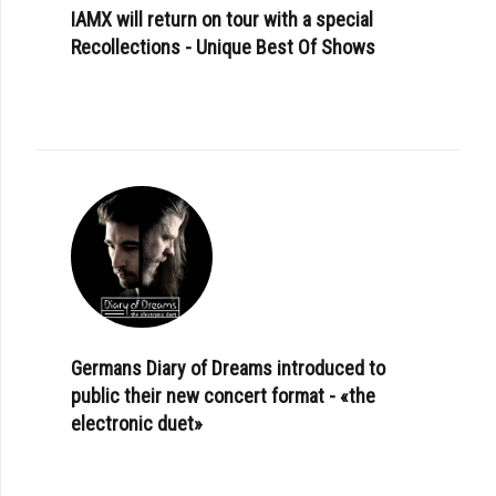
IAMX will return on tour with a special
Recollections - Unique Best Of Shows
Germans Diary of Dreams introduced to
public their new concert format - «the
electronic duet»