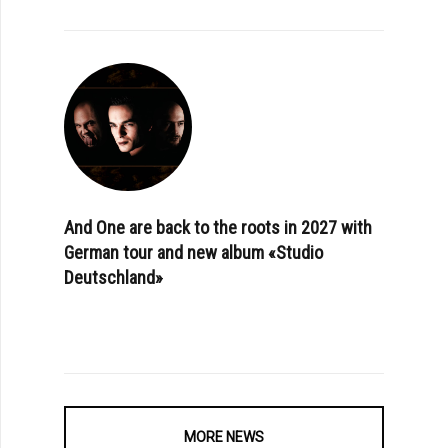
And One are back to the roots in 2027 with
German tour and new album «Studio
Deutschland»
MORE NEWS