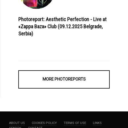
Photoreport: Aesthetic Perfection - Live at
«Zappa Baza» Club (09.12.2025 Belgrade,
Serbia)
MORE PHOTOREPORTS
ABOUT US
COOKIES POLICY
TERMS OF USE
LINKS