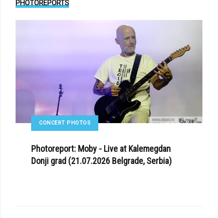
PHOTOREPORTS
CONCERT PHOTOS
Photoreport: Moby - Live at Kalemegdan
Donji grad (21.07.2026 Belgrade, Serbia)