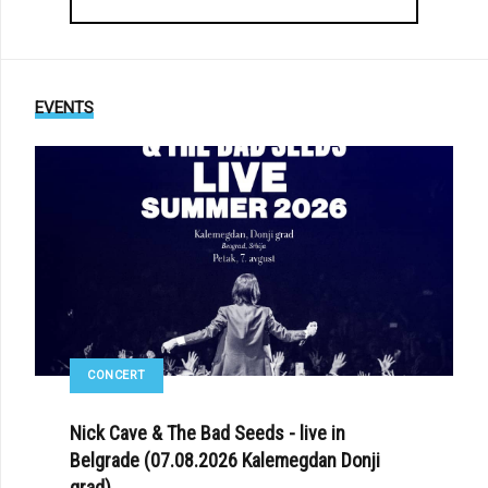
EVENTS
CONCERT
Nick Cave & The Bad Seeds - live in
Belgrade (07.08.2026 Kalemegdan Donji
grad)