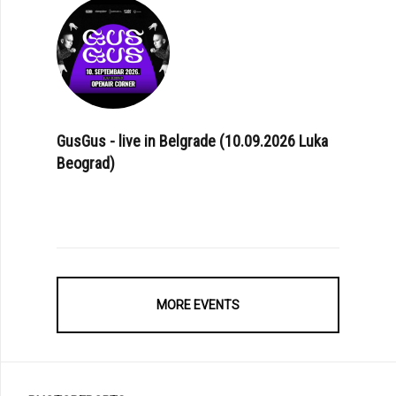
GusGus - live in Belgrade (10.09.2026 Luka
Beograd)
MORE EVENTS