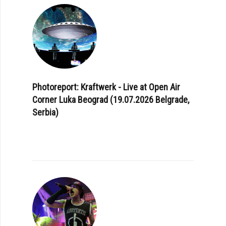
Photoreport: Kraftwerk - Live at Open Air
Corner Luka Beograd (19.07.2026 Belgrade,
Serbia)