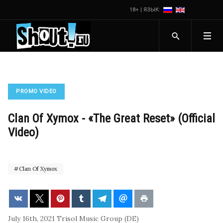
18+ | ЯЗЫК:
PROMO VIDEO
Clan Of Xymox - «The Great Reset» (Official
Video)
Clan Of Xymox
July 16th, 2021
Trisol Music Group (DE)