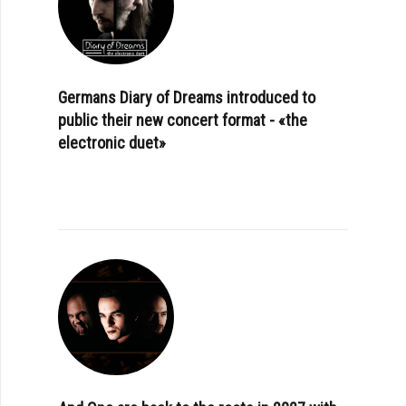
Germans Diary of Dreams introduced to
public their new concert format - «the
electronic duet»