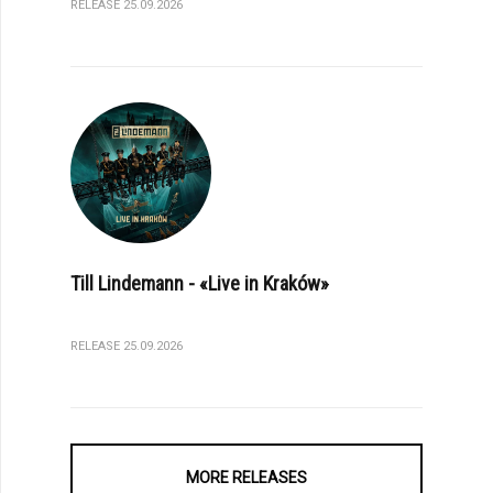
RELEASE 25.09.2026
Till Lindemann - «Live in Kraków»
RELEASE 25.09.2026
MORE RELEASES