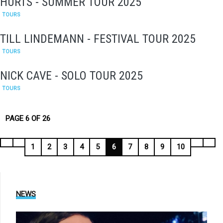
HURTS - SUMMER TOUR 2025
TOURS
TILL LINDEMANN - FESTIVAL TOUR 2025
TOURS
NICK CAVE - SOLO TOUR 2025
TOURS
PAGE 6 OF 26
1
2
3
4
5
6
7
8
9
10
NEWS