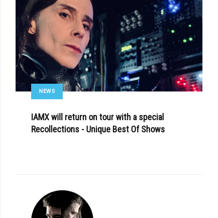
NEWS
IAMX will return on tour with a special
Recollections - Unique Best Of Shows