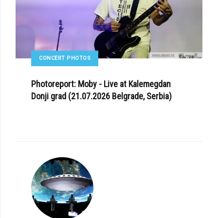
CONCERT PHOTOS
Photoreport: Moby - Live at Kalemegdan
Donji grad (21.07.2026 Belgrade, Serbia)