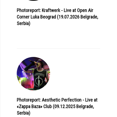
Photoreport: Kraftwerk - Live at Open Air
Corner Luka Beograd (19.07.2026 Belgrade,
Serbia)
Photoreport: Aesthetic Perfection - Live at
«Zappa Baza» Club (09.12.2025 Belgrade,
Serbia)