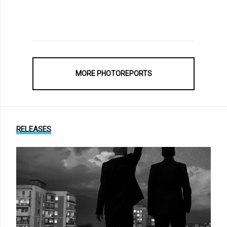
MORE PHOTOREPORTS
RELEASES