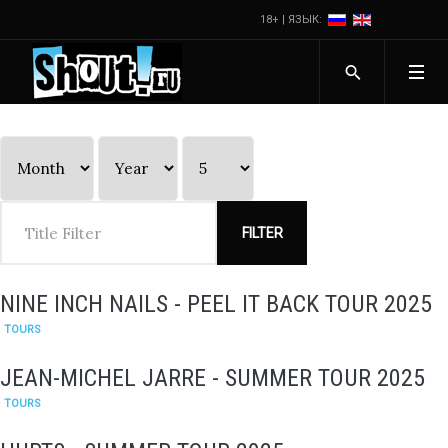
18+ | ЯЗЫК:
FILTER
NINE INCH NAILS - PEEL IT BACK TOUR 2025
TOURS
JEAN-MICHEL JARRE - SUMMER TOUR 2025
TOURS