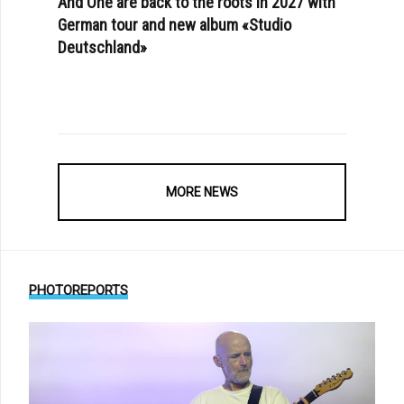
And One are back to the roots in 2027 with
German tour and new album «Studio
Deutschland»
MORE NEWS
PHOTOREPORTS