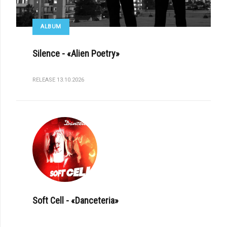
ALBUM
Silence - «Alien Poetry»
RELEASE 13.10.2026
Soft Cell - «Danceteria»