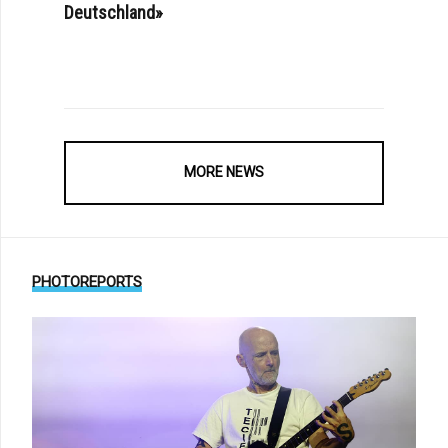
Deutschland»
MORE NEWS
PHOTOREPORTS