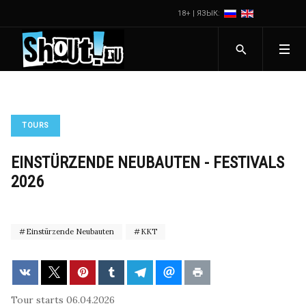
18+ | ЯЗЫК:
TOURS
EINSTÜRZENDE NEUBAUTEN - FESTIVALS
2026
Einstürzende Neubauten
KKT
Tour starts 06.04.2026