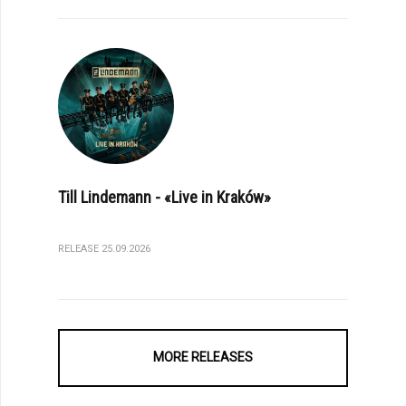
Till Lindemann - «Live in Kraków»
RELEASE 25.09.2026
MORE RELEASES