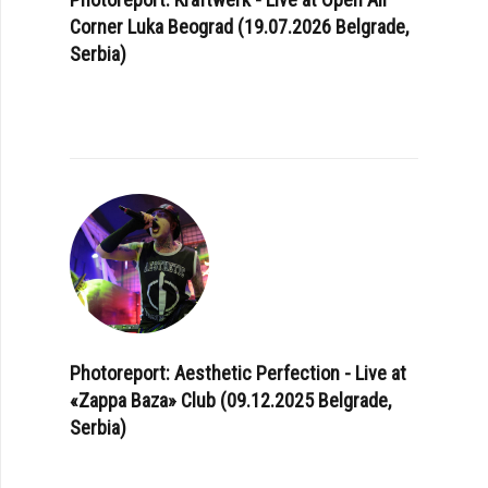
Corner Luka Beograd (19.07.2026 Belgrade,
Serbia)
Photoreport: Aesthetic Perfection - Live at
«Zappa Baza» Club (09.12.2025 Belgrade,
Serbia)