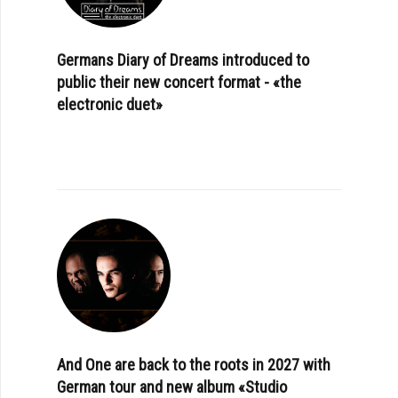
Germans Diary of Dreams introduced to
public their new concert format - «the
electronic duet»
And One are back to the roots in 2027 with
German tour and new album «Studio