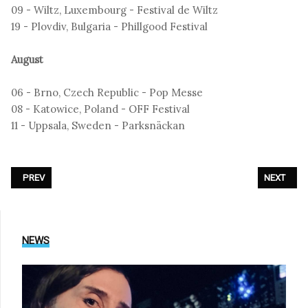
09 - Wiltz, Luxembourg - Festival de Wiltz
19 - Plovdiv, Bulgaria - Phillgood Festival
August
06 - Brno, Czech Republic - Pop Messe
08 - Katowice, Poland - OFF Festival
11 - Uppsala, Sweden - Parksnäckan
PREVIOUS ARTICLE: SHE PAST AWAY - MIZANTROP TOUR 2026
NEXT ARTIC
PREV
NEXT
NEWS