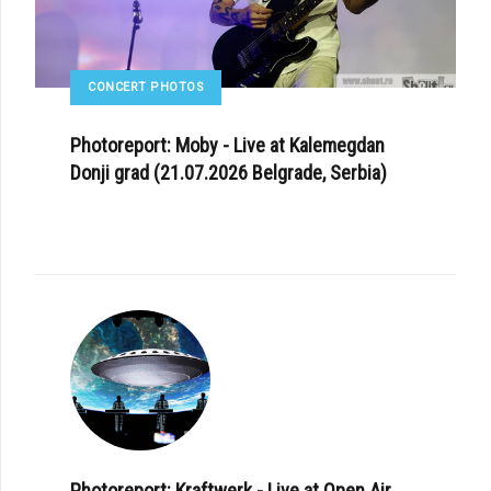
CONCERT PHOTOS
Photoreport: Moby - Live at Kalemegdan
Donji grad (21.07.2026 Belgrade, Serbia)
Photoreport: Kraftwerk - Live at Open Air