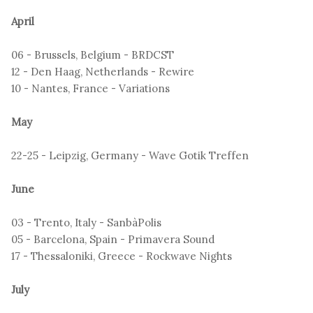
April
06 - Brussels, Belgium - BRDCST
12 - Den Haag, Netherlands - Rewire
10 - Nantes, France - Variations
May
22-25 - Leipzig, Germany - Wave Gotik Treffen
June
03 - Trento, Italy - SanbàPolis
05 - Barcelona, Spain - Primavera Sound
17 - Thessaloniki, Greece - Rockwave Nights
July