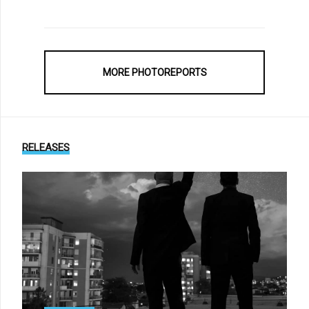
MORE PHOTOREPORTS
RELEASES