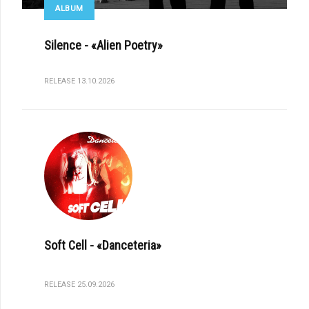
ALBUM
Silence - «Alien Poetry»
RELEASE 13.10.2026
Soft Cell - «Danceteria»
RELEASE 25.09.2026