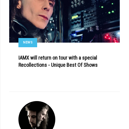
NEWS
IAMX will return on tour with a special
Recollections - Unique Best Of Shows