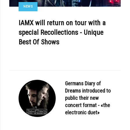
NEWS
IAMX will return on tour with a
special Recollections - Unique
Best Of Shows
Germans Diary of
Dreams introduced to
public their new
concert format - «the
electronic duet»