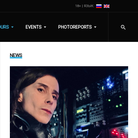
18+ | ЯЗЫК:
OURS
EVENTS
PHOTOREPORTS
NEWS