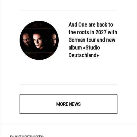
And One are back to
the roots in 2027 with
German tour and new
album «Studio
Deutschland»
MORE NEWS