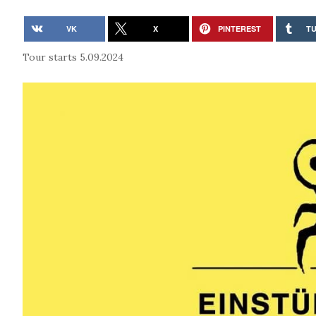
VK
X
PINTEREST
T
Tour starts 5.09.2024