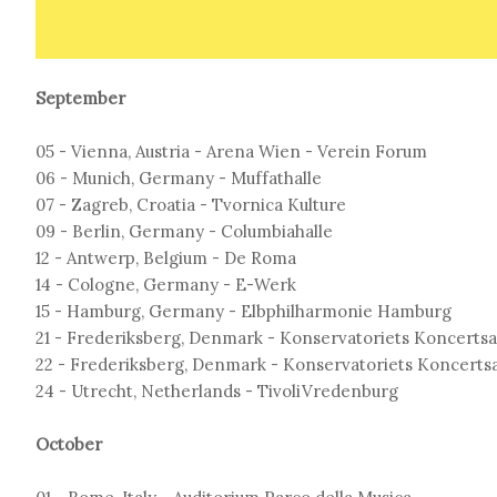
September
05 - Vienna, Austria - Arena Wien - Verein Forum
06 - Munich, Germany - Muffathalle
07 - Zagreb, Croatia - Tvornica Kulture
09 - Berlin, Germany - Columbiahalle
12 - Antwerp, Belgium - De Roma
14 - Cologne, Germany - E-Werk
15 - Hamburg, Germany - Elbphilharmonie Hamburg
21 - Frederiksberg, Denmark - Konservatoriets Koncertsa
22 - Frederiksberg, Denmark - Konservatoriets Koncertsa
24 - Utrecht, Netherlands - TivoliVredenburg
October