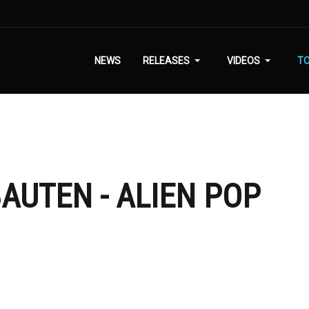
NEWS
RELEASES
VIDEOS
T
AUTEN - ALIEN POP