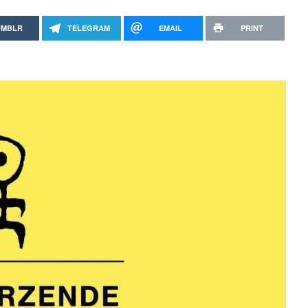
UMBLR
TELEGRAM
EMAIL
PRINT