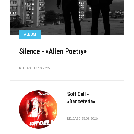
ALBUM
Silence - «Alien Poetry»
RELEASE 13.10.2026
Soft Cell -
«Danceteria»
RELEASE 25.09.2026