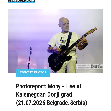
PHOTOREPORTS
CONCERT PHOTOS
Photoreport: Moby - Live at
Kalemegdan Donji grad
(21.07.2026 Belgrade, Serbia)