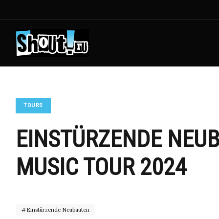
TOURS
EINSTÜRZENDE NEUB
MUSIC TOUR 2024
Einstürzende Neubauten