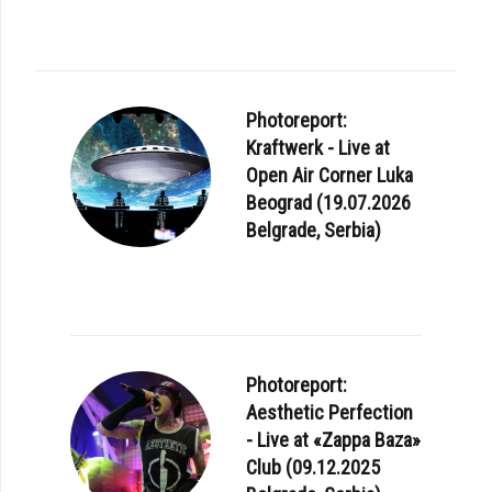
Photoreport:
Kraftwerk - Live at
Open Air Corner Luka
Beograd (19.07.2026
Belgrade, Serbia)
Photoreport:
Aesthetic Perfection
- Live at «Zappa Baza»
Club (09.12.2025
E: MARC ALMOND - I'M NOT ANYONE TOUR 2024