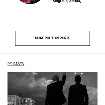
Belgrade, Serbia)
MORE PHOTOREPORTS
RELEASES