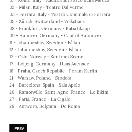
01 - Rome, Italy - Auditorium Parco della Musica
02 - Milan, Italy - Teatro Dal Verme
03 - Ferrara, Italy - Teatro Comunale di Ferrara
05 - Zürich, Switzerland - Volkshaus
08 - Frankfurt, Germany - Batschkapp
09 - Hanover, Germany - Capitol Hannover
11 - Johanneshov, Sweden - Fållan
12 - Johanneshov, Sweden - Fållan
13 - Oslo, Norway - Sentrum Scene
17 - Leipzig, Germany - Haus Auensee
18 - Praha, Czech Republic - Forum Karlín
21 - Warsaw, Poland - Stodoła
24 - Barcelona, Spain - Sala Apolo
26 - Ramonville-Saint-Agne, France - Le Bikini
27 - Paris, France - La Cigale
29 - Antwerp, Belgium - De Roma
PREVIOUS ARTICLE: IAMX - FRACTURES TOUR 2024
PREV