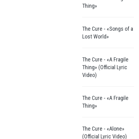
Thing»
The Cure - «Songs of a
Lost World»
The Cure - «A Fragile
Thing» (Official Lyric
Video)
The Cure - «A Fragile
Thing»
The Cure - «Alone»
(Official Lyric Video)