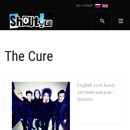
18+ | ЯЗЫК:
The Cure
English rock band.
Английская рок-
группа.