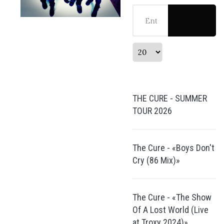
Enter Part of Title
Display #
THE CURE - SUMMER
TOUR 2026
The Cure - «Boys Don't
Cry (86 Mix)»
The Cure - «The Show
Of A Lost World (Live
at Troxy 2024)»