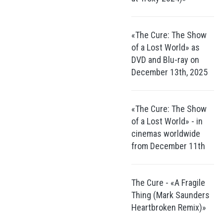
«The Cure: The Show
of a Lost World» as
DVD and Blu-ray on
December 13th, 2025
«The Cure: The Show
of a Lost World» - in
cinemas worldwide
from December 11th
The Cure - «A Fragile
Thing (Mark Saunders
Heartbroken Remix)»