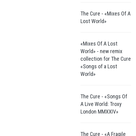
The Cure - «Mixes Of A
Lost World»
«Mixes Of A Lost
World» - new remix
collection for The Cure
«Songs of a Lost
World»
The Cure - «Songs Of
A Live World: Troxy
London MMXXIV»
The Cure - «A Fragile