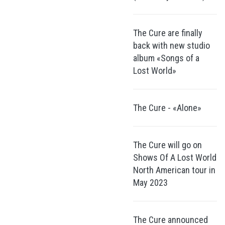
The Cure are finally
back with new studio
album «Songs of a
Lost World»
The Cure - «Alone»
The Cure will go on
Shows Of A Lost World
North American tour in
May 2023
The Cure announced