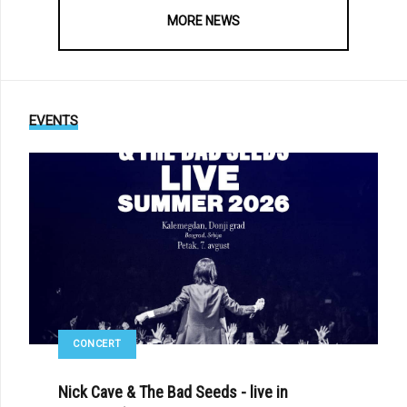
MORE NEWS
EVENTS
CONCERT
Nick Cave & The Bad Seeds - live in