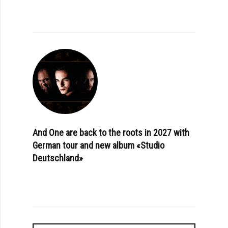
And One are back to the roots in 2027 with
German tour and new album «Studio
Deutschland»