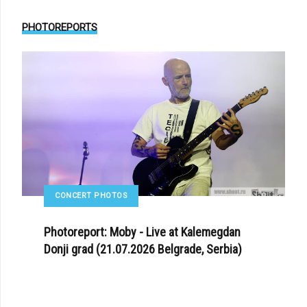
PHOTOREPORTS
CONCERT PHOTOS
Photoreport: Moby - Live at Kalemegdan
Donji grad (21.07.2026 Belgrade, Serbia)