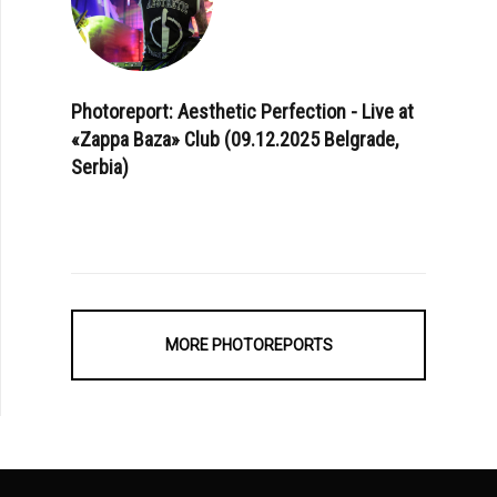
Photoreport: Aesthetic Perfection - Live at
«Zappa Baza» Club (09.12.2025 Belgrade,
Serbia)
MORE PHOTOREPORTS