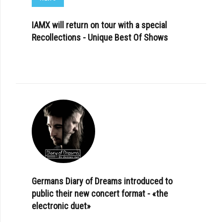
IAMX will return on tour with a special
Recollections - Unique Best Of Shows
Germans Diary of Dreams introduced to
public their new concert format - «the
electronic duet»