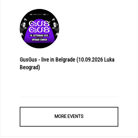
GusGus - live in Belgrade (10.09.2026 Luka
Beograd)
MORE EVENTS