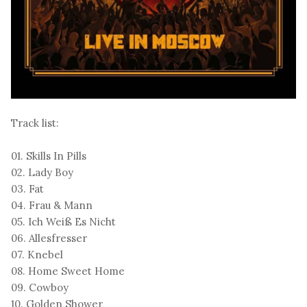
Track list:
01. Skills In Pills
02. Lady Boy
03. Fat
04. Frau & Mann
05. Ich Weiß Es Nicht
06. Allesfresser
07. Knebel
08. Home Sweet Home
09. Cowboy
10. Golden Shower