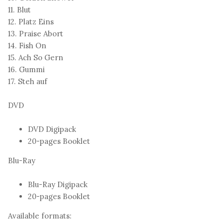
11. Blut
12. Platz Eins
13. Praise Abort
14. Fish On
15. Ach So Gern
16. Gummi
17. Steh auf
DVD
DVD Digipack
20-pages Booklet
Blu-Ray
Blu-Ray Digipack
20-pages Booklet
Available formats: