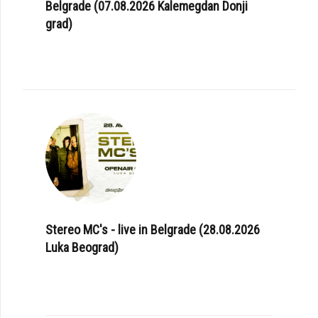
Belgrade (07.08.2026 Kalemegdan Donji
grad)
Stereo MC's - live in Belgrade (28.08.2026
Luka Beograd)