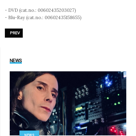
- DVD (cat.no.: 00602435203027)
- Blu-Ray (cat.no.: 00602435158655)
PREVIOUS ARTICLE: DEPECHE MODE - «101»
PREV
NEWS
NEWS