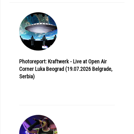
Photoreport: Kraftwerk - Live at Open Air
Corner Luka Beograd (19.07.2026 Belgrade,
Serbia)