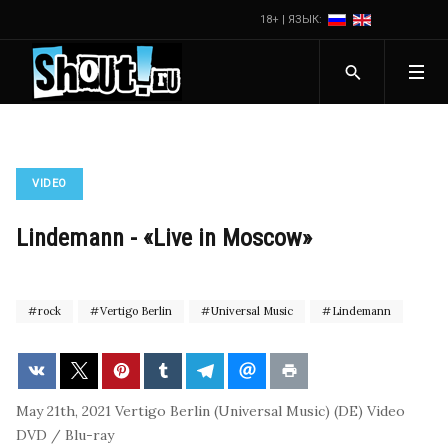
18+ | ЯЗЫК:
VIDEO
Lindemann - «Live in Moscow»
rock
Vertigo Berlin
Universal Music
Lindemann
May 21th, 2021
Vertigo Berlin (Universal Music) (DE)
Video
DVD / Blu-ray