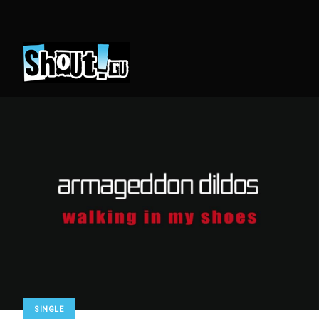
SINGLE