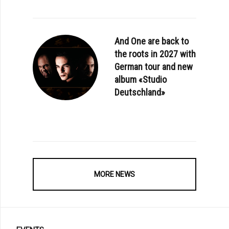
And One are back to
the roots in 2027 with
German tour and new
album «Studio
Deutschland»
MORE NEWS