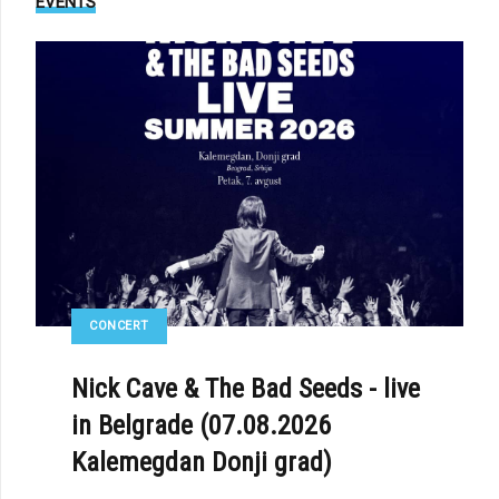
EVENTS
CONCERT
Nick Cave & The Bad Seeds - live
in Belgrade (07.08.2026
Kalemegdan Donji grad)