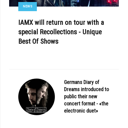
NEWS
IAMX will return on tour with a
special Recollections - Unique
Best Of Shows
Germans Diary of
Dreams introduced to
public their new
concert format - «the
electronic duet»