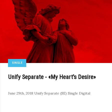
SINGLE
Unify Separate - «My Heart's Desire»
June 29th, 2018
Unify Separate (SE)
Single
Digital