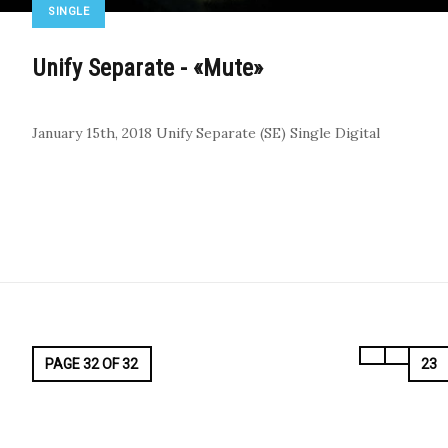
SINGLE
Unify Separate - «Mute»
January 15th, 2018
Unify Separate (SE)
Single
Digital
PAGE 32 OF 32
23