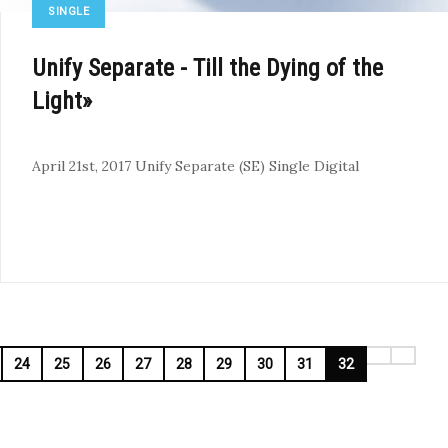
SINGLE
Unify Separate - Till the Dying of the
Light»
April 21st, 2017
Unify Separate (SE)
Single
Digital
24
25
26
27
28
29
30
31
32