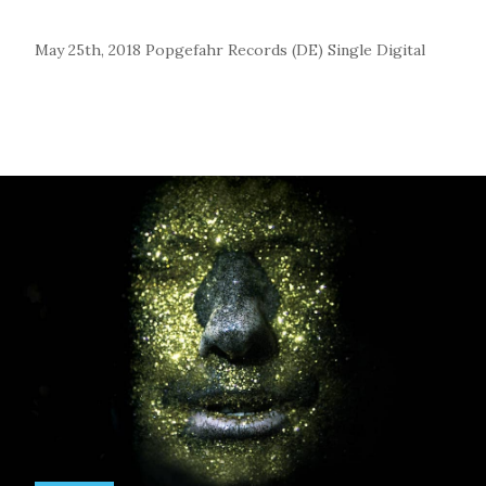
May 25th, 2018
Popgefahr Records (DE)
Single
Digital