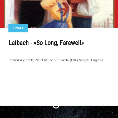
SINGLE
Laibach - «So Long, Farewell»
February 22th, 2019
Mute Records (UK)
Single
Digital