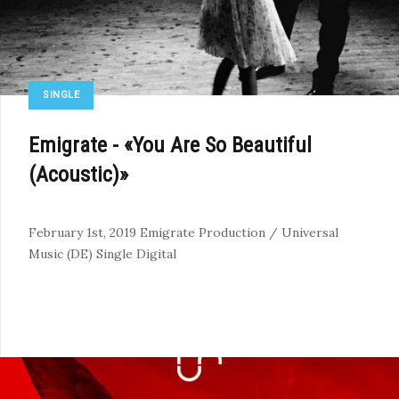
SINGLE
Emigrate - «You Are So Beautiful
(Acoustic)»
February 1st, 2019
Emigrate Production / Universal
Music (DE)
Single
Digital