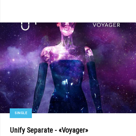
SINGLE
Unify Separate - «Voyager»