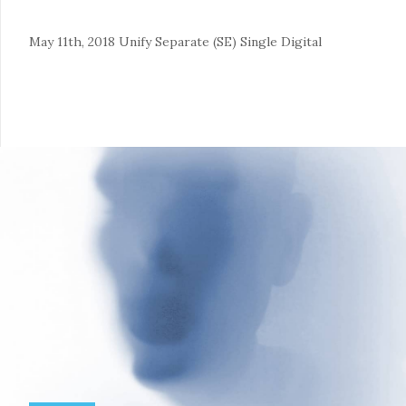
May 11th, 2018
Unify Separate (SE)
Single
Digital