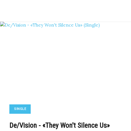
SINGLE
De/Vision - «They Won't Silence Us»