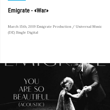
Emigrate - «War»
March 15th, 2019
Emigrate Production / Universal Music
(DE)
Single
Digital