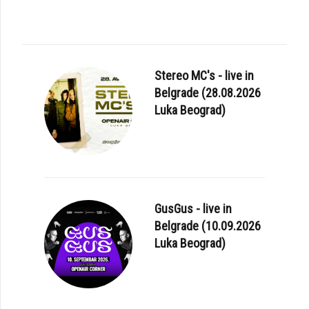
Stereo MC's - live in
Belgrade (28.08.2026
Luka Beograd)
GusGus - live in
Belgrade (10.09.2026
Luka Beograd)