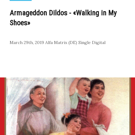
Armageddon Dildos - «Walking in My
Shoes»
March 29th, 2019
Alfa Matrix (DE)
Single
Digital