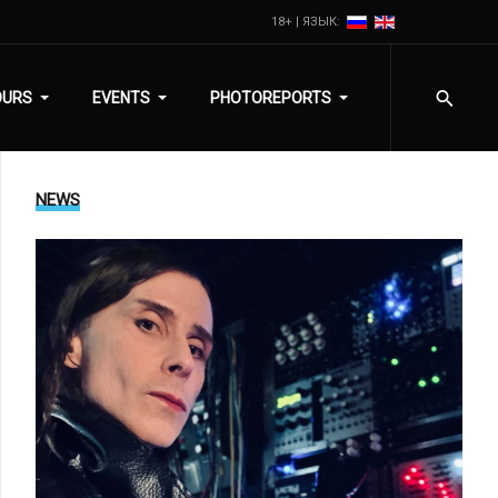
18+ | ЯЗЫК:
OURS
EVENTS
PHOTOREPORTS
NEWS