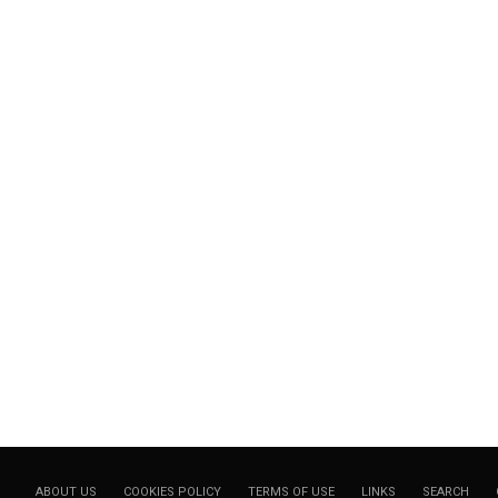
ABOUT US
COOKIES POLICY
TERMS OF USE
LINKS
SEARCH