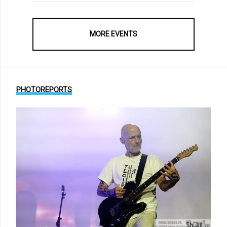
MORE EVENTS
PHOTOREPORTS