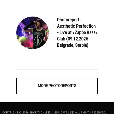
Photoreport:
Aesthetic Perfection
- Live at «Zappa Baza»
Club (09.12.2025
Belgrade, Serbia)
MORE PHOTOREPORTS
COPYRIGHT © 2026 SHOUT! ONLINE :: MUSIC WE LIKE. ALL RIGHTS RESERVED.