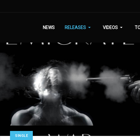
NEWS
RELEASES
VIDEOS
T
SINGLE