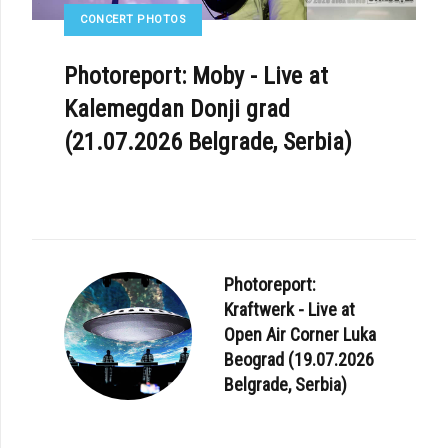
CONCERT PHOTOS
Photoreport: Moby - Live at
Kalemegdan Donji grad
(21.07.2026 Belgrade, Serbia)
Photoreport:
Kraftwerk - Live at
Open Air Corner Luka
Beograd (19.07.2026
Belgrade, Serbia)