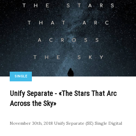
SINGLE
Unify Separate - «The Stars That Arc
Across the Sky»
November 30th, 2018
Unify Separate (SE)
Single
Digital