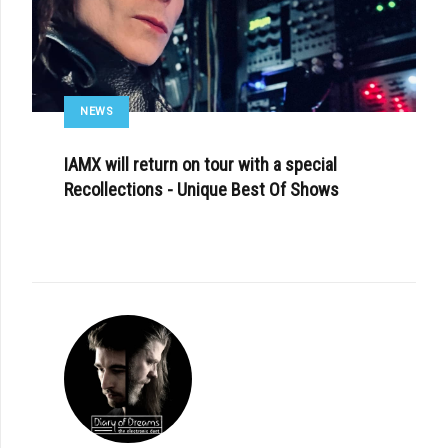
NEWS
IAMX will return on tour with a special
Recollections - Unique Best Of Shows