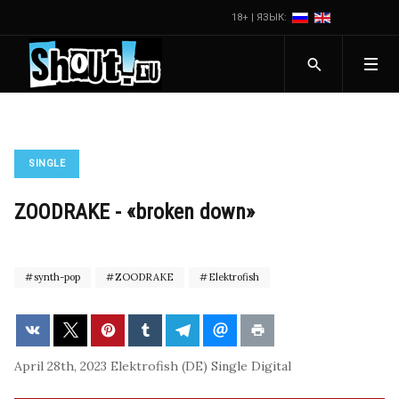
18+ | ЯЗЫК:
SINGLE
ZOODRAKE - «broken down»
synth-pop
ZOODRAKE
Elektrofish
April 28th, 2023
Elektrofish (DE)
Single
Digital