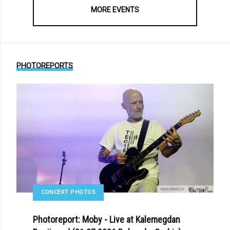
MORE EVENTS
PHOTOREPORTS
CONCERT PHOTOS
Photoreport: Moby - Live at Kalemegdan