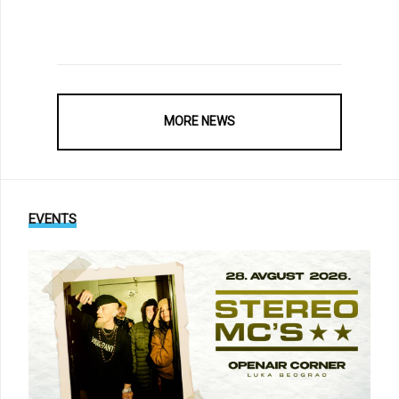
MORE NEWS
EVENTS