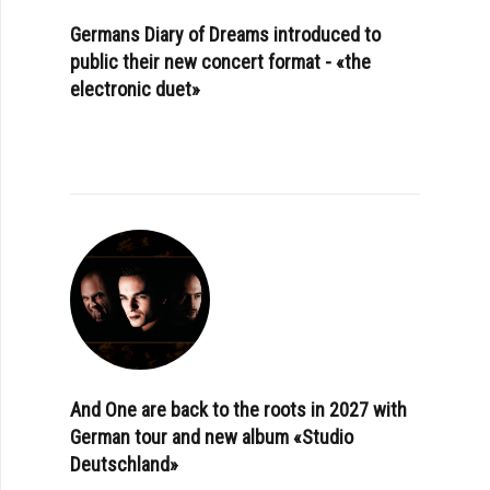
Germans Diary of Dreams introduced to
public their new concert format - «the
electronic duet»
And One are back to the roots in 2027 with
German tour and new album «Studio
Deutschland»