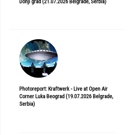
Donji grad (21.07.2026 Belgrade, Serbia)
Photoreport: Kraftwerk - Live at Open Air
Corner Luka Beograd (19.07.2026 Belgrade,
Serbia)