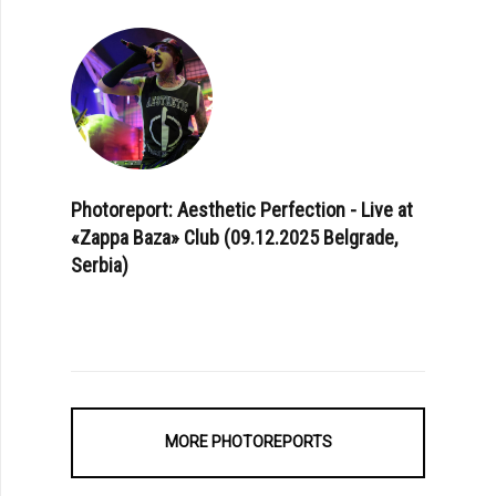
Photoreport: Aesthetic Perfection - Live at
«Zappa Baza» Club (09.12.2025 Belgrade,
Serbia)
MORE PHOTOREPORTS