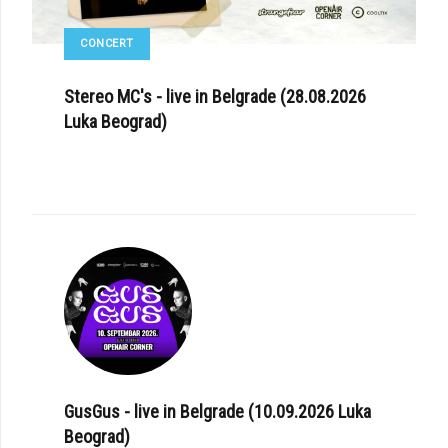
CONCERT
Stereo MC's - live in Belgrade (28.08.2026
Luka Beograd)
GusGus - live in Belgrade (10.09.2026 Luka
Beograd)