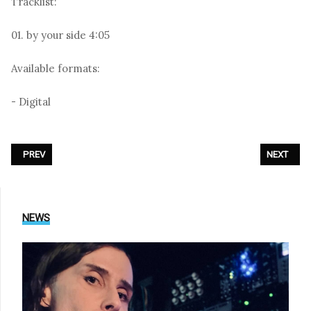
Tracklist:
01. by your side 4:05
Available formats:
- Digital
PREVIOUS ARTICLE: DEPECHE MODE - «GHOSTS AGAIN (REMIXES)»
NEXT ARTIC
PREV
NEXT
NEWS