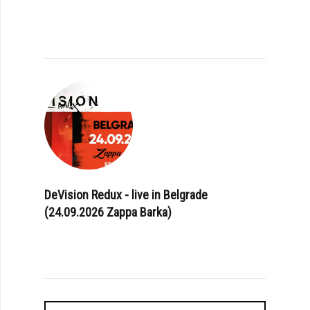
DeVision Redux - live in Belgrade
(24.09.2026 Zappa Barka)