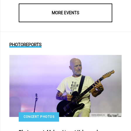
MORE EVENTS
PHOTOREPORTS
CONCERT PHOTOS