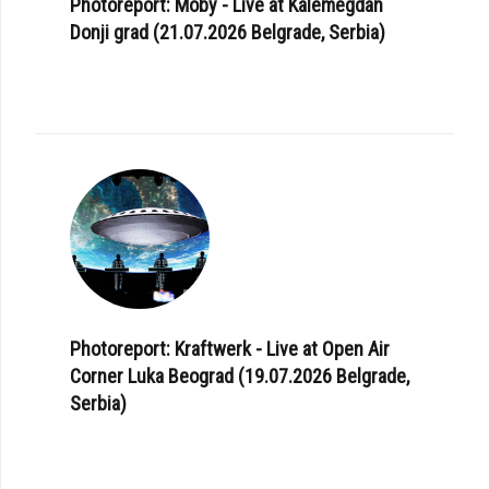
Photoreport: Moby - Live at Kalemegdan
Donji grad (21.07.2026 Belgrade, Serbia)
Photoreport: Kraftwerk - Live at Open Air
Corner Luka Beograd (19.07.2026 Belgrade,
Serbia)