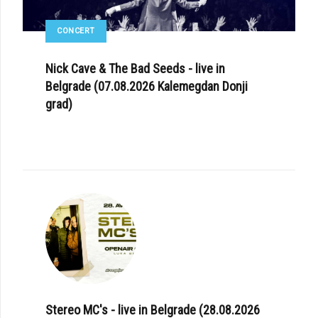
CONCERT
Nick Cave & The Bad Seeds - live in
Belgrade (07.08.2026 Kalemegdan Donji
grad)
Stereo MC's - live in Belgrade (28.08.2026