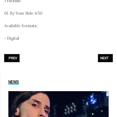
Tracklist:
01. By Your Side 4:50
Available formats:
- Digital
PREVIOUS ARTICLE: SOFT CELL - «FIRST HAND EXPERIENCE IN SECOND
NEXT ARTI
PREV
NEXT
NEWS