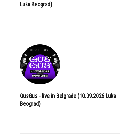
Luka Beograd)
GusGus - live in Belgrade (10.09.2026 Luka
Beograd)