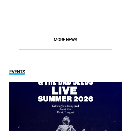
MORE NEWS
EVENTS