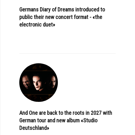
Germans Diary of Dreams introduced to
public their new concert format - «the
electronic duet»
And One are back to the roots in 2027 with
German tour and new album «Studio
Deutschland»