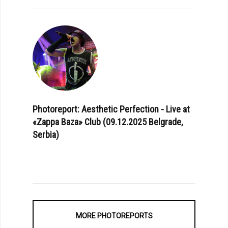
Photoreport: Aesthetic Perfection - Live at
«Zappa Baza» Club (09.12.2025 Belgrade,
Serbia)
MORE PHOTOREPORTS