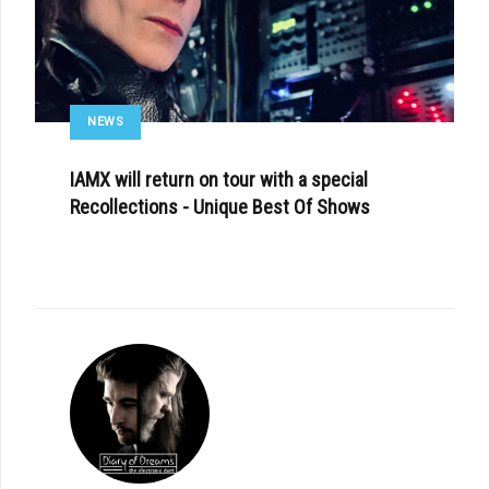
NEWS
IAMX will return on tour with a special
Recollections - Unique Best Of Shows