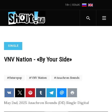
18+ | ЯЗЫК:
SINGLE
VNV Nation - «By Your Side»
futurepop
VNV Nation
Anachron Sounds
May 2nd, 2025
Anachron Sounds (DE)
Single
Digital