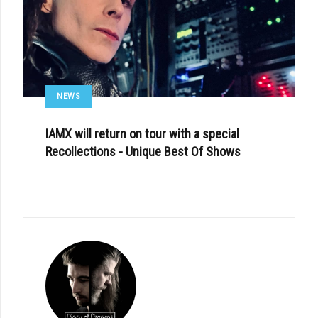
NEWS
IAMX will return on tour with a special
Recollections - Unique Best Of Shows