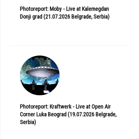
Photoreport: Moby - Live at Kalemegdan
Donji grad (21.07.2026 Belgrade, Serbia)
Photoreport: Kraftwerk - Live at Open Air
Corner Luka Beograd (19.07.2026 Belgrade,
Serbia)