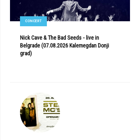
CONCERT
Nick Cave & The Bad Seeds - live in
Belgrade (07.08.2026 Kalemegdan Donji
grad)