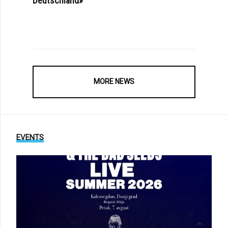
Deutschland»
MORE NEWS
EVENTS