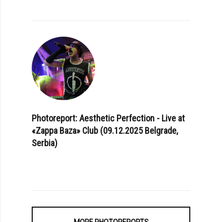
Photoreport: Aesthetic Perfection - Live at
«Zappa Baza» Club (09.12.2025 Belgrade,
Serbia)