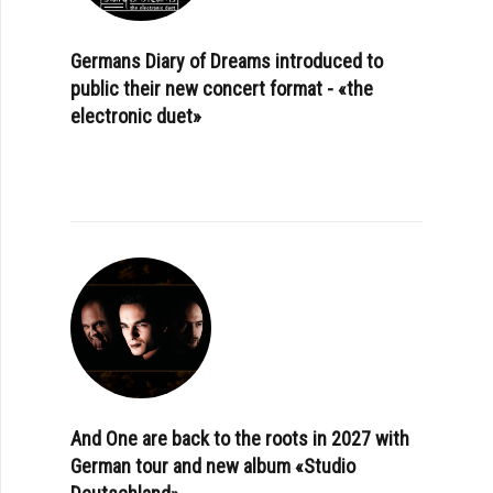
Germans Diary of Dreams introduced to
public their new concert format - «the
electronic duet»
And One are back to the roots in 2027 with
German tour and new album «Studio