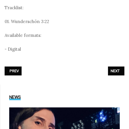
Tracklist:
01. Wunderschön 3:22
Available formats:
- Digital
PREVIOUS ARTICLE: SOFT CELL - «MARTIN»
NEXT ARTI
PREV
NEXT
NEWS