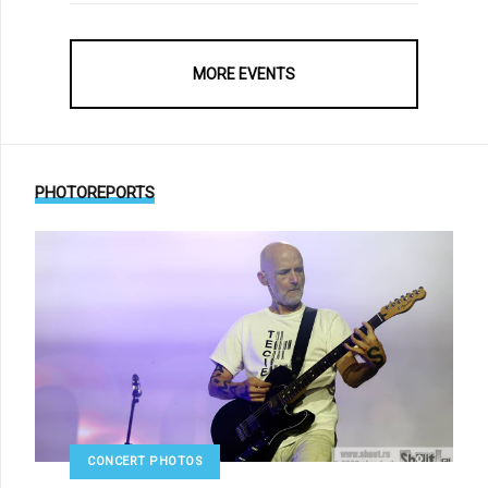
MORE EVENTS
PHOTOREPORTS
CONCERT PHOTOS