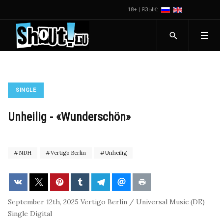
18+ | ЯЗЫК:
SINGLE
Unheilig - «Wunderschön»
NDH
Vertigo Berlin
Unheilig
September 12th, 2025
Vertigo Berlin / Universal Music (DE)
Single
Digital