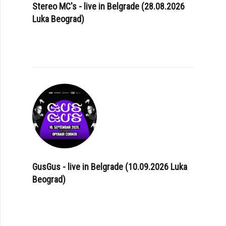
Stereo MC's - live in Belgrade (28.08.2026
Luka Beograd)
GusGus - live in Belgrade (10.09.2026 Luka
Beograd)