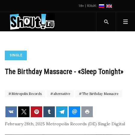
18+ | ЯЗЫК:
SINGLE
The Birthday Massacre - «Sleep Tonight»
Metropolis Records
alternative
The Birthday Massacre
February 28th, 2025
Metropolis Records (DE)
Single
Digital