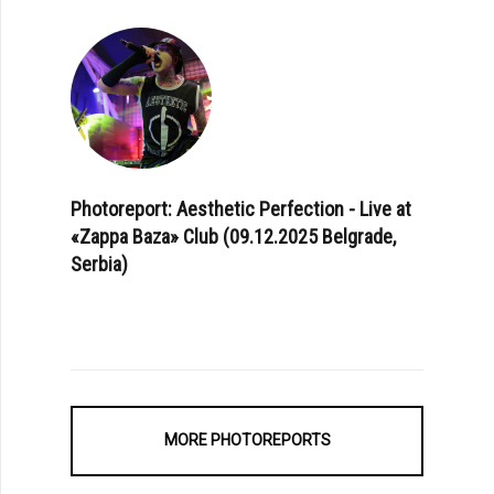
Photoreport: Aesthetic Perfection - Live at
«Zappa Baza» Club (09.12.2025 Belgrade,
Serbia)
MORE PHOTOREPORTS