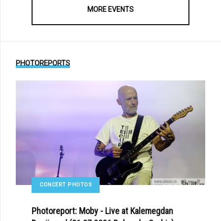
MORE EVENTS
PHOTOREPORTS
CONCERT PHOTOS
Photoreport: Moby - Live at Kalemegdan