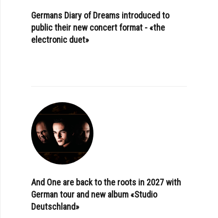
Germans Diary of Dreams introduced to
public their new concert format - «the
electronic duet»
And One are back to the roots in 2027 with
German tour and new album «Studio
Deutschland»