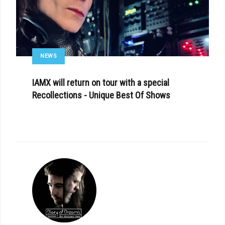
NEWS
IAMX will return on tour with a special
Recollections - Unique Best Of Shows