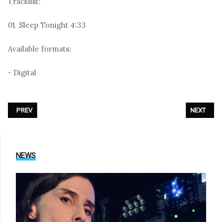
Tracklist:
01. Sleep Tonight 4:33
Available formats:
- Digital
PREVIOUS ARTICLE: ZOODRAKE - «LITTLE BEETLE»
NEXT ARTI
PREV
NEXT
NEWS