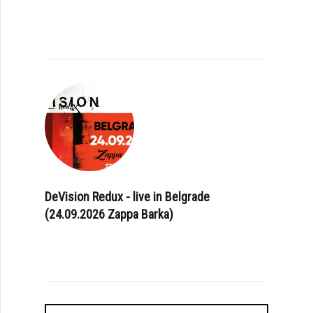
DeVision Redux - live in Belgrade
(24.09.2026 Zappa Barka)