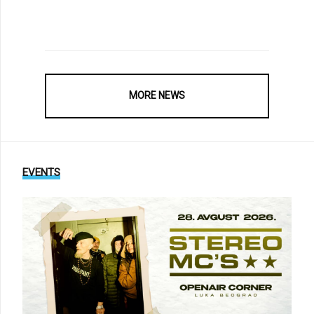
MORE NEWS
EVENTS