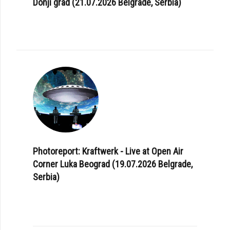
Donji grad (21.07.2026 Belgrade, Serbia)
Photoreport: Kraftwerk - Live at Open Air
Corner Luka Beograd (19.07.2026 Belgrade,
Serbia)