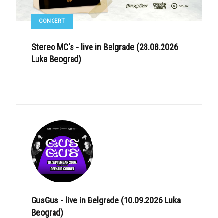
CONCERT
Stereo MC's - live in Belgrade (28.08.2026
Luka Beograd)
GusGus - live in Belgrade (10.09.2026 Luka
Beograd)