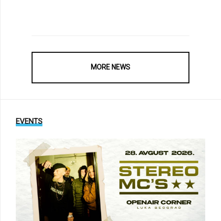
MORE NEWS
EVENTS