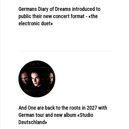
Germans Diary of Dreams introduced to
public their new concert format - «the
electronic duet»
And One are back to the roots in 2027 with
German tour and new album «Studio
Deutschland»