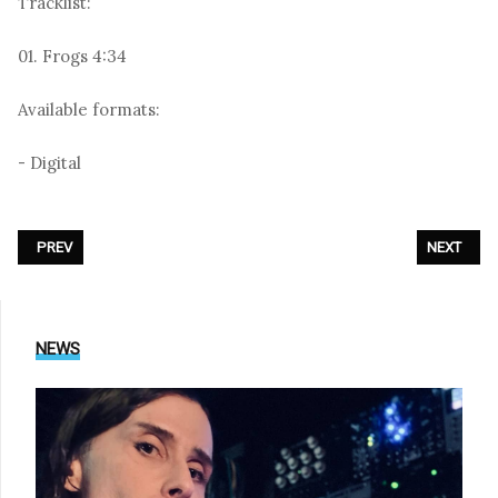
Tracklist:
01. Frogs 4:34
Available formats:
- Digital
PREVIOUS ARTICLE: IAMX - «NEUROSYMPHONY»
NEXT ARTI
PREV
NEXT
NEWS