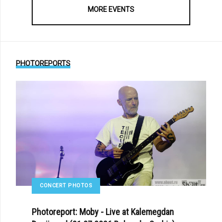
MORE EVENTS
PHOTOREPORTS
CONCERT PHOTOS
Photoreport: Moby - Live at Kalemegdan