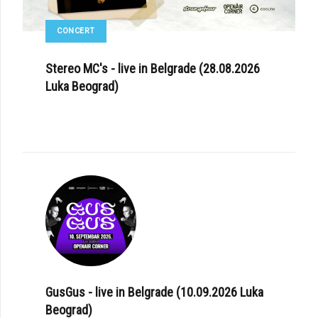
CONCERT
Stereo MC's - live in Belgrade (28.08.2026
Luka Beograd)
GusGus - live in Belgrade (10.09.2026 Luka
Beograd)