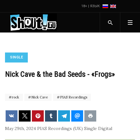
18+ | ЯЗЫК:
SINGLE
Nick Cave & the Bad Seeds - «Frogs»
rock
Nick Cave
PIAS Recordings
May 29th, 2024
PIAS Recordings (UK)
Single
Digital