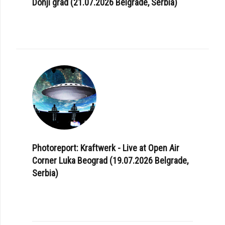
Donji grad (21.07.2026 Belgrade, Serbia)
Photoreport: Kraftwerk - Live at Open Air
Corner Luka Beograd (19.07.2026 Belgrade,
Serbia)