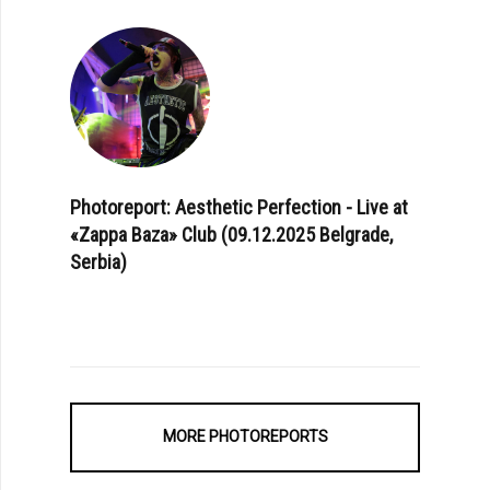
Photoreport: Aesthetic Perfection - Live at
«Zappa Baza» Club (09.12.2025 Belgrade,
Serbia)
MORE PHOTOREPORTS