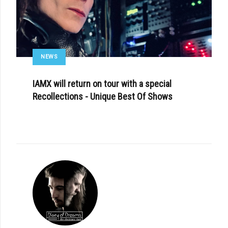
NEWS
IAMX will return on tour with a special
Recollections - Unique Best Of Shows