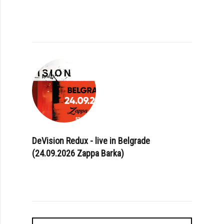
DeVision Redux - live in Belgrade
(24.09.2026 Zappa Barka)