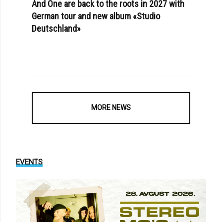
And One are back to the roots in 2027 with
German tour and new album «Studio
Deutschland»
MORE NEWS
EVENTS