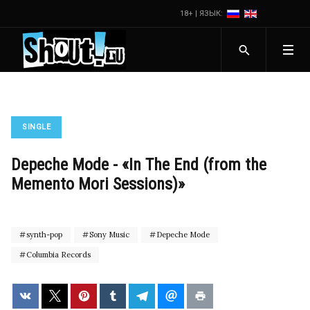
18+ | ЯЗЫК:
SINGLE
Depeche Mode - «In The End (from the
Memento Mori Sessions)»
synth-pop
Sony Music
Depeche Mode
Columbia Records