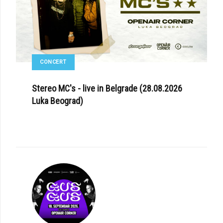
CONCERT
Stereo MC's - live in Belgrade (28.08.2026
Luka Beograd)