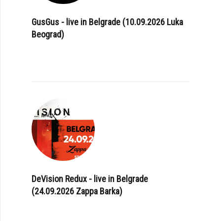
GusGus - live in Belgrade (10.09.2026 Luka
Beograd)
DeVision Redux - live in Belgrade
(24.09.2026 Zappa Barka)