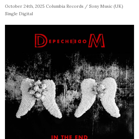
October 24th, 2025
Columbia Records / Sony Music (UK)
Single
Digital