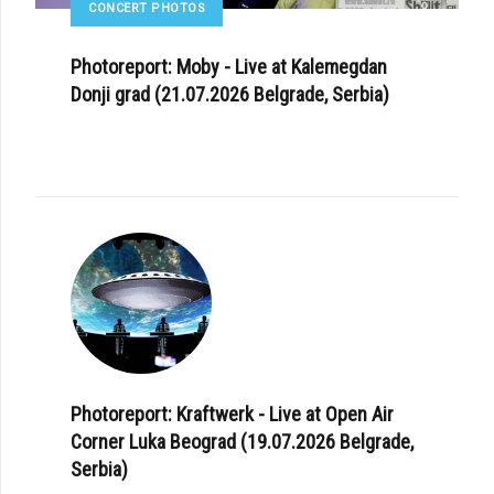
CONCERT PHOTOS
Photoreport: Moby - Live at Kalemegdan
Donji grad (21.07.2026 Belgrade, Serbia)
Photoreport: Kraftwerk - Live at Open Air
Corner Luka Beograd (19.07.2026 Belgrade,
Serbia)