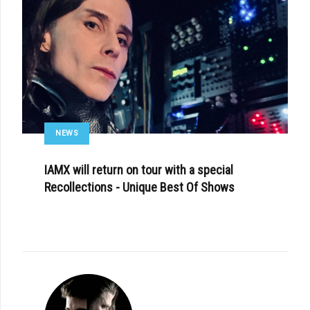
NEWS
IAMX will return on tour with a special
Recollections - Unique Best Of Shows