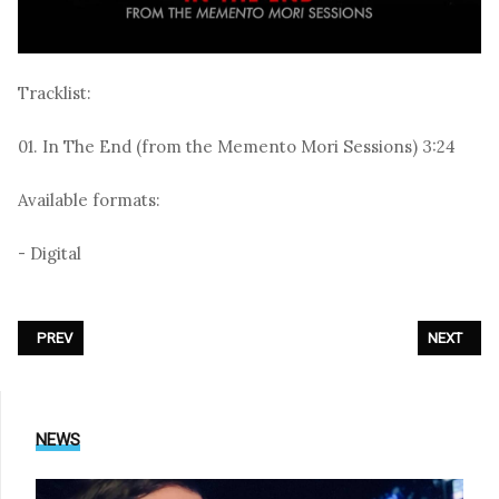
Tracklist:
01. In The End (from the Memento Mori Sessions) 3:24
Available formats:
- Digital
PREVIOUS ARTICLE: AESTHETIC PERFECTION - «WE BRING THE BEAT»
NEXT ARTI
PREV
NEXT
NEWS