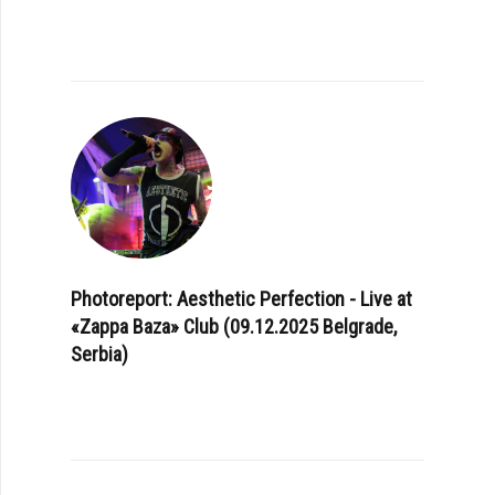
Photoreport: Aesthetic Perfection - Live at
«Zappa Baza» Club (09.12.2025 Belgrade,
Serbia)