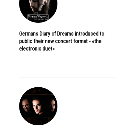
Germans Diary of Dreams introduced to
public their new concert format - «the
electronic duet»