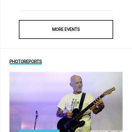
MORE EVENTS
PHOTOREPORTS