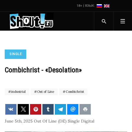
18+ | ЯЗЫК:
SINGLE
Combichrist - «Desolation»
industrial
Out of Line
Combichrist
June 5th, 2025
Out Of Line (DE)
Single
Digital