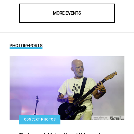
MORE EVENTS
PHOTOREPORTS
CONCERT PHOTOS