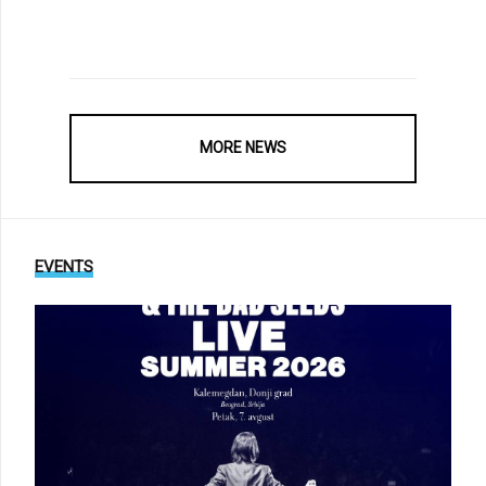
MORE NEWS
EVENTS