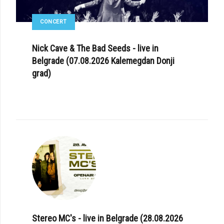
CONCERT
Nick Cave & The Bad Seeds - live in
Belgrade (07.08.2026 Kalemegdan Donji
grad)
Stereo MC's - live in Belgrade (28.08.2026