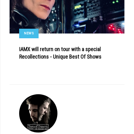
NEWS
IAMX will return on tour with a special
Recollections - Unique Best Of Shows