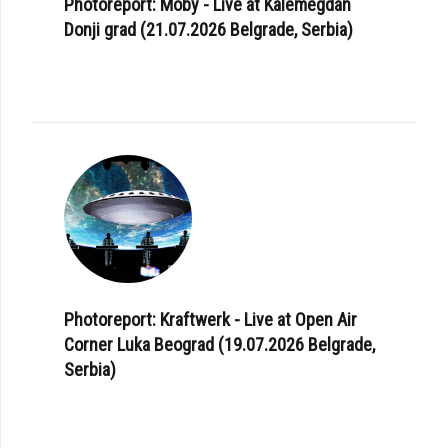
Photoreport: Moby - Live at Kalemegdan
Donji grad (21.07.2026 Belgrade, Serbia)
Photoreport: Kraftwerk - Live at Open Air
Corner Luka Beograd (19.07.2026 Belgrade,
Serbia)