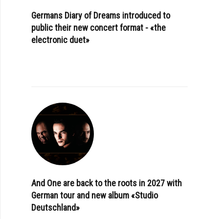
Germans Diary of Dreams introduced to
public their new concert format - «the
electronic duet»
And One are back to the roots in 2027 with
German tour and new album «Studio
Deutschland»