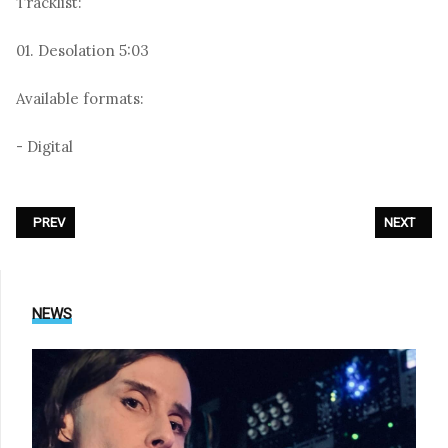
Tracklist:
01. Desolation 5:03
Available formats:
- Digital
PREVIOUS ARTICLE: ZOODRAKE - «THE BEAST BEATS»
NEXT ARTI
PREV
NEXT
NEWS