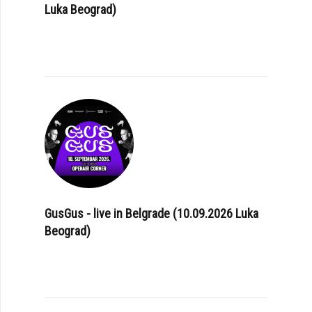
Luka Beograd)
GusGus - live in Belgrade (10.09.2026 Luka
Beograd)