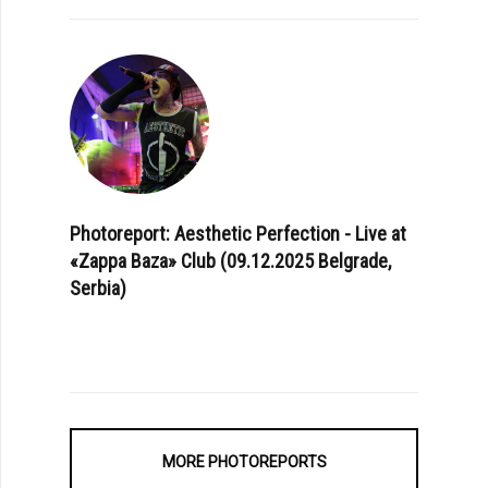
Photoreport: Aesthetic Perfection - Live at
«Zappa Baza» Club (09.12.2025 Belgrade,
Serbia)
MORE PHOTOREPORTS