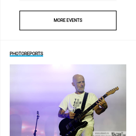
MORE EVENTS
PHOTOREPORTS