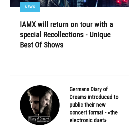
NEWS
IAMX will return on tour with a
special Recollections - Unique
Best Of Shows
Germans Diary of
Dreams introduced to
public their new
concert format - «the
electronic duet»