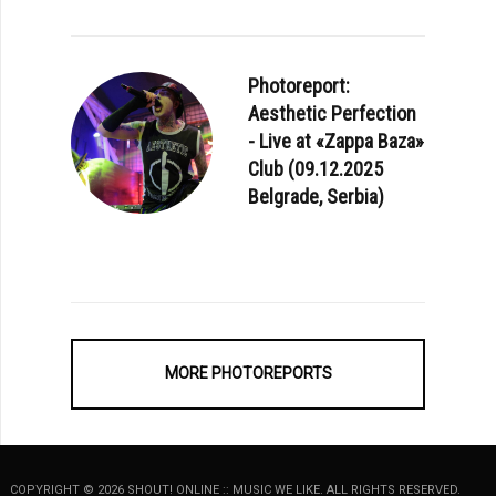
Photoreport:
Aesthetic Perfection
- Live at «Zappa Baza»
Club (09.12.2025
Belgrade, Serbia)
MORE PHOTOREPORTS
COPYRIGHT © 2026 SHOUT! ONLINE :: MUSIC WE LIKE. ALL RIGHTS RESERVED.