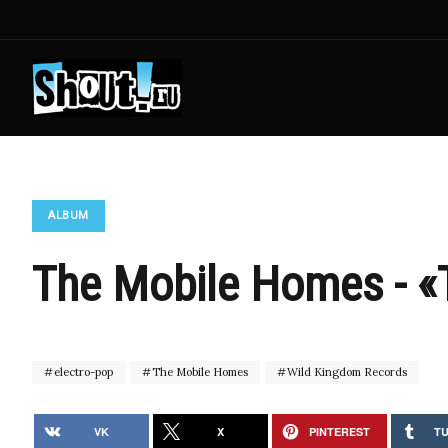
ALBUM
The Mobile Homes - «
electro-pop
The Mobile Homes
Wild Kingdom Records
VK
X
PINTEREST
T