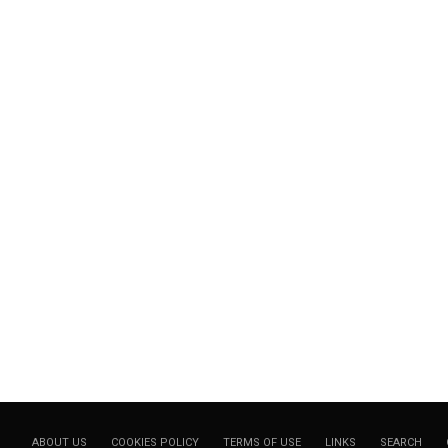
ABOUT US
COOKIES POLICY
TERMS OF USE
LINKS
SEARCH