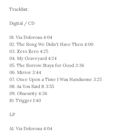
Tracklist:
Digital / CD
01. Via Dolorosa 4:04
02. The Song We Didn't Have Then 4:00
03. Zero Zero 4:25
04. My Graveyard 4:24
05. The Sorrow Stays for Good 3:36
06. Mirror 3:44
07. Once Upon a Time I Was Handsome 3:25
08. As You Said It 3:55
09. Obscurity 4:36
10. Trigger 1:40
LP
A1. Via Dolorosa 4:04