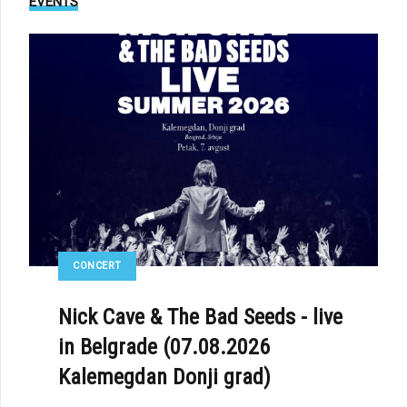
EVENTS
CONCERT
Nick Cave & The Bad Seeds - live
in Belgrade (07.08.2026
Kalemegdan Donji grad)