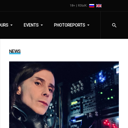
18+ | ЯЗЫК:
OURS
EVENTS
PHOTOREPORTS
NEWS