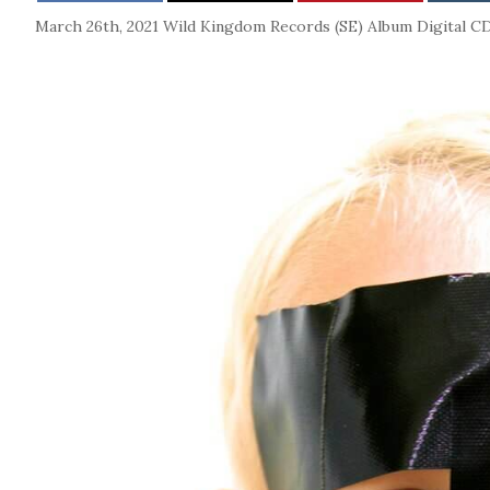
March 26th, 2021
Wild Kingdom Records (SE)
Album
Digital
C