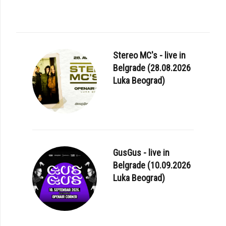
Stereo MC's - live in
Belgrade (28.08.2026
Luka Beograd)
GusGus - live in
Belgrade (10.09.2026
Luka Beograd)
E: LANA DEL REY - «CHEMTRAILS OVER THE COUNTRY CLUB»