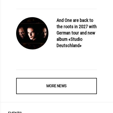
And One are back to
the roots in 2027 with
German tour and new
album «Studio
Deutschland»
MORE NEWS