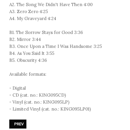
A2. The Song We Didn't Have Then 4:00
A3. Zero Zero 4:25
A4. My Graveyard 4:24
B1. The Sorrow Stays for Good 3:36
B2. Mirror 3:44
B3. Once Upon a Time I Was Handsome 3:25
B4. As You Said It 3:55
B5. Obscurity 4:36
Available formats:
- Digital
- CD (cat. no.: KING095CD)
- Vinyl (cat. no.: KING095LP)
- Limited Vinyl (cat. no.: KING095LP01)
PREVIOUS ARTICLE: DEINE LAKAIEN - «DUAL»
PREV