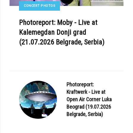
CONCERT PHOTOS
Photoreport: Moby - Live at
Kalemegdan Donji grad
(21.07.2026 Belgrade, Serbia)
Photoreport:
Kraftwerk - Live at
Open Air Corner Luka
Beograd (19.07.2026
Belgrade, Serbia)