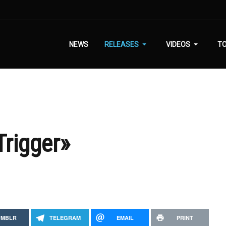
NEWS
RELEASES
VIDEOS
T
Trigger»
UMBLR
TELEGRAM
EMAIL
PRINT