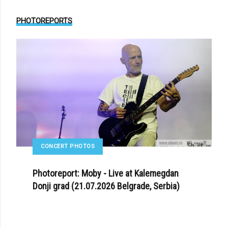
PHOTOREPORTS
CONCERT PHOTOS
Photoreport: Moby - Live at Kalemegdan
Donji grad (21.07.2026 Belgrade, Serbia)