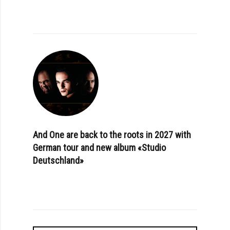
And One are back to the roots in 2027 with
German tour and new album «Studio
Deutschland»