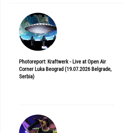
Photoreport: Kraftwerk - Live at Open Air
Corner Luka Beograd (19.07.2026 Belgrade,
Serbia)