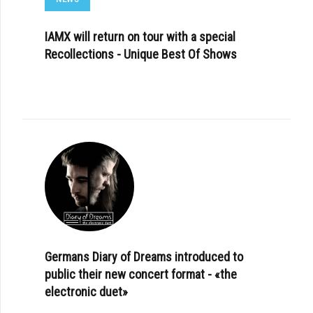
IAMX will return on tour with a special
Recollections - Unique Best Of Shows
Germans Diary of Dreams introduced to
public their new concert format - «the
electronic duet»