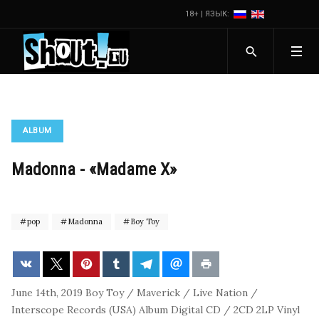
18+ | ЯЗЫК:
ALBUM
Madonna - «Madame X»
pop
Madonna
Boy Toy
June 14th, 2019
Boy Toy / Maverick / Live Nation /
Interscope Records (USA)
Album
Digital
CD / 2CD
2LP Vinyl