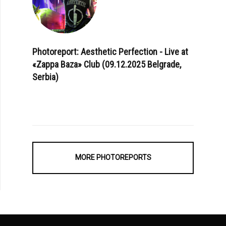
Photoreport: Aesthetic Perfection - Live at
«Zappa Baza» Club (09.12.2025 Belgrade,
Serbia)
MORE PHOTOREPORTS