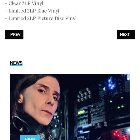
- Clear 2LP Vinyl
- Limited 2LP Blue Vinyl
- Limited 2LP Picture Disc Vinyl
PREVIOUS ARTICLE: DIE KRUPPS - «VISION 2020 VISION»
NEXT ARTI
PREV
NEXT
NEWS
NEWS