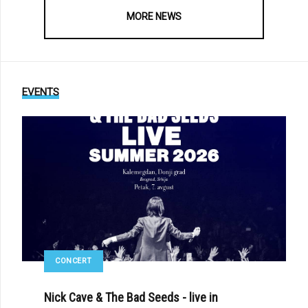
MORE NEWS
EVENTS
CONCERT
Nick Cave & The Bad Seeds - live in