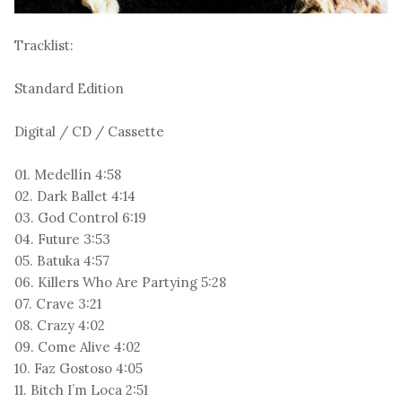
Tracklist:
Standard Edition
Digital / CD / Cassette
01. Medellín 4:58
02. Dark Ballet 4:14
03. God Control 6:19
04. Future 3:53
05. Batuka 4:57
06. Killers Who Are Partying 5:28
07. Crave 3:21
08. Crazy 4:02
09. Come Alive 4:02
10. Faz Gostoso 4:05
11. Bitch I’m Loca 2:51