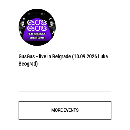
GusGus - live in Belgrade (10.09.2026 Luka
Beograd)
MORE EVENTS