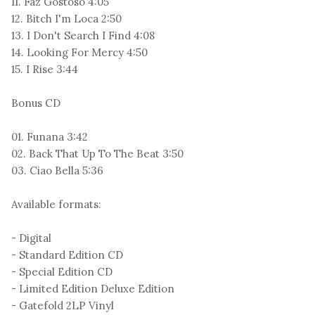
11. Faz Gostoso 4:05
12. Bitch I'm Loca 2:50
13. I Don't Search I Find 4:08
14. Looking For Mercy 4:50
15. I Rise 3:44
Bonus CD
01. Funana 3:42
02. Back That Up To The Beat 3:50
03. Ciao Bella 5:36
Available formats:
- Digital
- Standard Edition CD
- Special Edition CD
- Limited Edition Deluxe Edition
- Gatefold 2LP Vinyl