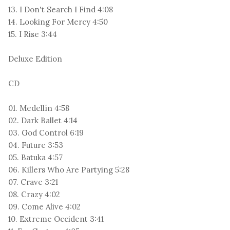
13. I Don't Search I Find 4:08
14. Looking For Mercy 4:50
15. I Rise 3:44
Deluxe Edition
CD
01. Medellín 4:58
02. Dark Ballet 4:14
03. God Control 6:19
04. Future 3:53
05. Batuka 4:57
06. Killers Who Are Partying 5:28
07. Crave 3:21
08. Crazy 4:02
09. Come Alive 4:02
10. Extreme Occident 3:41