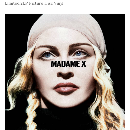
Limited 2LP Picture Disc Vinyl