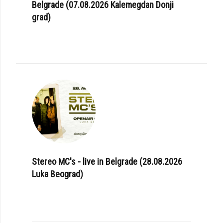
Belgrade (07.08.2026 Kalemegdan Donji
grad)
Stereo MC's - live in Belgrade (28.08.2026
Luka Beograd)