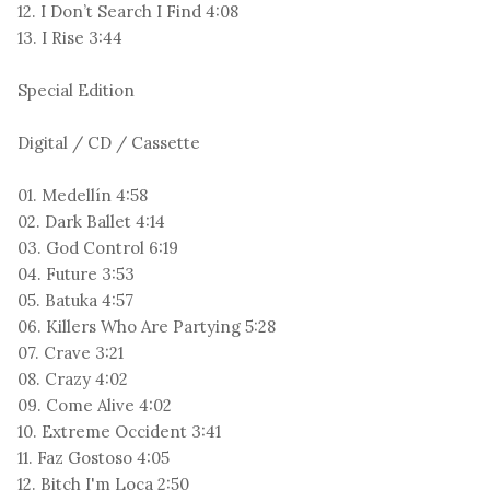
12. I Don’t Search I Find 4:08
13. I Rise 3:44
Special Edition
Digital / CD / Cassette
01. Medellín 4:58
02. Dark Ballet 4:14
03. God Control 6:19
04. Future 3:53
05. Batuka 4:57
06. Killers Who Are Partying 5:28
07. Crave 3:21
08. Crazy 4:02
09. Come Alive 4:02
10. Extreme Occident 3:41
11. Faz Gostoso 4:05
12. Bitch I'm Loca 2:50