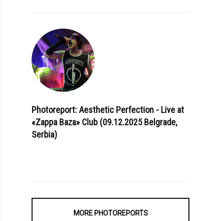
Photoreport: Aesthetic Perfection - Live at
«Zappa Baza» Club (09.12.2025 Belgrade,
Serbia)
MORE PHOTOREPORTS