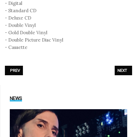
- Digital
- Standard CD
- Deluxe CD
- Double Vinyl
- Gold Double Vinyl
- Double Picture Disc Vinyl
- Cassette
PREVIOUS ARTICLE: SUNROOF - «ELECTRONIC MUSIC IMPROVISATIONS V
NEXT ARTI
PREV
NEXT
NEWS