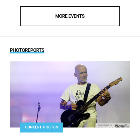
MORE EVENTS
PHOTOREPORTS
CONCERT PHOTOS