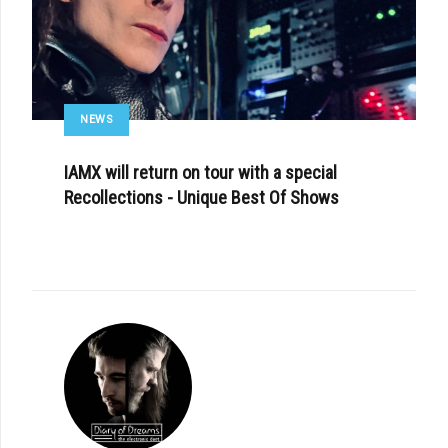
NEWS
IAMX will return on tour with a special
Recollections - Unique Best Of Shows