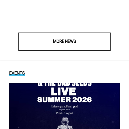
MORE NEWS
EVENTS