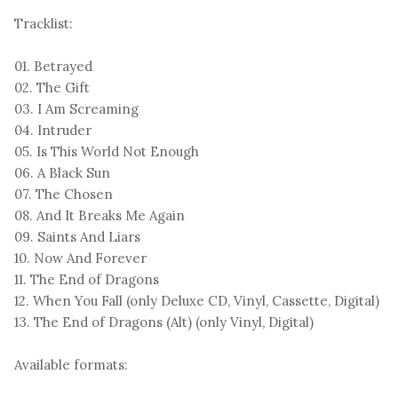
Tracklist:
01. Betrayed
02. The Gift
03. I Am Screaming
04. Intruder
05. Is This World Not Enough
06. A Black Sun
07. The Chosen
08. And It Breaks Me Again
09. Saints And Liars
10. Now And Forever
11. The End of Dragons
12. When You Fall (only Deluxe CD, Vinyl, Cassette, Digital)
13. The End of Dragons (Alt) (only Vinyl, Digital)
Available formats: