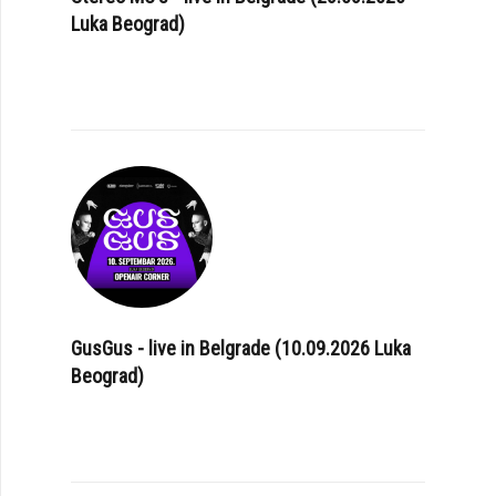
Luka Beograd)
GusGus - live in Belgrade (10.09.2026 Luka
Beograd)