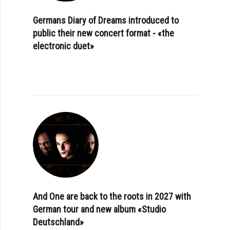
Germans Diary of Dreams introduced to
public their new concert format - «the
electronic duet»
And One are back to the roots in 2027 with
German tour and new album «Studio
Deutschland»