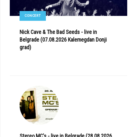
CONCERT
Nick Cave & The Bad Seeds - live in
Belgrade (07.08.2026 Kalemegdan Donji
grad)
Stereo MC's - live in Belgrade (28.08.2026