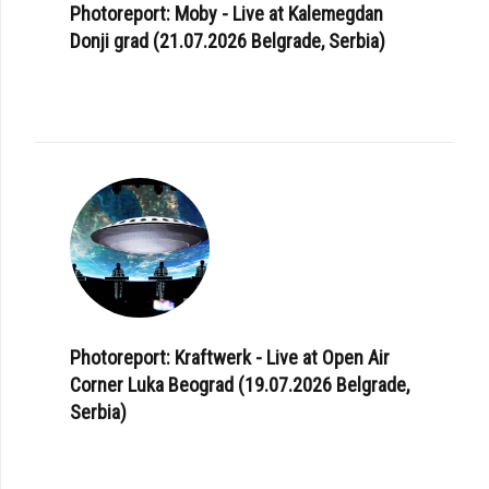
Photoreport: Moby - Live at Kalemegdan
Donji grad (21.07.2026 Belgrade, Serbia)
Photoreport: Kraftwerk - Live at Open Air
Corner Luka Beograd (19.07.2026 Belgrade,
Serbia)