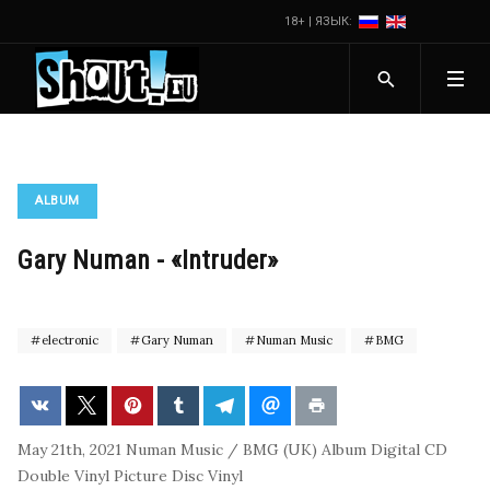
18+ | ЯЗЫК:
ALBUM
Gary Numan - «Intruder»
electronic
Gary Numan
Numan Music
BMG
May 21th, 2021
Numan Music / BMG (UK)
Album
Digital
CD
Double Vinyl
Picture Disc Vinyl