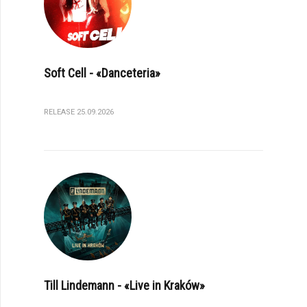
Soft Cell - «Danceteria»
RELEASE 25.09.2026
Till Lindemann - «Live in Kraków»