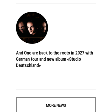
And One are back to the roots in 2027 with
German tour and new album «Studio
Deutschland»
MORE NEWS