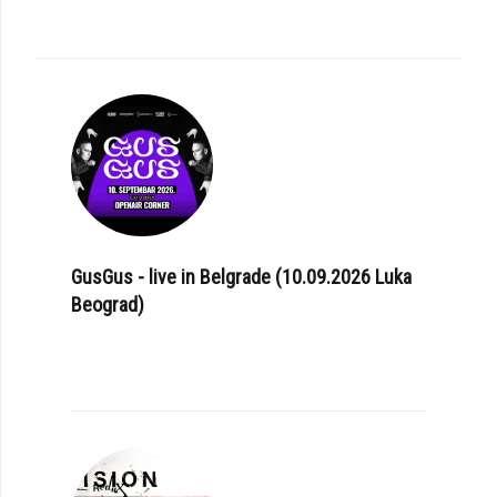
GusGus - live in Belgrade (10.09.2026 Luka
Beograd)