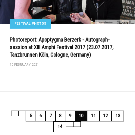
FESTIVAL PHOTOS
Photoreport: Apoptygma Berzerk - Autograph-
session at XIII Amphi Festival 2017 (23.07.2017,
Tanzbrunnen Köln, Cologne, Germany)
10 FEBRUARY 2021
5
6
7
8
9
10
11
12
13
14