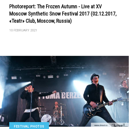
Photoreport: The Frozen Autumn - Live at XV
Moscow Synthetic Snow Festival 2017 (02.12.2017,
«Teatr» Club, Moscow, Russia)
10 FEBRUARY 2021
FESTIVAL PHOTOS