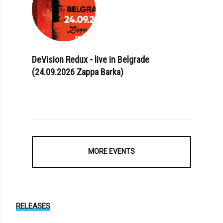
DeVision Redux - live in Belgrade
(24.09.2026 Zappa Barka)
MORE EVENTS
RELEASES