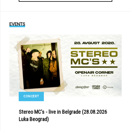
EVENTS
CONCERT
Stereo MC's - live in Belgrade (28.08.2026
Luka Beograd)