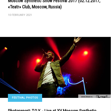
Moscow Synthetic Snow Festival 2017 (02.12.2017,
«Teatr» Club, Moscow, Russia)
10 FEBRUARY 2021
FESTIVAL PHOTOS
Photoreport: T.O.Y. - Live at XV Moscow Synthetic