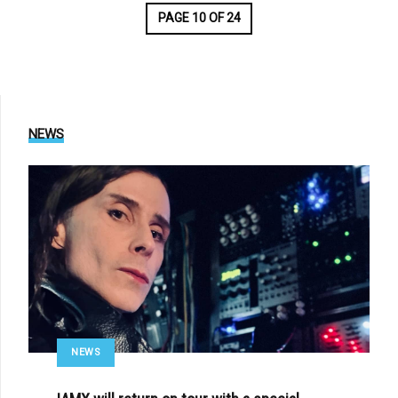
PAGE 10 OF 24
NEWS
NEWS