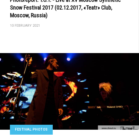
Snow Festival 2017 (02.12.2017, «Teatr» Club,
Moscow, Russia)
10 FEBRUARY 2021
FESTIVAL PHOTOS