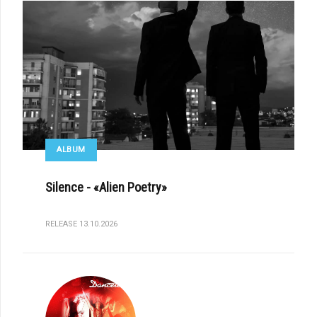
ALBUM
Silence - «Alien Poetry»
RELEASE 13.10.2026