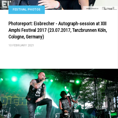
FESTIVAL PHOTOS
Photoreport: Eisbrecher - Autograph-session at XIII
Amphi Festival 2017 (23.07.2017, Tanzbrunnen Köln,
Cologne, Germany)
10 FEBRUARY 2021