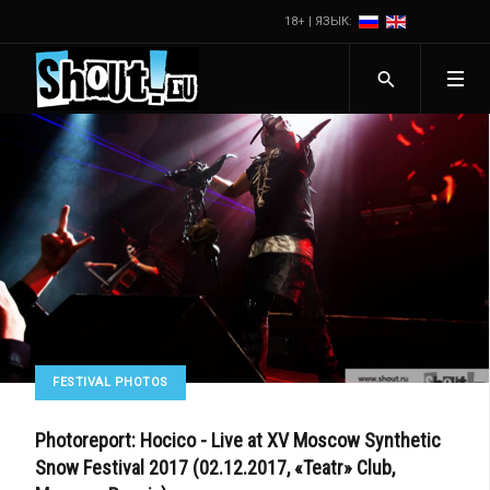
18+ | ЯЗЫК:
FESTIVAL PHOTOS
Photoreport: Hocico - Live at XV Moscow Synthetic
Snow Festival 2017 (02.12.2017, «Teatr» Club,