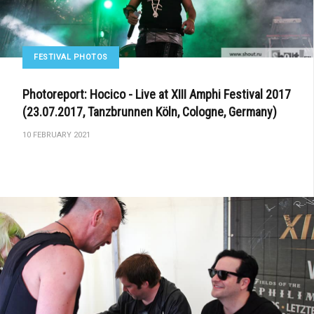
FESTIVAL PHOTOS
Photoreport: Hocico - Live at XIII Amphi Festival 2017
(23.07.2017, Tanzbrunnen Köln, Cologne, Germany)
10 FEBRUARY 2021