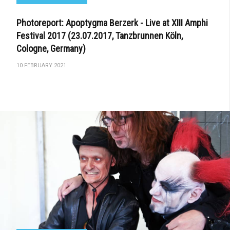
Photoreport: Apoptygma Berzerk - Live at XIII Amphi
Festival 2017 (23.07.2017, Tanzbrunnen Köln,
Cologne, Germany)
10 FEBRUARY 2021