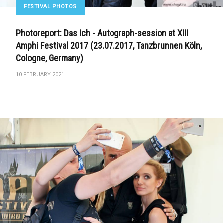
FESTIVAL PHOTOS
Photoreport: Das Ich - Autograph-session at XIII
Amphi Festival 2017 (23.07.2017, Tanzbrunnen Köln,
Cologne, Germany)
10 FEBRUARY 2021