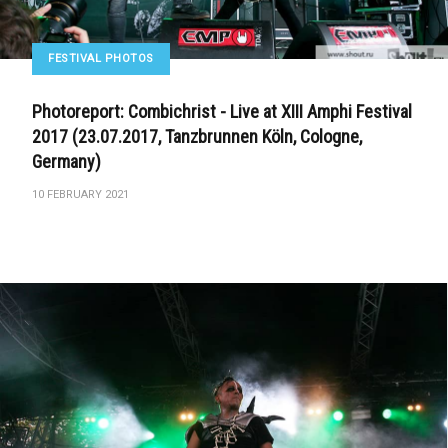
FESTIVAL PHOTOS
Photoreport: Combichrist - Live at XIII Amphi Festival
2017 (23.07.2017, Tanzbrunnen Köln, Cologne,
Germany)
10 FEBRUARY 2021