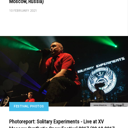
Moscow, Russia)
10 FEBRUARY 2021
FESTIVAL PHOTOS
Photoreport: Solitary Experiments - Live at XV