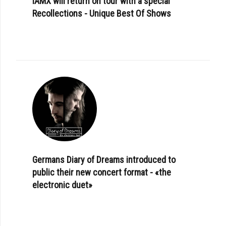
IAMX will return on tour with a special
Recollections - Unique Best Of Shows
Germans Diary of Dreams introduced to
public their new concert format - «the
electronic duet»