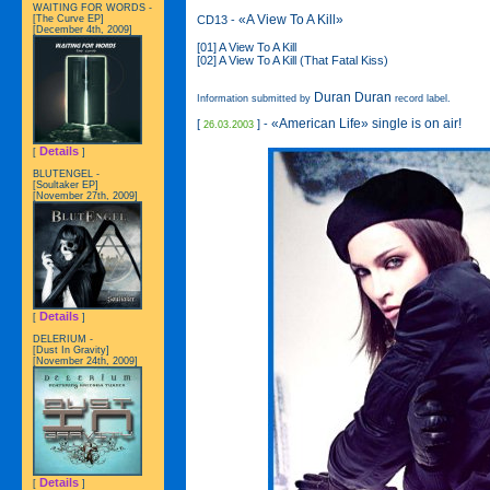
WAITING FOR WORDS -
«A View To A Kill»
CD13 -
[The Curve EP]
[December 4th, 2009]
[01] A View To A Kill
[02] A View To A Kill (That Fatal Kiss)
Duran Duran
Information submitted by
record label.
«American Life» single is on air!
[
] -
26.03.2003
Details
[
]
BLUTENGEL -
[Soultaker EP]
[November 27th, 2009]
Details
[
]
DELERIUM -
[Dust In Gravity]
[November 24th, 2009]
Details
[
]