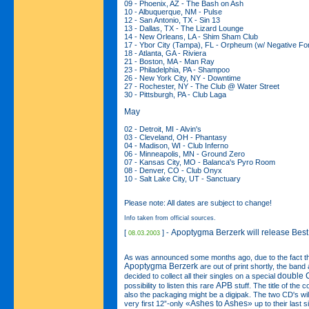
09 - Phoenix, AZ - The Bash on Ash
10 - Albuquerque, NM - Pulse
12 - San Antonio, TX - Sin 13
13 - Dallas, TX - The Lizard Lounge
14 - New Orleans, LA - Shim Sham Club
17 - Ybor City (Tampa), FL - Orpheum (w/ Negative F
18 - Atlanta, GA - Riviera
21 - Boston, MA - Man Ray
23 - Philadelphia, PA - Shampoo
26 - New York City, NY - Downtime
27 - Rochester, NY - The Club @ Water Street
30 - Pittsburgh, PA - Club Laga
May
02 - Detroit, MI - Alvin's
03 - Cleveland, OH - Phantasy
04 - Madison, WI - Club Inferno
06 - Minneapolis, MN - Ground Zero
07 - Kansas City, MO - Balanca's Pyro Room
08 - Denver, CO - Club Onyx
10 - Salt Lake City, UT - Sanctuary
Please note: All dates are subject to change!
Info taken from official sources.
Apoptygma Berzerk will release Best
[
] -
08.03.2003
As was announced some months ago, due to the fact that 
Apoptygma Berzerk
are out of print shortly, the ban
double 
decided to collect all their singles on a special
APB
possibility to listen this rare
stuff. The title of the 
also the packaging might be a digipak. The two CD's will
«Ashes to Ashes»
very first 12”-only
up to their last 