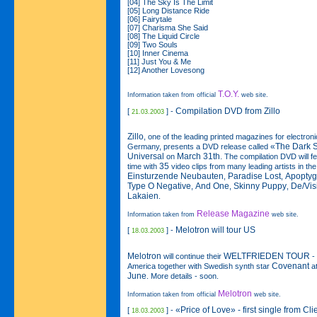
[04] The Sky Is The Limit
[05] Long Distance Ride
[06] Fairytale
[07] Charisma She Said
[08] The Liquid Circle
[09] Two Souls
[10] Inner Cinema
[11] Just You & Me
[12] Another Lovesong
T.O.Y.
Information taken from official
web site.
Compilation DVD from Zillo
[
] -
21.03.2003
Zillo
, one of the leading printed magazines for electro
«The Dark 
Germany, presents a DVD release called
Universal
March 31th
on
. The compilation DVD will f
35
time with
video clips from many leading artists in th
Einsturzende Neubauten
Paradise Lost
Apoptyg
,
,
Type O Negative
And One
Skinny Puppy
De/Vis
,
,
,
Lakaien
.
Release Magazine
Information taken from
web site.
Melotron will tour US
[
] -
18.03.2003
Melotron
WELTFRIEDEN TOUR
will continue their
- 
Covenant
America together with Swedish synth star
at
June
. More details - soon.
Melotron
Information taken from official
web site.
«Price of Love» - first single from Cli
[
] -
18.03.2003