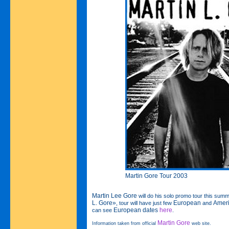
Martin Gore Tour 2003
Martin Lee Gore
will do his solo promo tour this summ
L. Gore»
European
Amer
, tour will have just few
and
European dates
here
can see
.
Martin Gore
Information taken from official
web site.