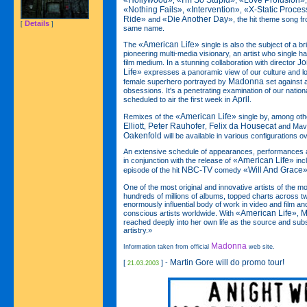
«Hollywood»
«I'm So Stupid»
«Love Profusion»
,
,
«Nothing Fails»
«Intervention»
«X-Static Proces
,
,
Ride»
«Die Another Day»
and
, the hit theme song f
Details
[
]
same name.
«American Life»
The
single is also the subject of a br
pioneering multi-media visionary, an artist who single 
Jo
film medium. In a stunning collaboration with director
Life»
expresses a panoramic view of our culture and lo
Madonna
female superhero portrayed by
set against a
obsessions. It's a penetrating examination of our nation
April
scheduled to air the first week in
.
«American Life»
Remixes of the
single by, among oth
Elliott
Peter Rauhofer
Felix da Housecat
,
,
and Mave
Oakenfold
will be available in various configurations 
An extensive schedule of appearances, performances 
«American Life»
in conjunction with the release of
inc
NBC-TV
«Will And Grace
episode of the hit
comedy
One of the most original and innovative artists of the 
hundreds of millions of albums, topped charts across 
enormously influential body of work in video and film and
«American Life»
M
conscious artists worldwide. With
,
reached deeply into her own life as the source and sub
artistry.»
Madonna
Information taken from official
web site.
Martin Gore will do promo tour!
[
] -
21.03.2003