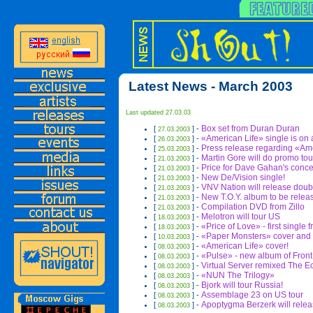
Latest News - March 2003
Last updated 27.03.03
Box set from Duran Duran
[
] -
27.03.2003
«American Life» single is on a
[
] -
26.03.2003
Press release regarding
«Ame
[
] -
25.03.2003
Martin Gore will do promo tou
[
] -
21.03.2003
Price for Dave Gahan's conc
[
] -
21.03.2003
New De/Vision single!
[
] -
21.03.2003
VNV Nation will release dou
[
] -
21.03.2003
New T.O.Y. album to be relea
[
] -
21.03.2003
Compilation DVD from Zillo
[
] -
21.03.2003
Melotron will tour US
[
] -
18.03.2003
«Price of Love» - first single 
[
] -
18.03.2003
«Paper Monsters» cover and t
[
] -
10.03.2003
«American Life» cover!
[
] -
08.03.2003
«Pulse» - new album of Fron
[
] -
08.03.2003
Virtual Server remixed The 
[
] -
08.03.2003
«NUN The Trilogy»
[
] -
08.03.2003
Bjork will tour Russia!
[
] -
08.03.2003
Assemblage 23 on US tour
[
] -
08.03.2003
Apoptygma Berzerk will relea
[
] -
08.03.2003