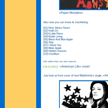
«Paper Monsters»
Also now you can know its tracklisting:
[01] Dirty Sticky Floors
[02] Hold On
[03] A Little Piece
[04] Bottle Living
[05] Black And Blue Again
[06] Stay
[07] I Need You
[08] Bitter Apple
[09] Hidden Houses
[10] Goodbye
Info taken from our own sources.
«American Life» cover!
[
] -
08.03.2003
Madonna
«Am
Just look at front cover of new
's single,