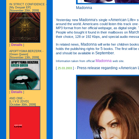
IN STRICT CONFIDENCE -
Madonna
[My Despair EP]
[November 20th, 2009]
Madonna
«American Life»
Yesterday new
's single
st
around the world. Americans could listen this track one da
MP3 format from her official webpage, as digital singl
March
People who bought it found in their mailboxes on
their choice, 128 or 192 Kbps, and special audio mess
Madonna
In related news,
will write her children book
Details
[
]
5
holds the publishing rights for
books. The first will be 
APOPTYGMA BERZERK -
September
and should be available in
.
[Green Queen]
[November 13th, 2009]
Madonna
Information taken from official
web site.
Press release regarding «American 
[
] -
25.03.2003
Details
[
]
AND ONE -
[L I V E 2DVD]
[October 30th, 2009]