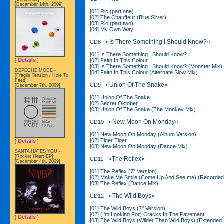
[December 14th, 2009]
[01] Rio (part one)
[02] The Chauffeur (Blue Silver)
[03] Rio (part two)
[04] My Own Way
«Is There Something I Should Know?»
CD8 -
[01] Is There Something I Should Know?
Details
[02] Faith In This Colour
[
]
[03] Is There Something I Should Know? (Monster Mix)
DEPECHE MODE -
[04] Faith In This Colour (Alternate Slow Mix)
[Fragile Tension / Hole To
Feed]
«Union Of The Snake»
CD9 -
[December 7th, 2009]
[01] Union Of The Snake
[02] Secret Oktober
[03] Union Of The Snake (The Monkey Mix)
«New Moon On Monday»
CD10 -
[01] New Moon On Monday (Album Version)
[02] Tiger Tiger
Details
[
]
[03] New Moon On Monday (Dance Mix)
SANTA HATES YOU -
[Rocket Heart EP]
«The Reflex»
CD11 -
[December 4th, 2009]
[01] The Reflex (7" Version)
[02] Make Me Smile (Come Up And See me) (Recorded
[03] The Reflex (Dance Mix)
«The Wild Boys»
CD12 -
[01] The Wild Boys (7" Version)
[02] (I'm Looking For) Cracks In The Pavement
Details
[
]
[03] The Wild Boys (Wilder Than Wild Boys) (Extended 