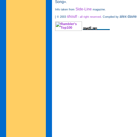
Song»
.
Side-Line
Info taken from
magazine.
shout!
alex davie
[ © 2003
-
all right reserved
. Compiled by