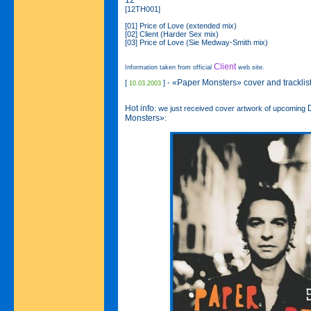
12"
[12TH001]
[01] Price of Love (extended mix)
[02] Client (Harder Sex mix)
[03] Price of Love (Sie Medway-Smith mix)
Client
Information taken from official
web site.
«Paper Monsters» cover and tracklist
[
] -
10.03.2003
Hot info
: we just received cover artwork of upcoming
Monsters»
: