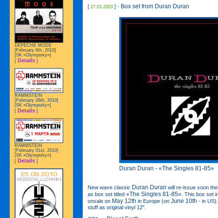
Box set from Duran Duran
[
] -
27.03.2003
DEPECHE MODE
[February 6th, 2010]
[SK «Olympisky»]
Details
[
]
RAMMSTEIN
[February 28th, 2010]
[SK «Olympisky»]
Details
[
]
RAMMSTEIN
[February 01st, 2010]
[SK «Olympisky»]
Details
[
]
Duran Duran - «The Singles 81-85»
Duran Duran
New wave classic
will re-issue soon the
«The Singles 81-85»
as box set titled
. This box set 
May 12th
June 10th
onsale on
in Europe (on
- in US)
stuff as original vinyl 12".