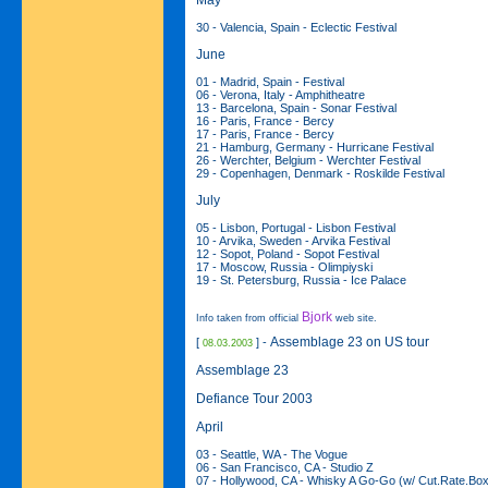
30 - Valencia, Spain - Eclectic Festival
June
01 - Madrid, Spain - Festival
06 - Verona, Italy - Amphitheatre
13 - Barcelona, Spain - Sonar Festival
16 - Paris, France - Bercy
17 - Paris, France - Bercy
21 - Hamburg, Germany - Hurricane Festival
26 - Werchter, Belgium - Werchter Festival
29 - Copenhagen, Denmark - Roskilde Festival
July
05 - Lisbon, Portugal - Lisbon Festival
10 - Arvika, Sweden - Arvika Festival
12 - Sopot, Poland - Sopot Festival
17 - Moscow, Russia - Olimpiyski
19 - St. Petersburg, Russia - Ice Palace
Bjork
Info taken from official
web site.
Assemblage 23 on US tour
[
] -
08.03.2003
Assemblage 23
Defiance Tour 2003
April
03 - Seattle, WA - The Vogue
06 - San Francisco, CA - Studio Z
07 - Hollywood, CA - Whisky A Go-Go (w/ Cut.Rate.Bo