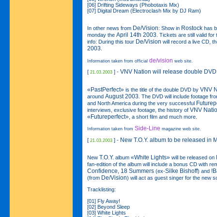
[06] Drifting Sideways (Phobotaxis Mix)
[07] Digital Dream (Electroclash Mix by DJ Ram)
De/Vision
Rostock
In other news from
: Show in
has b
April 14th 2003
monday the
. Tickets are still valid f
De/Vision
info: During this tour
will record a live CD, 
2003
.
de/vision
Information taken from official
web site.
VNV Nation will release double DVD
[
] -
21.03.2003
«PastPerfect»
VNV N
is the title of the double DVD by
August 2003
around
. The DVD will include footage fro
Futurep
and North America during the very successful
VNV Nati
interviews, exclusive footage, the history of
«Futureperfect»
, a short film and much more.
Side-Line
Information taken from
magazine web site.
New T.O.Y. album to be released in 
[
] -
21.03.2003
T.O.Y.
«White Lights»
New
album
will be released on
fan-edition of the album will include a bonus CD with 
Confidence
18 Summers
Silke Bishoff
!B
,
(ex-
) and
De/Vision
(from
) will act as guest singer for the new 
Tracklisting:
[01] Fly Away!
[02] Beyond Sleep
[03] White Lights