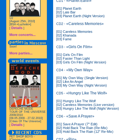
«Planet Earth»
CD1 -
[01] Planet Earth
[02] Late Bar
[03] Planet Earth (Night Version)
U2
[August 25th, 2010]
«Careless Memories»
CD2 -
[BSA «Luzhniki»]
Details
[
]
[01] Careless Memories
More concerts...
[02] Khanada
[03] Fame
«Girls On Film»
CD3 -
Soon!
More parties...
[01] Girls On Film
[02] Faster Than Light
[03] Girls On Film (Night Version)
«My Own Way»
CD4 -
[01] My Own Way (Single Version)
[02] Like An Angel
[03] My Own Way (Night Version)
«Hungry Like The Wolf»
CD5 -
[01] Hungry Like The Wolf
[02] Careless Memories (Live version)
[03] Hungry Like The Wolf (Night Version)
DEPECHE MODE
TOUR OF THE UNIVERSE
2009/2010
«Save A Prayer»
CD6 -
[09.05.2009 - 27.02.2010]
[Cities Of The Universe]
[01] Save A Prayer (7" Edit)
Details
[
]
[02] Hold Back The Rain (Re-Mix)
[03] Hold Back The Rain (12" Re-Mix)
PET SHOP BOYS -
«Rio»
CD7 -
[Christmas]