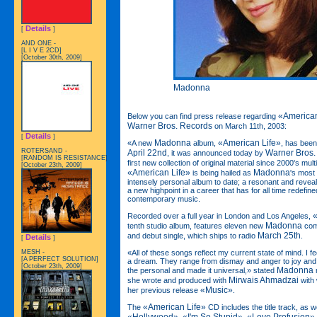
Details
[
]
AND ONE -
[L I V E 2CD]
[October 30th, 2009]
Madonna
«American
Below you can find press release regarding
Warner Bros. Records
on March 11th, 2003:
Details
[
]
Madonna
«American Life»
«A new
album,
, has been
ROTERSAND -
April 22nd
Warner Bros.
, it was announced today by
[RANDOM IS RESISTANCE]
first new collection of original material since 2000's mu
[October 23th, 2009]
«American Life»
Madonna
is being hailed as
's most
intensely personal album to date; a resonant and revea
a new highpoint in a career that has for all time redefine
contemporary music.
«
Recorded over a full year in London and Los Angeles,
Madonna
tenth studio album, features eleven new
comp
March 25th
and debut single, which ships to radio
.
Details
[
]
«All of these songs reflect my current state of mind. I fe
MESH -
[A PERFECT SOLUTION]
a dream. They range from dismay and anger to joy and c
[October 23th, 2009]
Madonna
the personal and made it universal,» stated
Mirwais Ahmadzai
she wrote and produced with
with 
«Music»
her previous release
.
«American Life»
The
CD includes the title track, as w