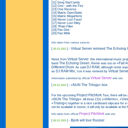
[11] Song StarCandy
[12] One - with the Fire
[13] One Reverse
[14] Matrix OpenStatic
[15] Matrix MegaHertz
[16] Never Lost Faust
[17] Never Lost Riley
[18] 7Rain Filter
[19] Pan Dhe
[20] Pan Mihk
Info taken from various sources.
Virtual Server remixed The Echoing
[
] -
08.03.2003
Virtual Server
News from
: this international music pr
The Echoing Green
«Fall 
band
. Remix was out on
Different Drum
DJ RAM
. As said
, although remix was
DJ RAM Mix
Virtual Serve
as
, 'cos it was remixed by
Virtual Server
Information submitted by official
web site.
«NUN The Trilogy»
box
[
] -
08.03.2003
Project Pitchfork
For the upcoming
Tour, there will be 
«NUN The Trilogy»
«Inferno»
«Vie
. All three CDs (
,
«Trialog»
) together in a nice cardboard slipcase for a 
not be available in stores; it will only be available at the
Project Pitchfork
Info taken from official
web site.
Bjork will tour Russia!
[
] -
08.03.2003