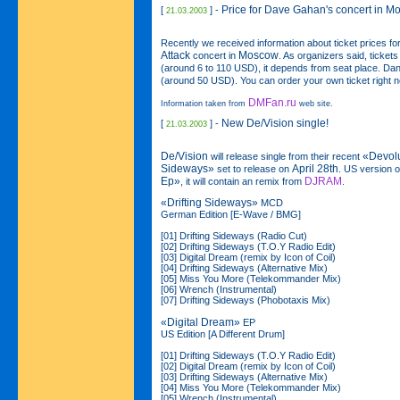
Price for Dave Gahan's concert in 
[
] -
21.03.2003
Recently we received information about ticket prices fo
Attack
Moscow
concert in
. As organizers said, ticket
(around 6 to 110 USD), it depends from seat place. Dan
(around 50 USD). You can order your own ticket right 
DMFan.ru
Information taken from
web site.
New De/Vision single!
[
] -
21.03.2003
De/Vision
«Devol
will release single from their recent
Sideways»
April 28th
set to release on
. US version of
Ep»
DJRAM
, it will contain an remix from
.
«Drifting Sideways»
MCD
German Edition [E-Wave / BMG]
[01] Drifting Sideways (Radio Cut)
[02] Drifting Sideways (T.O.Y Radio Edit)
[03] Digital Dream (remix by Icon of Coil)
[04] Drifting Sideways (Alternative Mix)
[05] Miss You More (Telekommander Mix)
[06] Wrench (Instrumental)
[07] Drifting Sideways (Phobotaxis Mix)
«Digital Dream»
EP
US Edition [A Different Drum]
[01] Drifting Sideways (T.O.Y Radio Edit)
[02] Digital Dream (remix by Icon of Coil)
[03] Drifting Sideways (Alternative Mix)
[04] Miss You More (Telekommander Mix)
[05] Wrench (Instrumental)