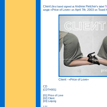
Client
Andrew Fletcher
T
(first band signed at
's label
«Price of Love»
April 7th, 2003
Toast 
single
on
on
Client - «Price of Love»
CD
[CDTH001]
[01] Price of Love
[02] Client
[03] Leipzig