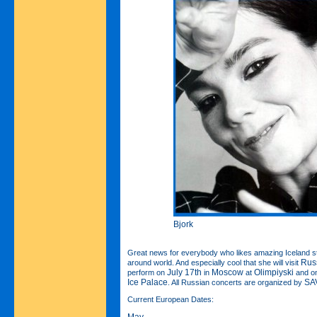
Bjork
Great news for everybody who likes amazing Iceland s
Rus
around world. And especially cool that she will visit
July 17th
Moscow
Olimpiyski
perform on
in
at
and o
Ice Palace
SAV
. All Russian concerts are organized by
Current European Dates:
May