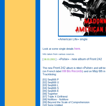
«American Life» single
here
Look at some single details
.
Info taken from various sources.
«Pulse» - new album of Front 242
[
] -
08.03.2003
Front 242
«Pulse»
The new
album is titled
and will b
XIII Bis Records
May 6th
(on French label
) and on
in
Tracklisting:
[01] Seq666 P
[02] Seq666 U
[03] Seq666 L
[04] Seq666 S
[05] Seq666 E
[06] Together
[07] Triple X Girlfriend
[08] NoMore - NoMore
[09] Beyond the Scale of Comprehension
[10] Song Untitled