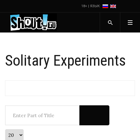
18+ | ЯЗЫК:
Solitary Experiments
Enter Part of Title
Display #