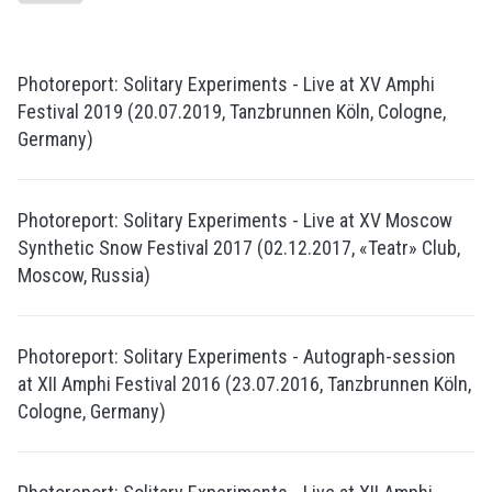
Photoreport: Solitary Experiments - Live at XV Amphi
Festival 2019 (20.07.2019, Tanzbrunnen Köln, Cologne,
Germany)
Photoreport: Solitary Experiments - Live at XV Moscow
Synthetic Snow Festival 2017 (02.12.2017, «Teatr» Club,
Moscow, Russia)
Photoreport: Solitary Experiments - Autograph-session
at XII Amphi Festival 2016 (23.07.2016, Tanzbrunnen Köln,
Cologne, Germany)