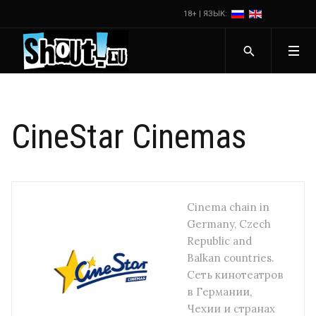
18+ | ЯЗЫК:
CineStar Cinemas
Cinema chain in
Germany, Czech
Republic and
Balkan countries.
Сеть кинотеатров
в Германии,
Чехии и странах