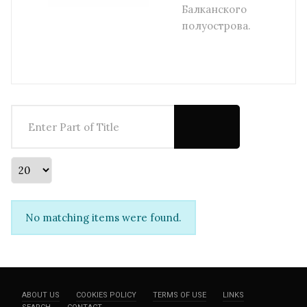
Балканского
полуострова.
Enter Part of Title
Display #
Info
No matching items were found.
ABOUT US
COOKIES POLICY
TERMS OF USE
LINKS