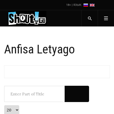
18+ | ЯЗЫК:
Anfisa Letyago
Enter Part of Title
Display #