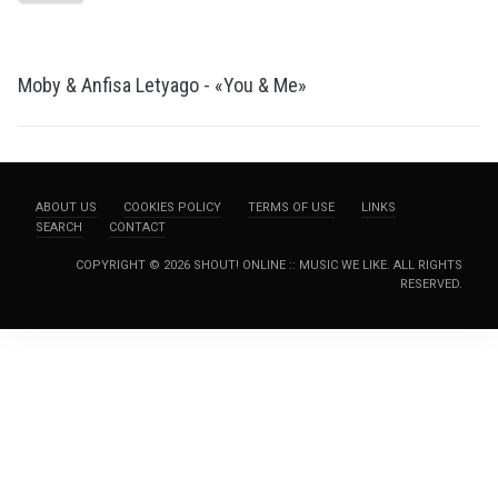
Moby & Anfisa Letyago - «You & Me»
ABOUT US
COOKIES POLICY
TERMS OF USE
LINKS
SEARCH
CONTACT
COPYRIGHT © 2026 SHOUT! ONLINE :: MUSIC WE LIKE. ALL RIGHTS
RESERVED.