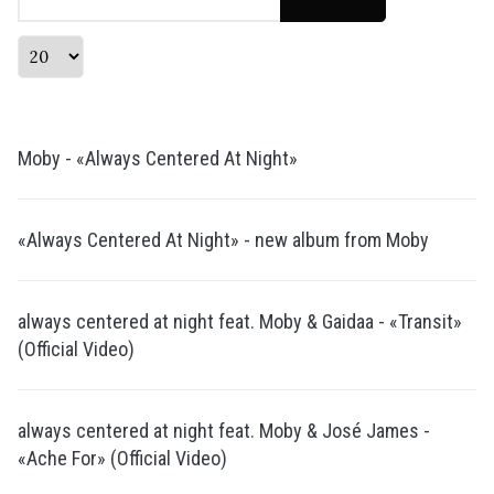
Display #
Moby - «Always Centered At Night»
«Always Centered At Night» - new album from Moby
always centered at night feat. Moby & Gaidaa - «Transit»
(Official Video)
always centered at night feat. Moby & José James -
«Ache For» (Official Video)