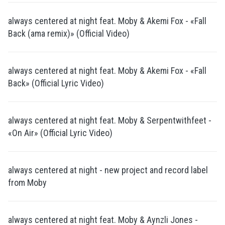
always centered at night feat. Moby & Akemi Fox - «Fall
Back (ama remix)» (Official Video)
always centered at night feat. Moby & Akemi Fox - «Fall
Back» (Official Lyric Video)
always centered at night feat. Moby & Serpentwithfeet -
«On Air» (Official Lyric Video)
always centered at night - new project and record label
from Moby
always centered at night feat. Moby & Aynzli Jones -