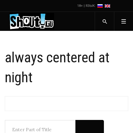
18+ | ЯЗЫК:
always centered at
night
Enter Part of Title